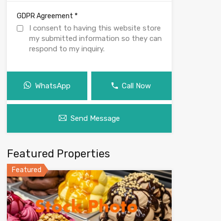
*
GDPR Agreement
I consent to having this website store
my submitted information so they can
respond to my inquiry.
WhatsApp
Call Now
Send Message
Featured Properties
Featured