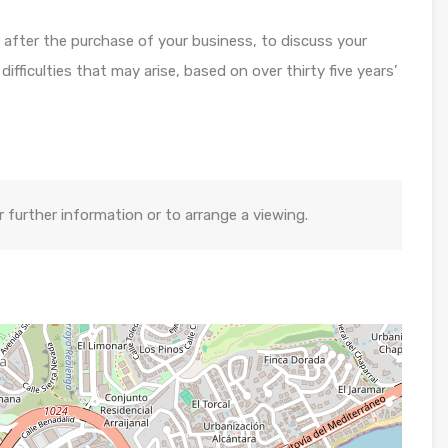
or after the purchase of your business, to discuss your
fficulties that may arise, based on over thirty five years’
further information or to arrange a viewing.