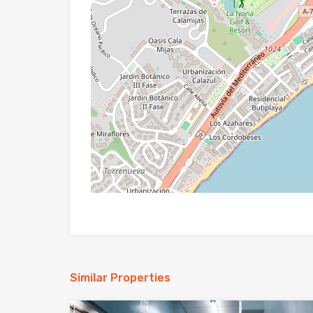
Similar Properties