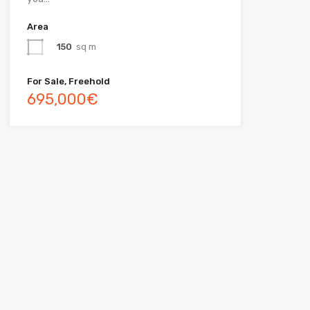
Area
150
sq m
For Sale, Freehold
695,000€