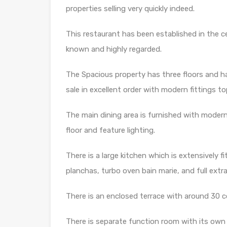
properties selling very quickly indeed.
This restaurant has been established in the c
known and highly regarded.
The Spacious property has three floors and has
sale in excellent order with modern fittings t
The main dining area is furnished with modern 
floor and feature lighting.
There is a large kitchen which is extensively f
planchas, turbo oven bain marie, and full extr
There is an enclosed terrace with around 30 c
There is separate function room with its own 