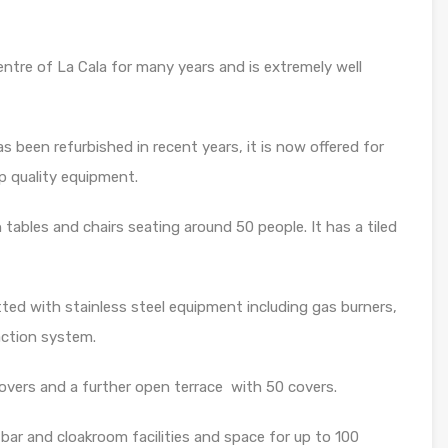
entre of La Cala for many years and is extremely well
 been refurbished in recent years, it is now offered for
op quality equipment.
tables and chairs seating around 50 people. It has a tiled
itted with stainless steel equipment including gas burners,
action system.
overs and a further open terrace with 50 covers.
bar and cloakroom facilities and space for up to 100