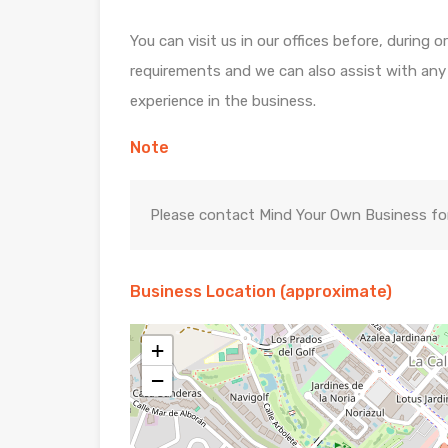
You can visit us in our offices before, during 
requirements and we can also assist with any di
experience in the business.
Note
Please contact Mind Your Own Business for 
Business Location (approximate)
+
−