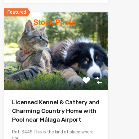
Featured
Licensed Kennel & Cattery and
Charming Country Home with
Pool near Málaga Airport
Ref: 3448 This is the kind of place where
you…