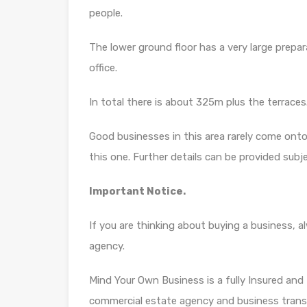
people.
The lower ground floor has a very large prepa
office.
In total there is about 325m plus the terraces
Good businesses in this area rarely come onto
this one. Further details can be provided sub
Important Notice.
If you are thinking about buying a business, 
agency.
Mind Your Own Business is a fully Insured and f
commercial estate agency and business trans