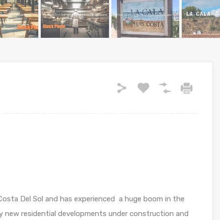
he Costa Del Sol and has experienced a huge boom in the
any new residential developments under construction and