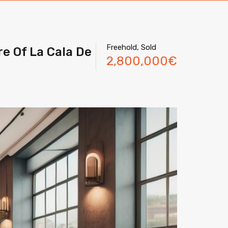
Freehold, Sold
re Of La Cala De
2,800,000€