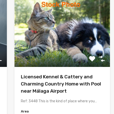
Licensed Kennel & Cattery and
Charming Country Home with Pool
near Málaga Airport
Ref: 3448 This is the kind of place where you…
Area