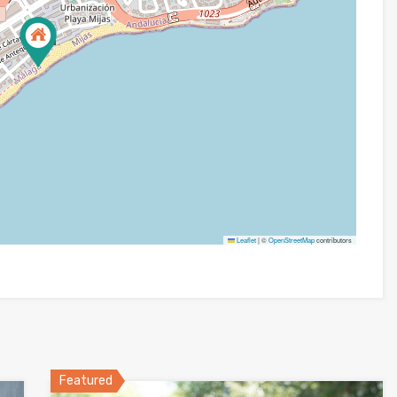
Leaflet
|
©
OpenStreetMap
contributors
Featured