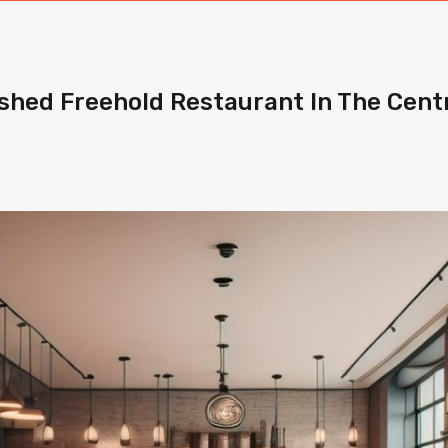
lished Freehold Restaurant In The Cent