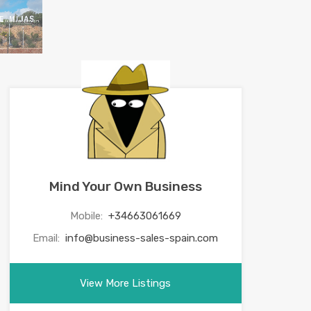
Mind Your Own Business
Mobile:
+34663061669
Email:
info@business-sales-spain.com
View More Listings