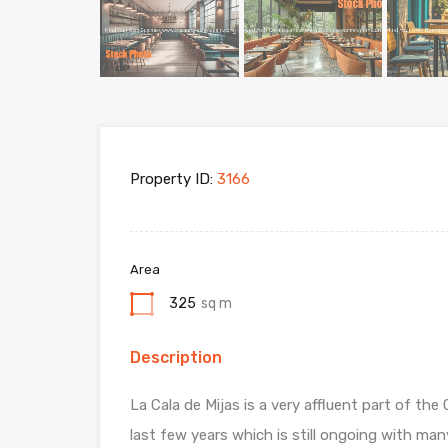
Property ID:
3166
Area
325
sq m
Description
La Cala de Mijas is a very affluent part of t
last few years which is still ongoing with m