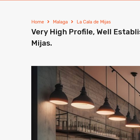
Home
Malaga
La Cala de Mijas
Very High Profile, Well Estab
Mijas.