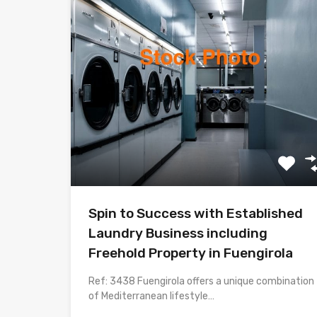
Spin to Success with Established
Laundry Business including
Freehold Property in Fuengirola
Ref: 3438 Fuengirola offers a unique combination
of Mediterranean lifestyle…