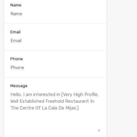
Name
Email
Phone
Message