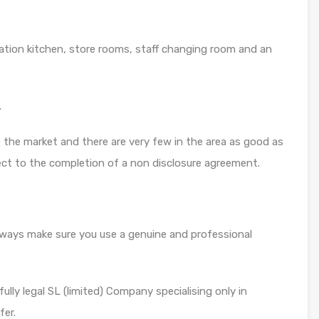
ration kitchen, store rooms, staff changing room and an
.
 the market and there are very few in the area as good as
ject to the completion of a non disclosure agreement.
always make sure you use a genuine and professional
ully legal SL (limited) Company specialising only in
fer.