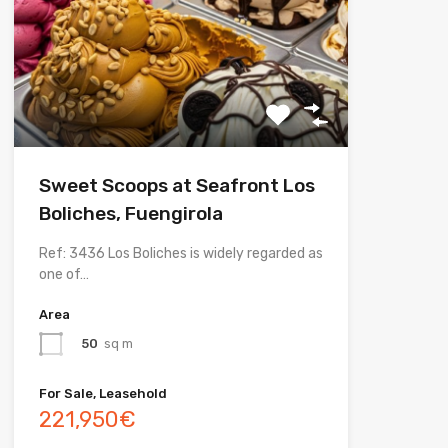
Sweet Scoops at Seafront Los
Boliches, Fuengirola
Ref: 3436 Los Boliches is widely regarded as
one of…
Area
50
sq m
For Sale, Leasehold
221,950€