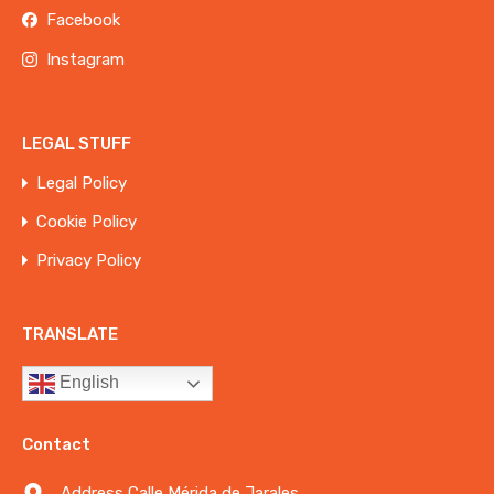
Facebook
Instagram
LEGAL STUFF
Legal Policy
Cookie Policy
Privacy Policy
TRANSLATE
English
Contact
Address Calle Mérida de Jarales,