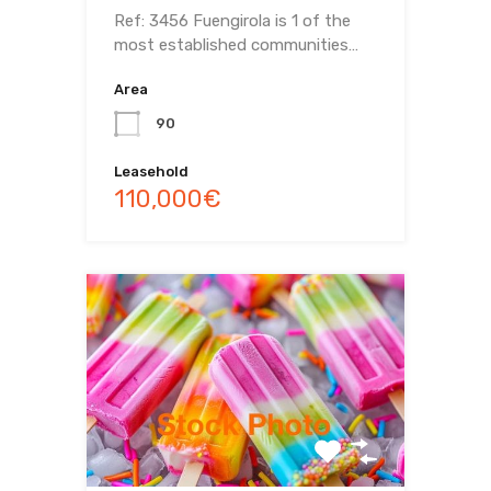
Ref: 3456 Fuengirola is 1 of the
most established communities…
Area
90
Leasehold
110,000€