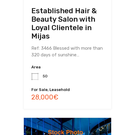
Established Hair &
Beauty Salon with
Loyal Clientele in
Mijas
Ref: 3466 Blessed with more than
320 days of sunshine…
Area
50
For Sale, Leasehold
28,000€