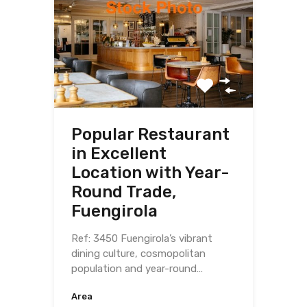
Popular Restaurant
in Excellent
Location with Year-
Round Trade,
Fuengirola
Ref: 3450 Fuengirola’s vibrant
dining culture, cosmopolitan
population and year-round…
Area