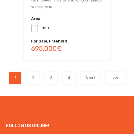
where you…
Area
150
For Sale, Freehold
695,000€
1
2
3
4
Next
Last
FOLLOW US ONLINE!