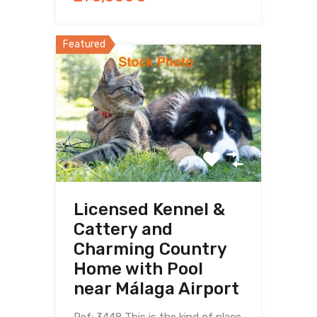
Featured
Licensed Kennel &
Cattery and
Charming Country
Home with Pool
near Málaga Airport
Ref: 3448 This is the kind of place