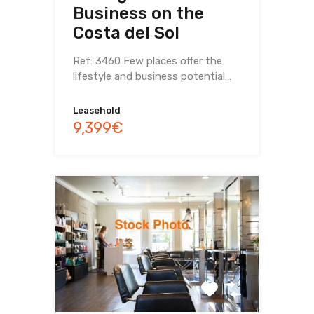
Business on the
Costa del Sol
Ref: 3460 Few places offer the
lifestyle and business potential…
Leasehold
9,399€