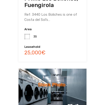
Fuengirola
Ref: 3440 Los Boliches is one of
Costa del Sol’s…
Area
35
Leasehold
25,000€