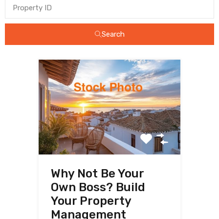
Search
Why Not Be Your
Own Boss? Build
Your Property
Management