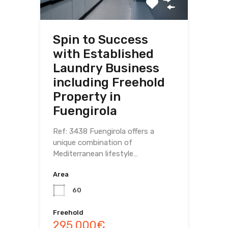
Spin to Success
with Established
Laundry Business
including Freehold
Property in
Fuengirola
Ref: 3438 Fuengirola offers a
unique combination of
Mediterranean lifestyle…
Area
60
Freehold
295,000€