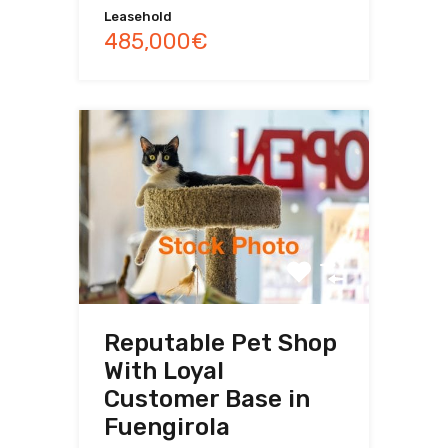
Leasehold
485,000€
Reputable Pet Shop
With Loyal
Customer Base in
Fuengirola