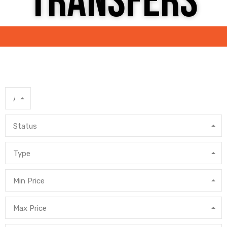
TRANSFERS
Area
Status
Type
Min Price
Max Price