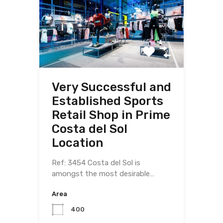
Very Successful and
Established Sports
Retail Shop in Prime
Costa del Sol
Location
Ref: 3454 Costa del Sol is
amongst the most desirable…
Area
400