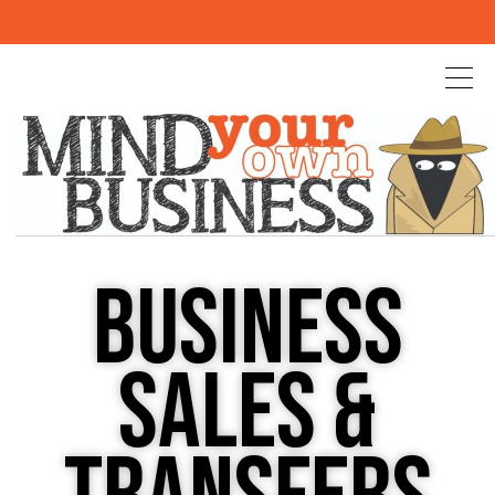
BUSINESS
SALES &