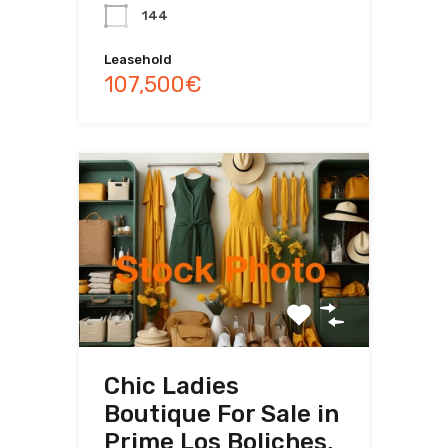
144
Leasehold
107,500€
Chic Ladies
Boutique For Sale in
Prime Los Boliches,