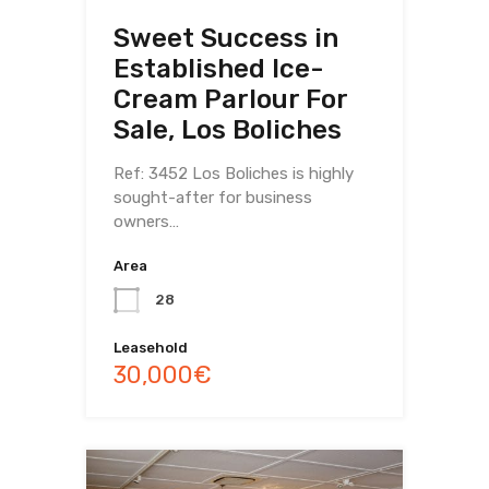
Sweet Success in
Established Ice-
Cream Parlour For
Sale, Los Boliches
Ref: 3452 Los Boliches is highly
sought-after for business
owners…
Area
28
Leasehold
30,000€