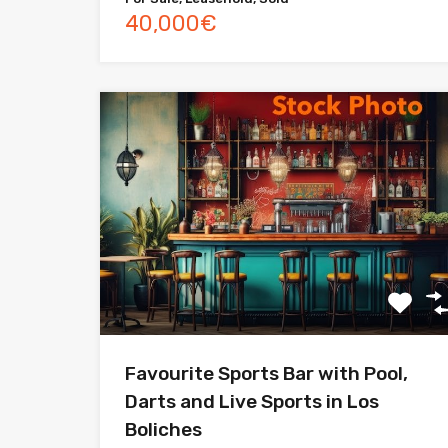
40,000€
Favourite Sports Bar with Pool,
Darts and Live Sports in Los
Boliches