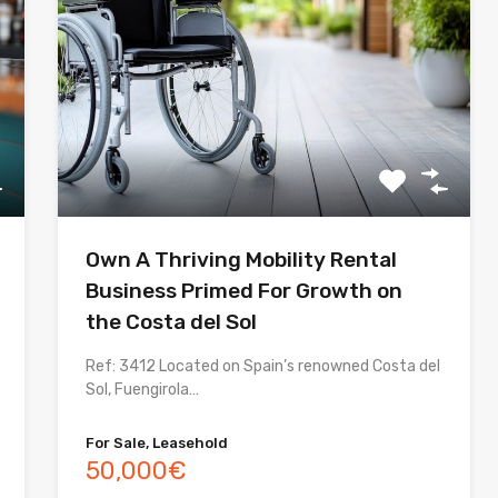
Own A Thriving Mobility Rental
Business Primed For Growth on
the Costa del Sol
Ref: 3412 Located on Spain’s renowned Costa del
Sol, Fuengirola…
For Sale, Leasehold
50,000€