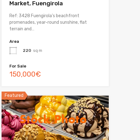
Market, Fuengirola
Ref: 3428 Fuengirola’s beachfront
promenades, year-round sunshine, flat
terrain and…
Area
220
sq m
For Sale
150,000€
Featured