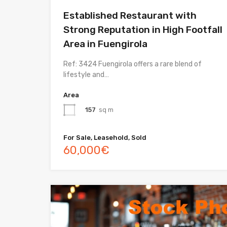
Established Restaurant with
Strong Reputation in High Footfall
Area in Fuengirola
Ref: 3424 Fuengirola offers a rare blend of
lifestyle and…
Area
157
sq m
For Sale, Leasehold, Sold
60,000€