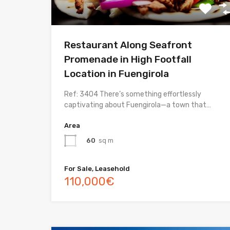
Restaurant Along Seafront
Promenade in High Footfall
Location in Fuengirola
Ref: 3404 There’s something effortlessly
captivating about Fuengirola—a town that…
Area
60
sq m
For Sale, Leasehold
110,000€