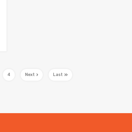
4
Next
Last