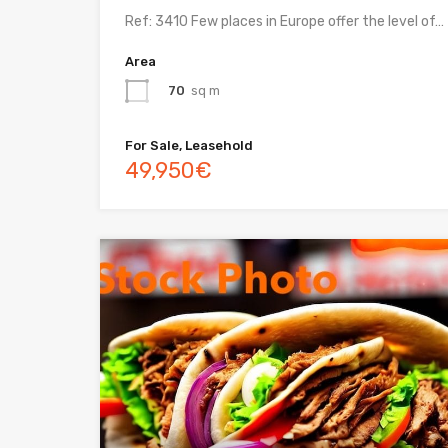
Ref: 3410 Few places in Europe offer the level of…
Area
70
sq m
For Sale, Leasehold
49,950€