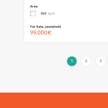
Area
250
sq m
For Sale, Leasehold
99,000€
1
2
3