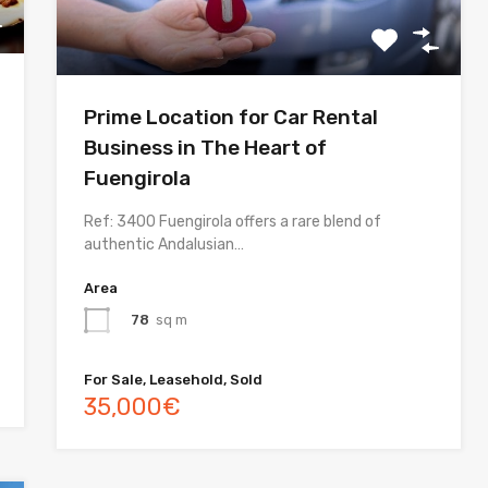
Prime Location for Car Rental
Business in The Heart of
Fuengirola
Ref: 3400 Fuengirola offers a rare blend of
authentic Andalusian…
Area
78
sq m
For Sale, Leasehold, Sold
35,000€