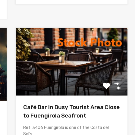
Café Bar in Busy Tourist Area Close
to Fuengirola Seafront
Ref: 3406 Fuengirola is one of the Costa del
Sol’s…