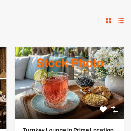
Turnkey Lounge in Prime Location