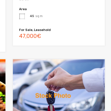
Area
45
sq m
For Sale, Leasehold
47,000€