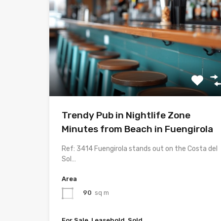
Trendy Pub in Nightlife Zone
Minutes from Beach in Fuengirola
Ref: 3414 Fuengirola stands out on the Costa del
Sol…
Area
90
sq m
For Sale, Leasehold, Sold