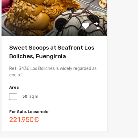
Sweet Scoops at Seafront Los
Boliches, Fuengirola
Ref: 3436 Los Boliches is widely regarded as
one of…
Area
50
sq m
For Sale, Leasehold
221,950€