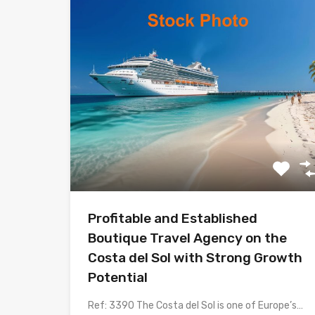
Profitable and Established
Boutique Travel Agency on the
Costa del Sol with Strong Growth
Potential
Ref: 3390 The Costa del Sol is one of Europe’s…