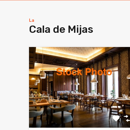
La
Cala de Mijas