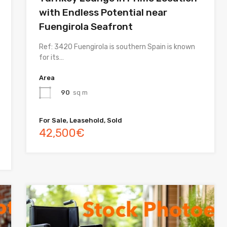
with Endless Potential near
Fuengirola Seafront
Ref: 3420 Fuengirola is southern Spain is known
for its…
Area
90
sq m
For Sale, Leasehold, Sold
42,500€