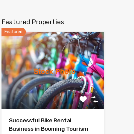
Featured Properties
Featured
Successful Bike Rental
Business in Booming Tourism