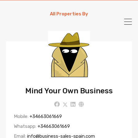
All Properties By
Mind Your Own Business
Mobile:
+34663061669
Whatsapp:
+34663061669
Email:
info@business-sales-spain.com