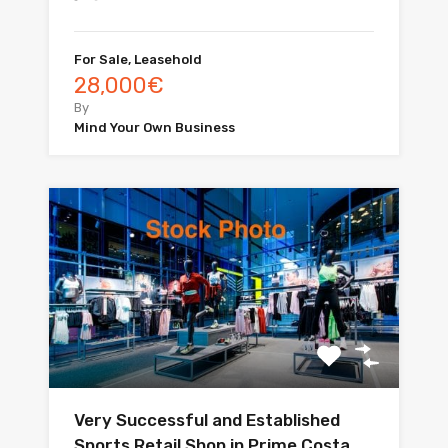
For Sale, Leasehold
28,000€
By
Mind Your Own Business
Very Successful and Established
Sports Retail Shop in Prime Costa