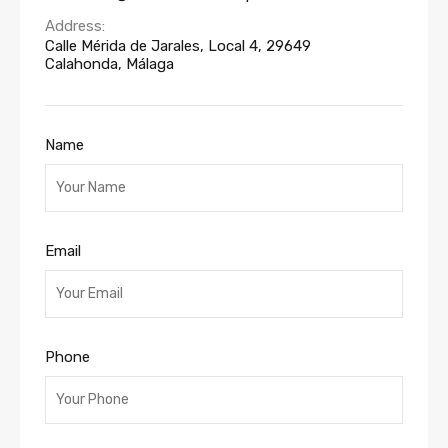
Address:
Calle Mérida de Jarales, Local 4, 29649
Calahonda, Málaga
Name
Email
Phone