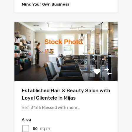
Mind Your Own Business
Established Hair & Beauty Salon with
Loyal Clientele in Mijas
Ref: 3466 Blessed with more…
Area
sq m
50