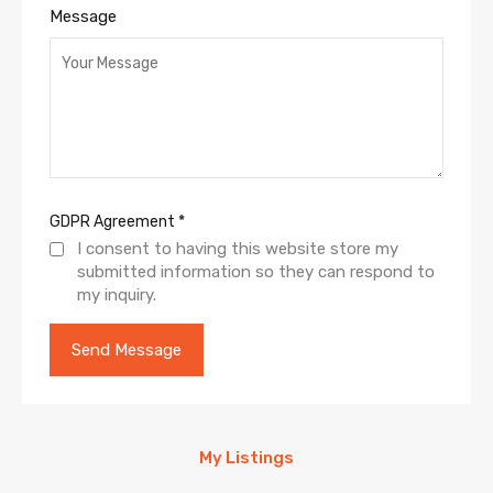
Message
GDPR Agreement
*
I consent to having this website store my
submitted information so they can respond to
my inquiry.
My Listings