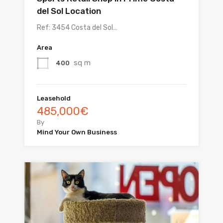
del Sol Location
Ref: 3454 Costa del Sol…
Area
sq m
400
Leasehold
485,000€
By
Mind Your Own Business