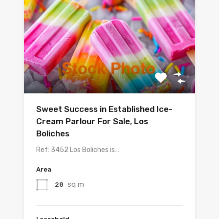
Sweet Success in Established Ice-
Cream Parlour For Sale, Los
Boliches
Ref: 3452 Los Boliches is…
Area
sq m
28