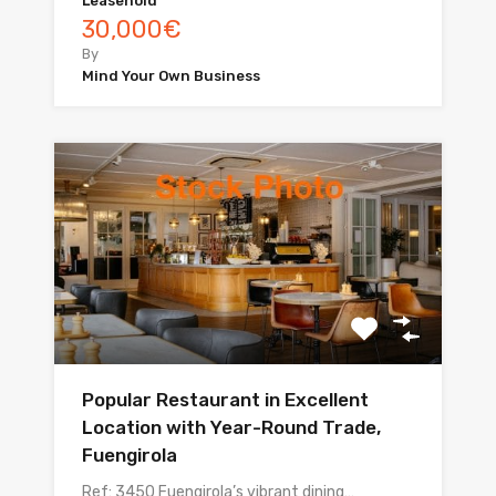
Leasehold
30,000€
By
Mind Your Own Business
Popular Restaurant in Excellent
Location with Year-Round Trade,
Fuengirola
Ref: 3450 Fuengirola’s vibrant dining…