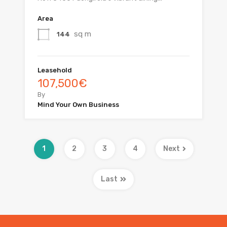
Area
sq m
144
Leasehold
107,500€
By
Mind Your Own Business
1
2
3
4
Next
Last