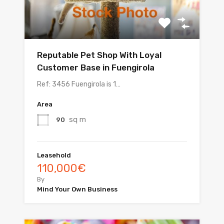
Reputable Pet Shop With Loyal
Customer Base in Fuengirola
Ref: 3456 Fuengirola is 1…
Area
sq m
90
Leasehold
110,000€
By
Mind Your Own Business