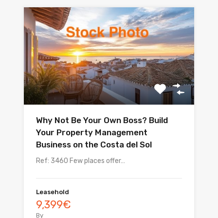
Why Not Be Your Own Boss? Build
Your Property Management
Business on the Costa del Sol
Ref: 3460 Few places offer…
Leasehold
9,399€
By