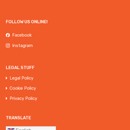
FOLLOW US ONLINE!
Facebook
Instagram
LEGAL STUFF
Legal Policy
Cookie Policy
Privacy Policy
TRANSLATE