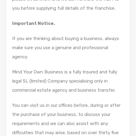
you before supplying full details of the franchise.
Important Notice.
If you are thinking about buying a business, always
make sure you use a genuine and professional
agency.
Mind Your Own Business is a fully Insured and fully
legal SL (limited) Company specialising only in
commercial estate agency and business transfer.
You can visit us in our offices before, during or after
the purchase of your business, to discuss your
requirements and we can also assist with any
difficulties that may arise, based on over thirty five