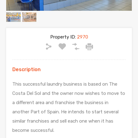
Property ID:
2970
Description
This successful laundry business is based on The
Costa Del Sol and the owner now wishes to move to
a different area and franchise the business in
another Part of Spain. He intends to start several
similar franchises and sell each one when it has
become successful.