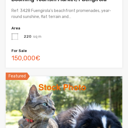
Ref: 3428 Fuengirola’s beachfront promenades, year-
round sunshine, flat terrain and…
Area
220
sq m
For Sale
150,000€
Featured