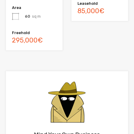
Leasehold
Area
85,000€
60
sq m
Freehold
295,000€