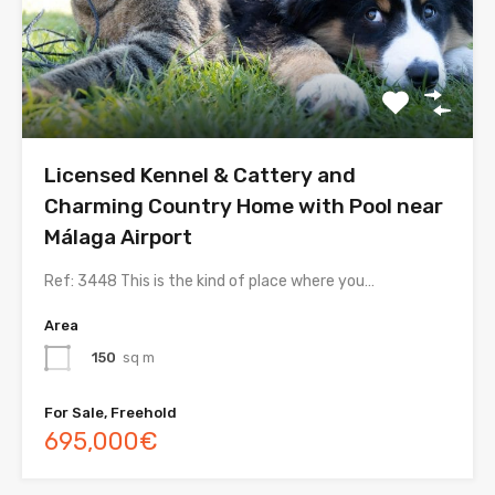
Licensed Kennel & Cattery and
Charming Country Home with Pool near
Málaga Airport
Ref: 3448 This is the kind of place where you…
Area
150
sq m
For Sale, Freehold
695,000€