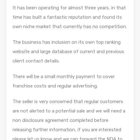
It has been operating for almost three years, in that
time has built a fantastic reputation and found its
own niche market that currently has no competition.
The business has inclusion on its own top ranking
website and large database of current and previous
client contact details.
There will be a small monthly payment to cover
franchise costs and regular advertising.
The seller is very concerned that regular customers
are not alerted to a potential sale and we will need a
non disclosure agreement completed before
releasing further information, if you are interested
please let us know and we can forward the NDA to