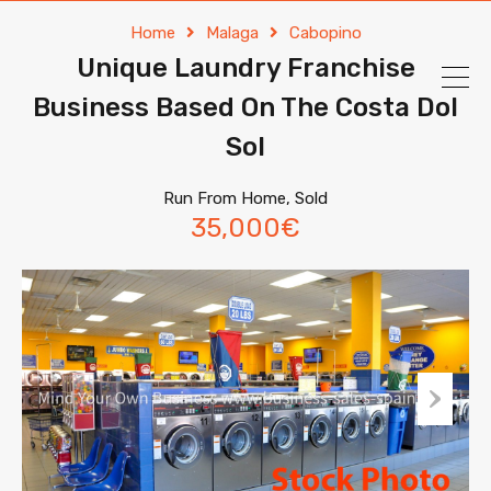
Home
Malaga
Cabopino
Unique Laundry Franchise
Business Based On The Costa Dol
Sol
Run From Home, Sold
35,000€