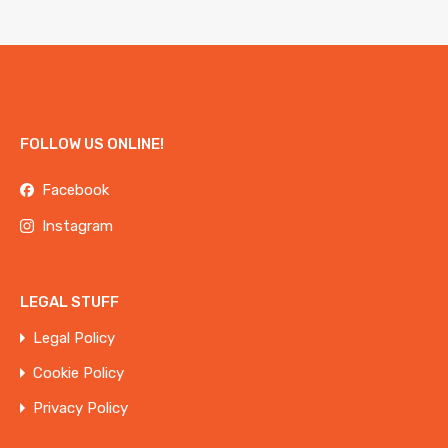
FOLLOW US ONLINE!
Facebook
Instagram
LEGAL STUFF
Legal Policy
Cookie Policy
Privacy Policy