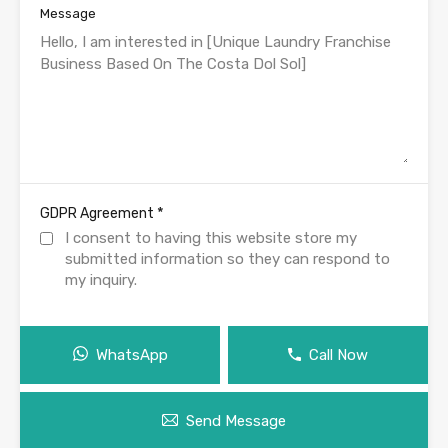
Message
*
GDPR Agreement
I consent to having this website store my
submitted information so they can respond to
my inquiry.
WhatsApp
Call Now
Send Message