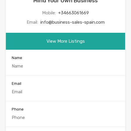
Mind Your Own Business
Mobile:
+34663061669
Email:
info@business-sales-spain.com
View More Listings
Name
Email
Phone