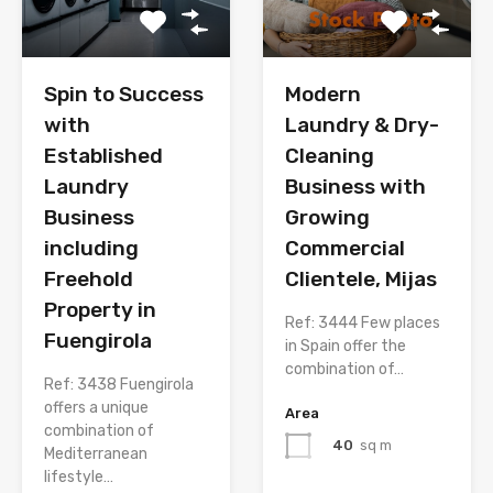
Spin to Success
Modern
with
Laundry & Dry-
Established
Cleaning
Laundry
Business with
Business
Growing
including
Commercial
Freehold
Clientele, Mijas
Property in
Ref: 3444 Few places
Fuengirola
in Spain offer the
combination of…
Ref: 3438 Fuengirola
offers a unique
Area
combination of
40
sq m
Mediterranean
lifestyle…