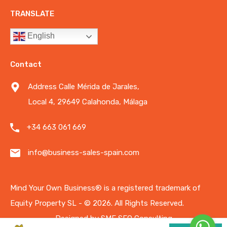
TRANSLATE
English
Contact
Address Calle Mérida de Jarales,
Local 4, 29649 Calahonda, Málaga
+34 663 061 669
info@business-sales-spain.com
Mind Your Own Business®️ is a registered trademark of
Equity Property SL - © 2026.
All Rights Reserved.
Designed by
SME SEO Consulting