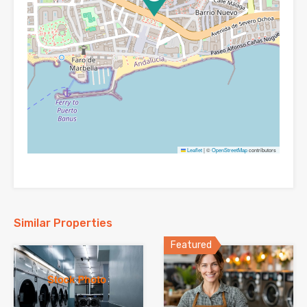
Leaflet
|
©
OpenStreetMap
contributors
Similar Properties
Featured