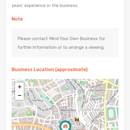
years’ experience in the business.
Note
Please contact Mind Your Own Business for
further information or to arrange a viewing.
Business Location (approximate)
+
−