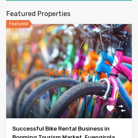
Featured Properties
Featured
Successful Bike Rental Business in
Booming Tourism Market, Fuengirola