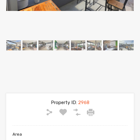
Property ID:
2968
Area