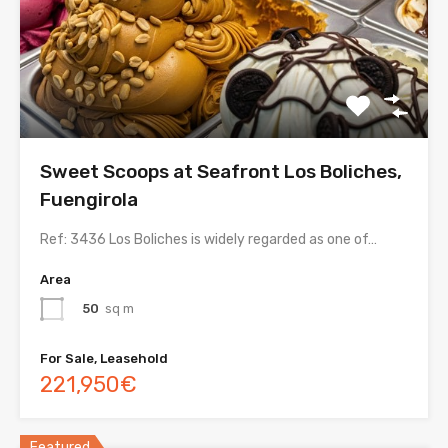
Sweet Scoops at Seafront Los Boliches,
Fuengirola
Ref: 3436 Los Boliches is widely regarded as one of…
Area
50
sq m
For Sale, Leasehold
221,950€
Featured