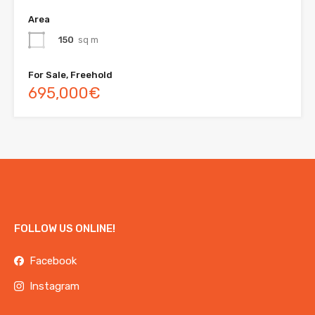
Area
150
sq m
For Sale, Freehold
695,000€
FOLLOW US ONLINE!
Facebook
Instagram