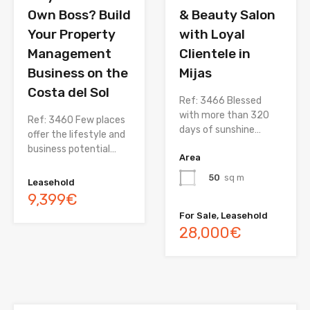
Own Boss? Build
& Beauty Salon
Your Property
with Loyal
Management
Clientele in
Business on the
Mijas
Costa del Sol
Ref: 3466 Blessed
with more than 320
Ref: 3460 Few places
days of sunshine…
offer the lifestyle and
business potential…
Area
50
sq m
Leasehold
9,399€
For Sale, Leasehold
28,000€