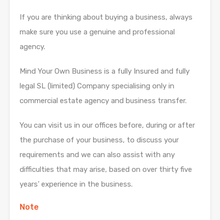
If you are thinking about buying a business, always
make sure you use a genuine and professional
agency.
Mind Your Own Business is a fully Insured and fully
legal SL (limited) Company specialising only in
commercial estate agency and business transfer.
You can visit us in our offices before, during or after
the purchase of your business, to discuss your
requirements and we can also assist with any
difficulties that may arise, based on over thirty five
years’ experience in the business.
Note