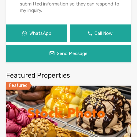
submitted information so they can respond to
my inquiry.
WhatsApp
Call Now
Send Message
Featured Properties
Featured