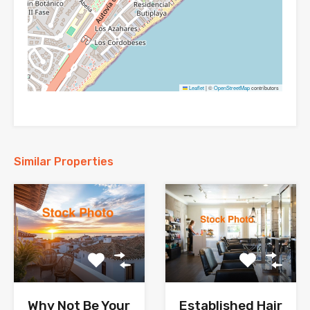
Leaflet
|
©
OpenStreetMap
contributors
Similar Properties
Why Not Be Your
Established Hair