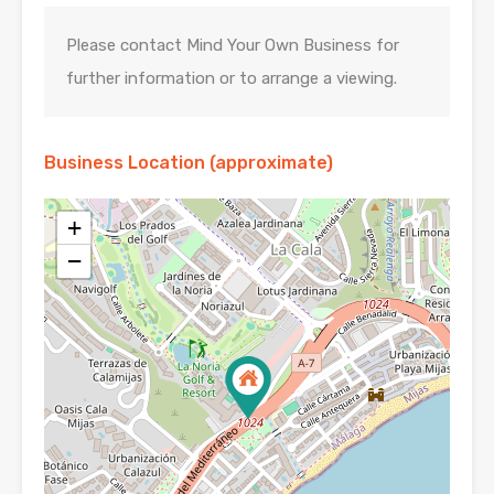
Please contact Mind Your Own Business for
further information or to arrange a viewing.
Business Location (approximate)
+
−