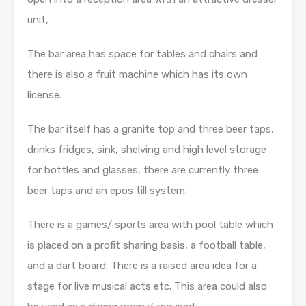
unit,
The bar area has space for tables and chairs and
there is also a fruit machine which has its own
license.
The bar itself has a granite top and three beer taps,
drinks fridges, sink, shelving and high level storage
for bottles and glasses, there are currently three
beer taps and an epos till system.
There is a games/ sports area with pool table which
is placed on a profit sharing basis, a football table,
and a dart board. There is a raised area idea for a
stage for live musical acts etc. This area could also