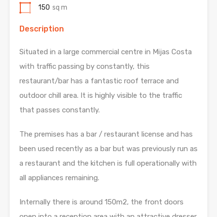
150
sq m
Description
Situated in a large commercial centre in Mijas Costa
with traffic passing by constantly, this
restaurant/bar has a fantastic roof terrace and
outdoor chill area. It is highly visible to the traffic
that passes constantly.
The premises has a bar / restaurant license and has
been used recently as a bar but was previously run as
a restaurant and the kitchen is full operationally with
all appliances remaining.
Internally there is around 150m2, the front doors
open into a reception area with an attractive dresser