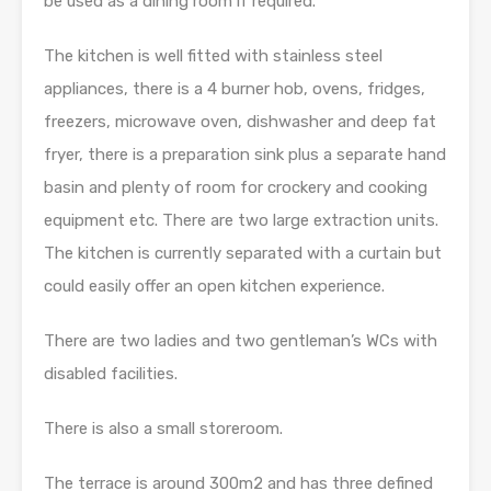
be used as a dining room if required.
The kitchen is well fitted with stainless steel
appliances, there is a 4 burner hob, ovens, fridges,
freezers, microwave oven, dishwasher and deep fat
fryer, there is a preparation sink plus a separate hand
basin and plenty of room for crockery and cooking
equipment etc. There are two large extraction units.
The kitchen is currently separated with a curtain but
could easily offer an open kitchen experience.
There are two ladies and two gentleman’s WCs with
disabled facilities.
There is also a small storeroom.
The terrace is around 300m2 and has three defined