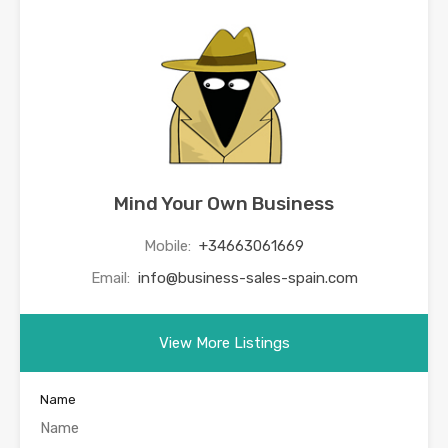
Mind Your Own Business
Mobile:
+34663061669
Email:
info@business-sales-spain.com
View More Listings
Name