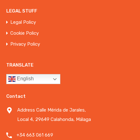
LEGAL STUFF
Legal Policy
Cookie Policy
Privacy Policy
TRANSLATE
English
Contact
Address Calle Mérida de Jarales,
Local 4, 29649 Calahonda, Málaga
+34 663 061 669