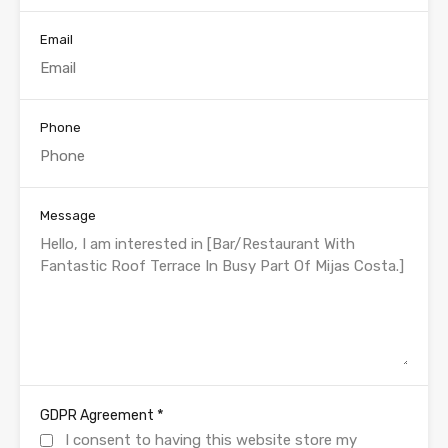
Email
Phone
Message
*
GDPR Agreement
I consent to having this website store my