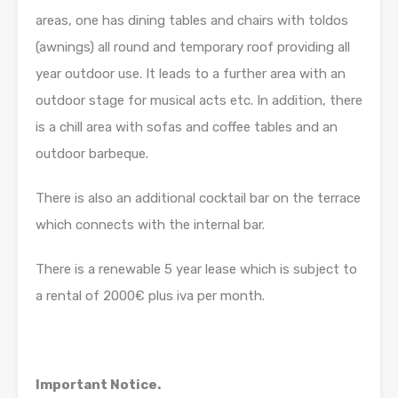
areas, one has dining tables and chairs with toldos
(awnings) all round and temporary roof providing all
year outdoor use. It leads to a further area with an
outdoor stage for musical acts etc. In addition, there
is a chill area with sofas and coffee tables and an
outdoor barbeque.
There is also an additional cocktail bar on the terrace
which connects with the internal bar.
There is a renewable 5 year lease which is subject to
a rental of 2000€ plus iva per month.
Important Notice.