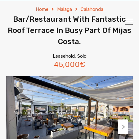
Home
Malaga
Calahonda
Bar/Restaurant With Fantastic
Roof Terrace In Busy Part Of Mijas
Costa.
Leasehold, Sold
45,000€