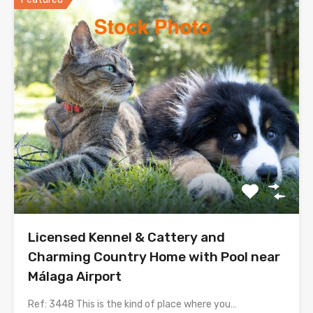
Licensed Kennel & Cattery and
Charming Country Home with Pool near
Málaga Airport
Ref: 3448 This is the kind of place where you…