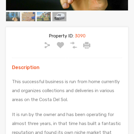
Property ID:
3090
Description
This successful business is run from home currently
and organizes collections and deliveries in various
areas on the Costa Del Sol.
It is run by the owner and has been operating for
almost three years, in that time has built a fantastic
reputation and found its own niche market that