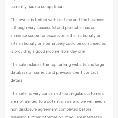
currently has no competition.
The owner is limited with his time and the business
although very successful and profitable has an
immense scope for expansion either nationally or
internationally or alternatively could be continued as
is providing a good income from day one.
The sale includes the top ranking website and large
database of current and previous client contact
details.
The seller is very concerned that regular customers
are not alerted to a potential sale and we will need a
non disclosure agreement completed before
releasing further information, if you are interested