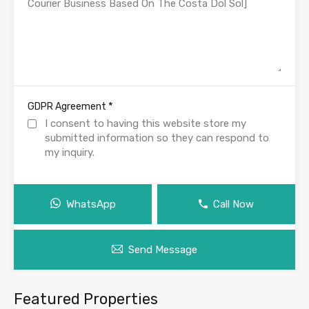
*
GDPR Agreement
I consent to having this website store my
submitted information so they can respond to
my inquiry.
WhatsApp
Call Now
Send Message
Featured Properties