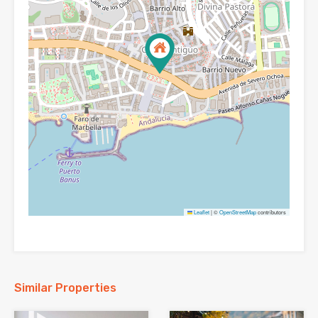
Leaflet
|
©
OpenStreetMap
contributors
Similar Properties