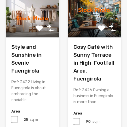
Style and
Cosy Café with
Sunshine in
Sunny Terrace
Scenic
in High-Footfall
Fuengirola
Area,
Fuengirola
Ref: 3432 Living in
Fuengirola is about
Ref: 3426 Owning a
embracing the
business in Fuengirola
enviable…
is more than…
Area
Area
25
sq m
90
sq m