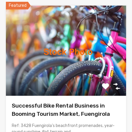
Featured
Successful Bike Rental Business in
Booming Tourism Market, Fuengirola
Ref: 3428 Fuengirola’s beachfront promenades, year-
round sunshine, flat terrain and…