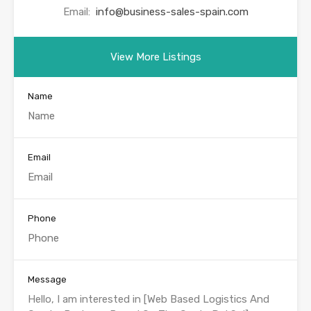
Email:
info@business-sales-spain.com
View More Listings
Name
Email
Phone
Message