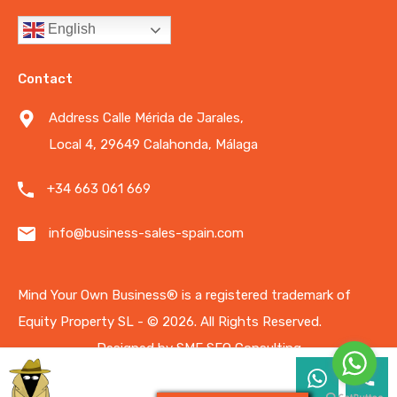
English
Contact
Address Calle Mérida de Jarales,
Local 4, 29649 Calahonda, Málaga
+34 663 061 669
info@business-sales-spain.com
Mind Your Own Business®️ is a registered trademark of
Equity Property SL - © 2026.
All Rights Reserved.
Designed by
SME SEO Consulting