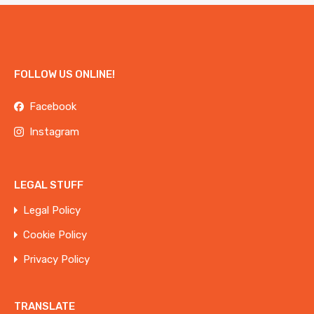
FOLLOW US ONLINE!
Facebook
Instagram
LEGAL STUFF
Legal Policy
Cookie Policy
Privacy Policy
TRANSLATE