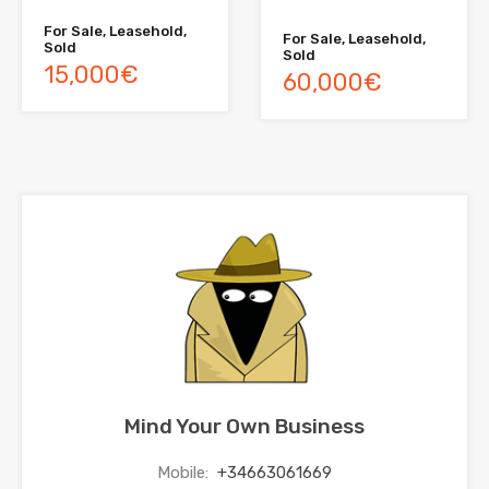
For Sale, Leasehold,
For Sale, Leasehold,
Sold
Sold
15,000€
60,000€
Mind Your Own Business
Mobile:
+34663061669