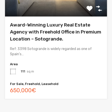
Award-Winning Luxury Real Estate
Agency with Freehold Office in Premium
Location – Sotogrande.
Ref: 3398 Sotogrande is widely regarded as one of
Spain’s…
Area
111
sq m
For Sale, Freehold, Leasehold
650,000€