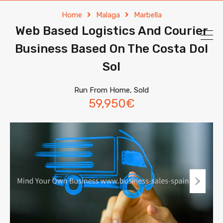
Home
Malaga
Marbella
Web Based Logistics And Courier
Business Based On The Costa Dol
Sol
Run From Home, Sold
59,950€