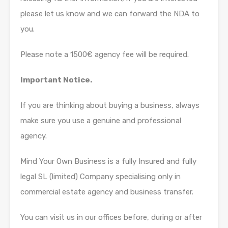
please let us know and we can forward the NDA to
you.
Please note a 1500€ agency fee will be required.
Important Notice.
If you are thinking about buying a business, always
make sure you use a genuine and professional
agency.
Mind Your Own Business is a fully Insured and fully
legal SL (limited) Company specialising only in
commercial estate agency and business transfer.
You can visit us in our offices before, during or after