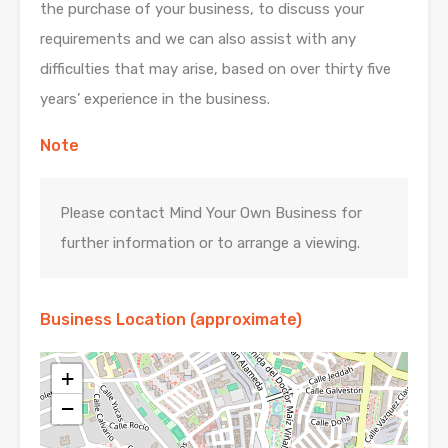
the purchase of your business, to discuss your
requirements and we can also assist with any
difficulties that may arise, based on over thirty five
years’ experience in the business.
Note
Please contact Mind Your Own Business for
further information or to arrange a viewing.
Business Location (approximate)
+
−