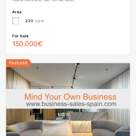
Area
220
sq m
For Sale
150,000€
Featured