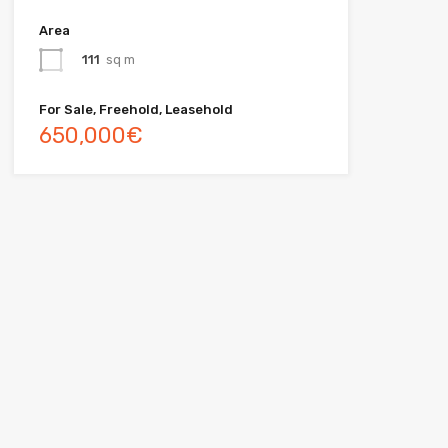
Area
111
sq m
For Sale, Freehold, Leasehold
650,000€