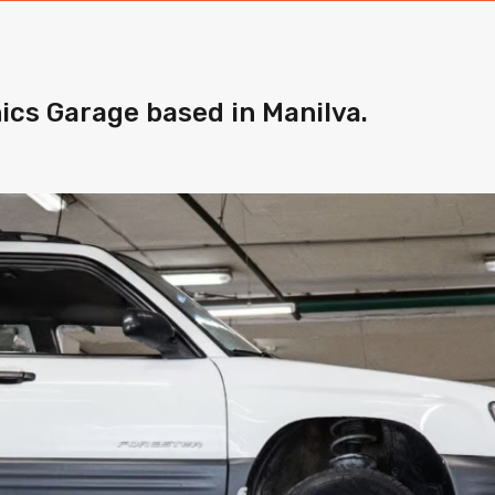
ics Garage based in Manilva.