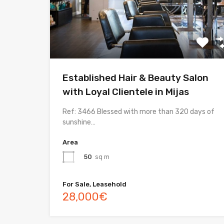
Established Hair & Beauty Salon
with Loyal Clientele in Mijas
Ref: 3466 Blessed with more than 320 days of
sunshine…
Area
50
sq m
For Sale, Leasehold
28,000€