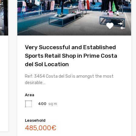
Very Successful and Established
Sports Retail Shop in Prime Costa
del Sol Location
Ref: 3454 Costa del Sol is amongst the most
desirable…
Area
400
sq m
Leasehold
485,000€