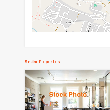
Similar Properties