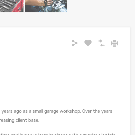
 years ago as a small garage workshop. Over the years
easing client base.