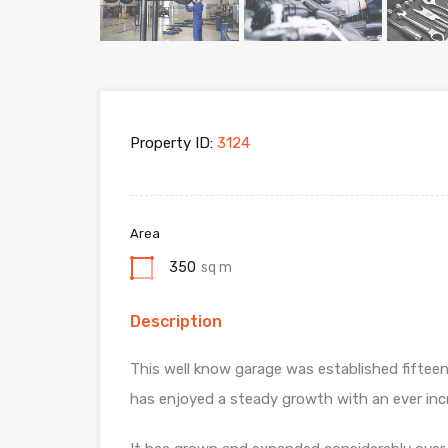
Property ID:
3124
Area
350
sq m
Description
This well know garage was established fifteen
has enjoyed a steady growth with an ever incr