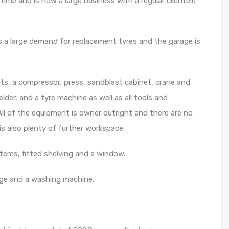
ime and is now a large business with a regular clientele
is a large demand for replacement tyres and the garage is
ts, a compressor, press, sandblast cabinet, crane and
der, and a tyre machine as well as all tools and
ll of the equipment is owner outright and there are no
is also plenty of further workspace.
tems, fitted shelving and a window.
dge and a washing machine.