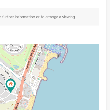
further information or to arrange a viewing.