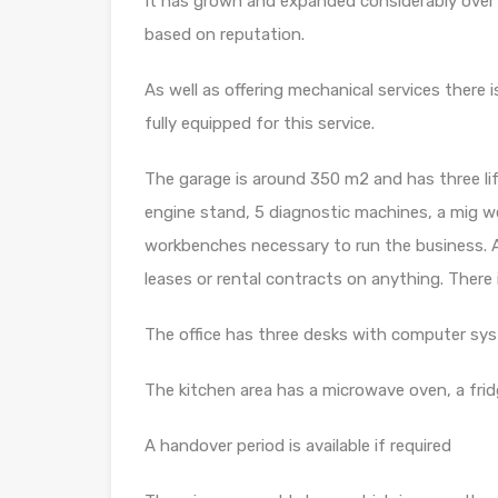
It has grown and expanded considerably over t
based on reputation.
As well as offering mechanical services there 
fully equipped for this service.
The garage is around 350 m2 and has three lif
engine stand, 5 diagnostic machines, a mig wel
workbenches necessary to run the business. A
leases or rental contracts on anything. There 
The office has three desks with computer sys
The kitchen area has a microwave oven, a fri
A handover period is available if required