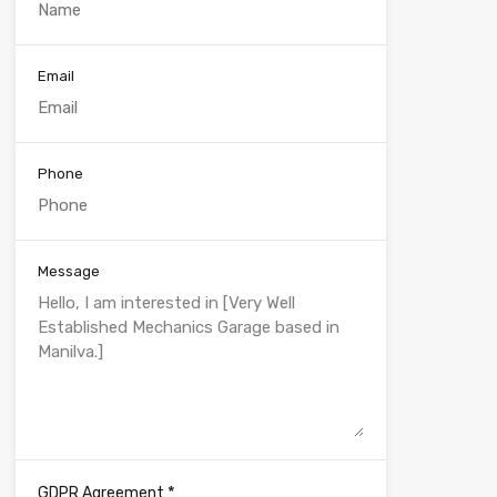
Email
Phone
Message
*
GDPR Agreement