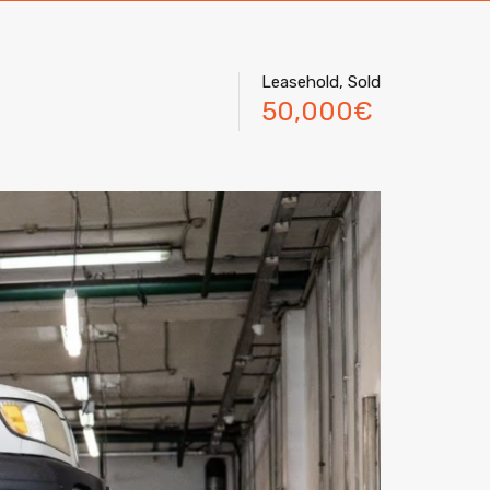
Leasehold, Sold
50,000€