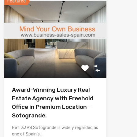
Featured
Award-Winning Luxury Real
Estate Agency with Freehold
Office in Premium Location –
Sotogrande.
Ref: 3398 Sotogrande is widely regarded as
one of Spain’s…