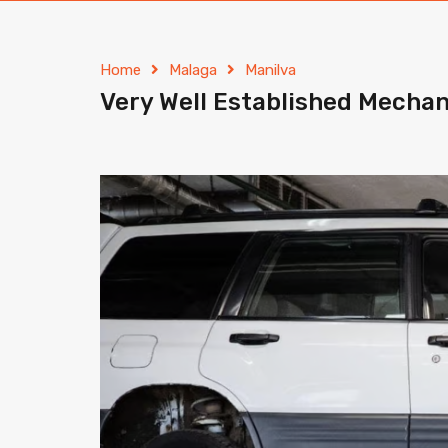
Home
Malaga
Manilva
Very Well Established Mechan