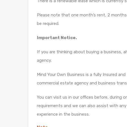
There is a renewable lease which is currently 
Please note that one month’s rent, 2 months’
be required.
Important Notice.
If you are thinking about buying a business, 
agency.
Mind Your Own Business is a fully Insured and f
commercial estate agency and business trans
You can visit us in our offices before, during 
requirements and we can also assist with any di
experience in the business.