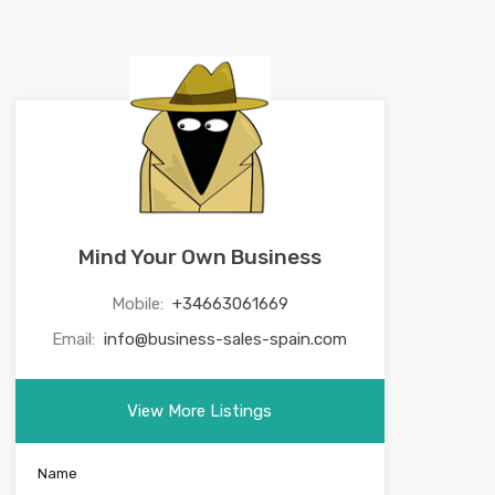
Mind Your Own Business
Mobile:
+34663061669
Email:
info@business-sales-spain.com
View More Listings
Name