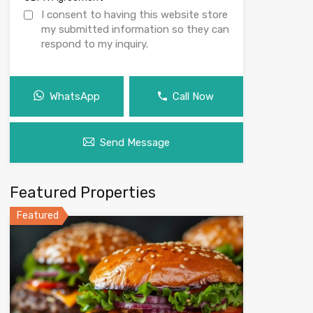
I consent to having this website store
my submitted information so they can
respond to my inquiry.
WhatsApp
Call Now
Send Message
Featured Properties
Featured