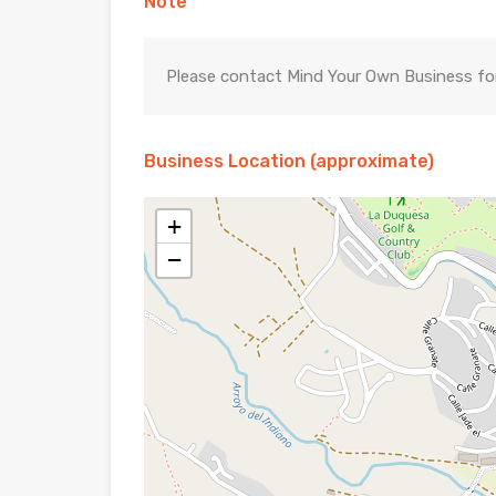
Note
Please contact Mind Your Own Business for 
Business Location (approximate)
+
−