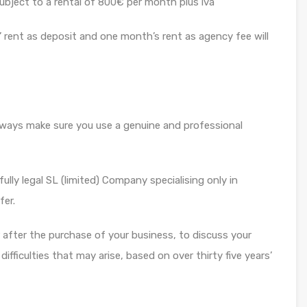
subject to a rental of 800€ per month plus iva
 rent as deposit and one month’s rent as agency fee will
always make sure you use a genuine and professional
ully legal SL (limited) Company specialising only in
fer.
or after the purchase of your business, to discuss your
fficulties that may arise, based on over thirty five years’