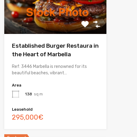
Established Burger Restaura in
the Heart of Marbella
Ref: 3446 Marbella is renowned for its
beautiful beaches, vibrant…
Area
138
sq m
Leasehold
295,000€