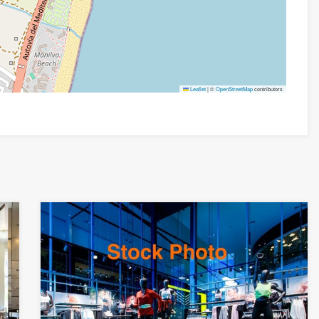
Leaflet
|
©
OpenStreetMap
contributors