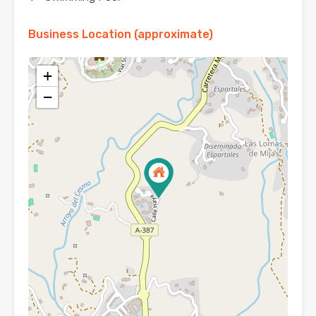
Business Location (approximate)
+
−