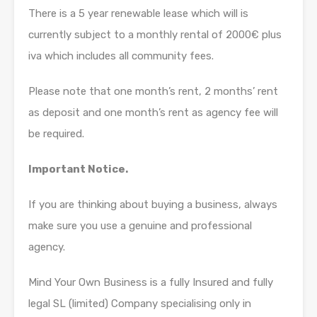
There is a 5 year renewable lease which will is
currently subject to a monthly rental of 2000€ plus
iva which includes all community fees.
Please note that one month’s rent, 2 months’ rent
as deposit and one month’s rent as agency fee will
be required.
Important Notice.
If you are thinking about buying a business, always
make sure you use a genuine and professional
agency.
Mind Your Own Business is a fully Insured and fully
legal SL (limited) Company specialising only in