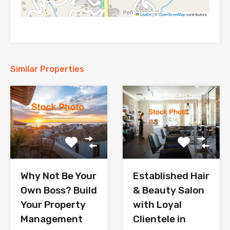
Leaflet
|
©
OpenStreetMap
contributors
Similar Properties
Why Not Be Your
Established Hair
Own Boss? Build
& Beauty Salon
Your Property
with Loyal
Management
Clientele in