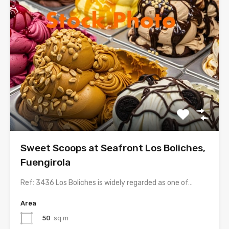
Sweet Scoops at Seafront Los Boliches,
Fuengirola
Ref: 3436 Los Boliches is widely regarded as one of…
Area
50
sq m