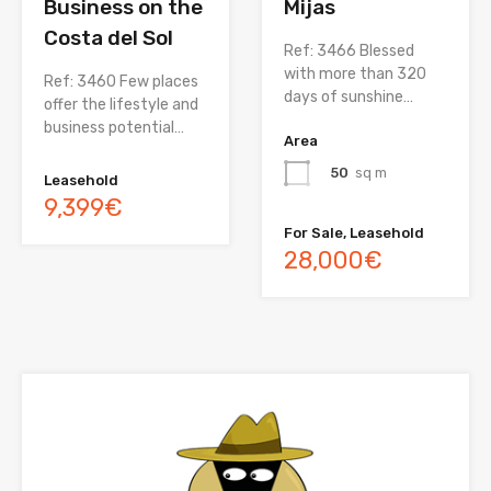
Business on the
Mijas
Costa del Sol
Ref: 3466 Blessed
with more than 320
Ref: 3460 Few places
days of sunshine…
offer the lifestyle and
business potential…
Area
50
sq m
Leasehold
9,399€
For Sale, Leasehold
28,000€