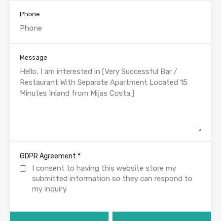
Phone
Message
*
GDPR Agreement
I consent to having this website store my
submitted information so they can respond to
my inquiry.