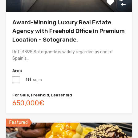
Award-Winning Luxury Real Estate
Agency with Freehold Office in Premium
Location – Sotogrande.
Ref: 3398 Sotogrande is widely regarded as one of
Spain’s…
Area
111
sq m
For Sale, Freehold, Leasehold
650,000€
Featured