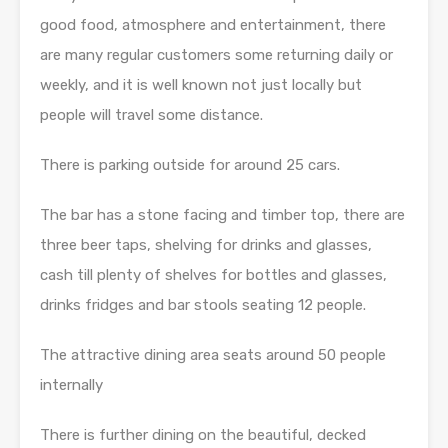
good food, atmosphere and entertainment, there
are many regular customers some returning daily or
weekly, and it is well known not just locally but
people will travel some distance.
There is parking outside for around 25 cars.
The bar has a stone facing and timber top, there are
three beer taps, shelving for drinks and glasses,
cash till plenty of shelves for bottles and glasses,
drinks fridges and bar stools seating 12 people.
The attractive dining area seats around 50 people
internally
There is further dining on the beautiful, decked