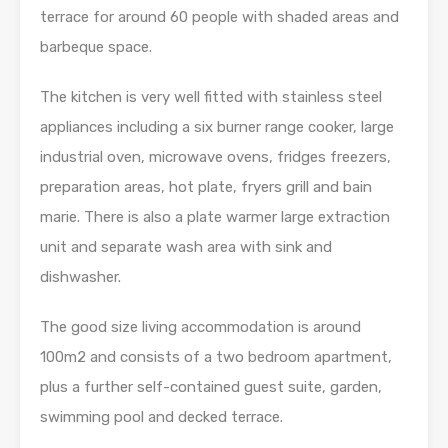
terrace for around 60 people with shaded areas and
barbeque space.
The kitchen is very well fitted with stainless steel
appliances including a six burner range cooker, large
industrial oven, microwave ovens, fridges freezers,
preparation areas, hot plate, fryers grill and bain
marie. There is also a plate warmer large extraction
unit and separate wash area with sink and
dishwasher.
The good size living accommodation is around
100m2 and consists of a two bedroom apartment,
plus a further self-contained guest suite, garden,
swimming pool and decked terrace.