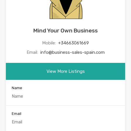
Mind Your Own Business
Mobile:
+34663061669
Email:
info@business-sales-spain.com
View More Listings
Name
Email