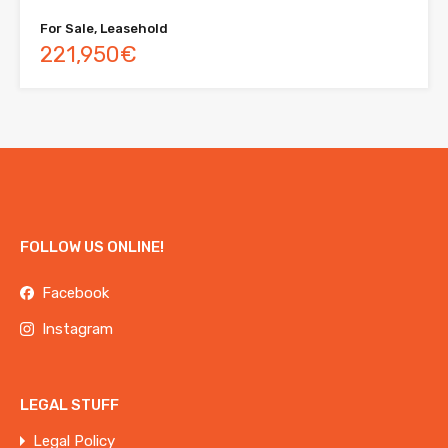
For Sale, Leasehold
221,950€
FOLLOW US ONLINE!
Facebook
Instagram
LEGAL STUFF
Legal Policy