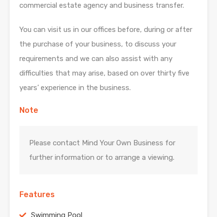
commercial estate agency and business transfer.
You can visit us in our offices before, during or after
the purchase of your business, to discuss your
requirements and we can also assist with any
difficulties that may arise, based on over thirty five
years’ experience in the business.
Note
Please contact Mind Your Own Business for
further information or to arrange a viewing.
Features
Swimming Pool