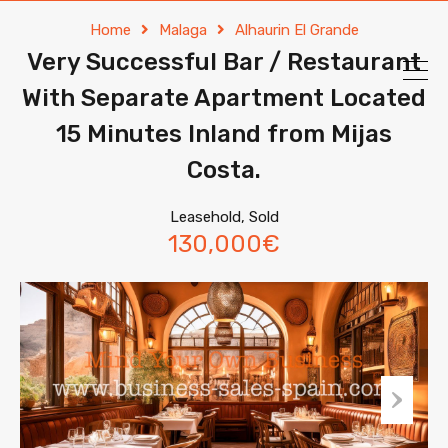
Home
Malaga
Alhaurin El Grande
Very Successful Bar / Restaurant
With Separate Apartment Located
15 Minutes Inland from Mijas
Costa.
Leasehold, Sold
130,000€