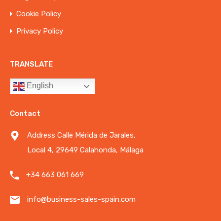
Cookie Policy
Privacy Policy
TRANSLATE
English
Contact
Address Calle Mérida de Jarales,
Local 4, 29649 Calahonda, Málaga
+34 663 061 669
info@business-sales-spain.com