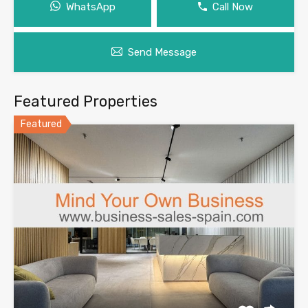
WhatsApp
Call Now
Send Message
Featured Properties
Featured