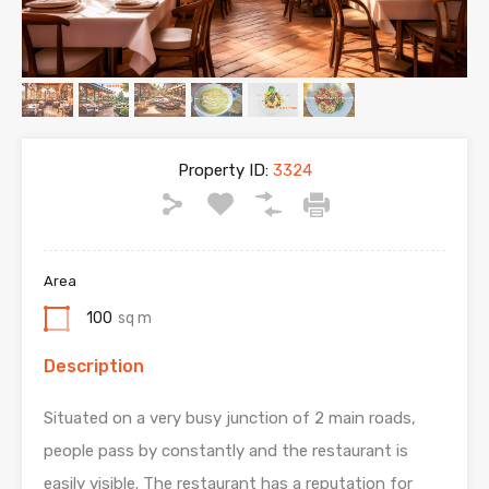
Property ID:
3324
Area
100
sq m
Description
Situated on a very busy junction of 2 main roads,
people pass by constantly and the restaurant is
easily visible. The restaurant has a reputation for