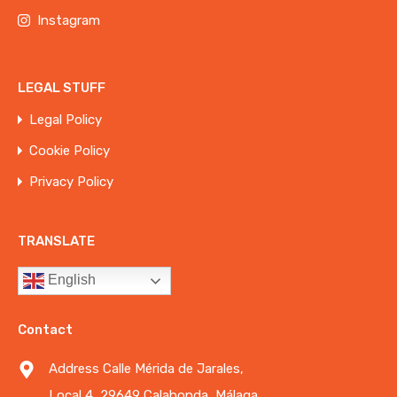
Instagram
LEGAL STUFF
Legal Policy
Cookie Policy
Privacy Policy
TRANSLATE
English
Contact
Address Calle Mérida de Jarales,
Local 4, 29649 Calahonda, Málaga