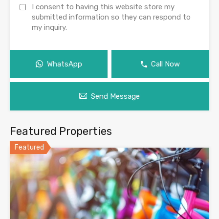
I consent to having this website store my
submitted information so they can respond to
my inquiry.
WhatsApp
Call Now
Send Message
Featured Properties
Featured