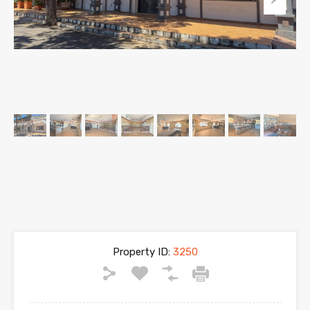
Property ID:
3250