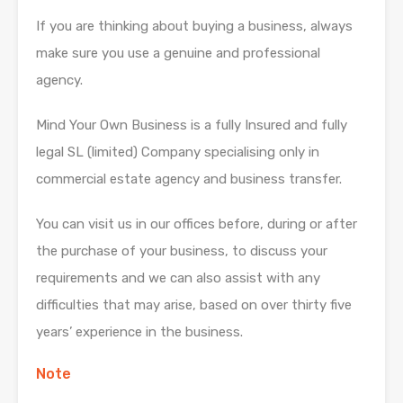
If you are thinking about buying a business, always
make sure you use a genuine and professional
agency.
Mind Your Own Business is a fully Insured and fully
legal SL (limited) Company specialising only in
commercial estate agency and business transfer.
You can visit us in our offices before, during or after
the purchase of your business, to discuss your
requirements and we can also assist with any
difficulties that may arise, based on over thirty five
years’ experience in the business.
Note