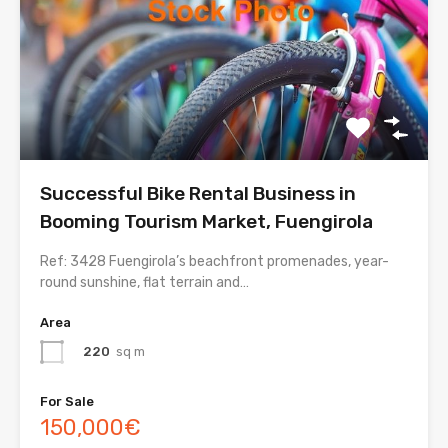
Successful Bike Rental Business in
Booming Tourism Market, Fuengirola
Ref: 3428 Fuengirola’s beachfront promenades, year-
round sunshine, flat terrain and…
Area
220
sq m
For Sale
150,000€