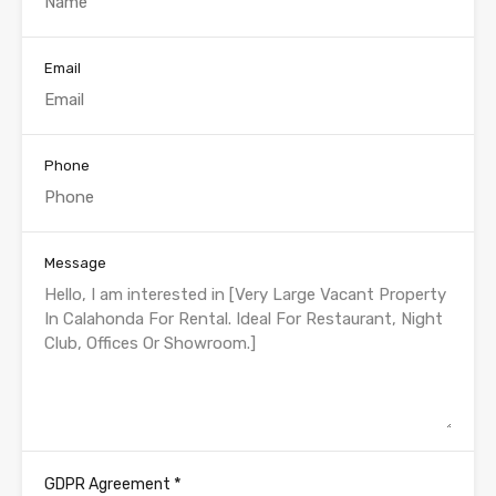
Email
Phone
Message
*
GDPR Agreement