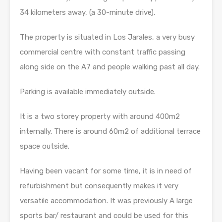
34 kilometers away, (a 30-minute drive).
The property is situated in Los Jarales, a very busy
commercial centre with constant traffic passing
along side on the A7 and people walking past all day.
Parking is available immediately outside.
It is a two storey property with around 400m2
internally. There is around 60m2 of additional terrace
space outside.
Having been vacant for some time, it is in need of
refurbishment but consequently makes it very
versatile accommodation. It was previously A large
sports bar/ restaurant and could be used for this