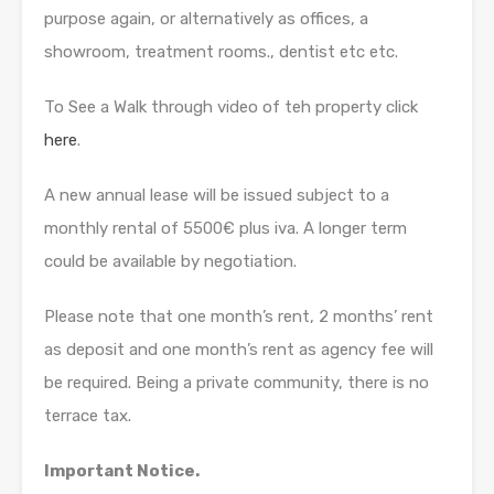
purpose again, or alternatively as offices, a
showroom, treatment rooms., dentist etc etc.
To See a Walk through video of teh property click
here
.
A new annual lease will be issued subject to a
monthly rental of 5500€ plus iva. A longer term
could be available by negotiation.
Please note that one month’s rent, 2 months’ rent
as deposit and one month’s rent as agency fee will
be required. Being a private community, there is no
terrace tax.
Important Notice.