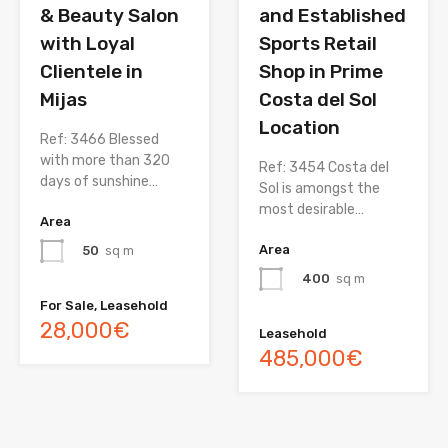
& Beauty Salon
and Established
with Loyal
Sports Retail
Clientele in
Shop in Prime
Mijas
Costa del Sol
Location
Ref: 3466 Blessed
with more than 320
Ref: 3454 Costa del
days of sunshine…
Sol is amongst the
most desirable…
Area
Area
50
sq m
400
sq m
For Sale, Leasehold
28,000€
Leasehold
485,000€