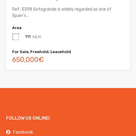
Ref: 3398 Sotogrande is widely regarded as one of
Spain’s…
Area
111
sq m
For Sale, Freehold, Leasehold
650,000€
FOLLOW US ONLINE!
Facebook