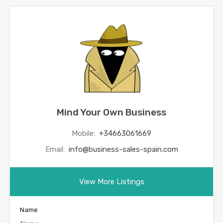
Mind Your Own Business
Mobile:
+34663061669
Email:
info@business-sales-spain.com
View More Listings
Name