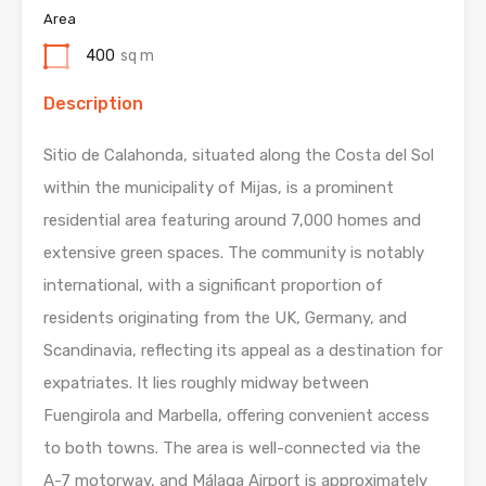
Area
400
sq m
Description
Sitio de Calahonda, situated along the Costa del Sol
within the municipality of Mijas, is a prominent
residential area featuring around 7,000 homes and
extensive green spaces. The community is notably
international, with a significant proportion of
residents originating from the UK, Germany, and
Scandinavia, reflecting its appeal as a destination for
expatriates. It lies roughly midway between
Fuengirola and Marbella, offering convenient access
to both towns. The area is well-connected via the
A-7 motorway, and Málaga Airport is approximately