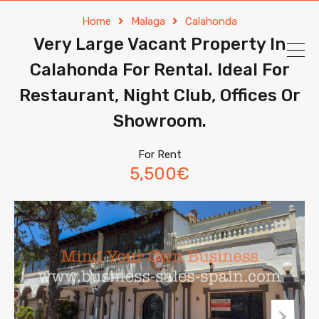
Home
Malaga
Calahonda
Very Large Vacant Property In
Calahonda For Rental. Ideal For
Restaurant, Night Club, Offices Or
Showroom.
For Rent
5,500€