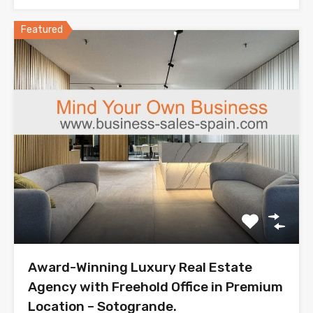
Featured
Award-Winning Luxury Real Estate
Agency with Freehold Office in Premium
Location – Sotogrande.