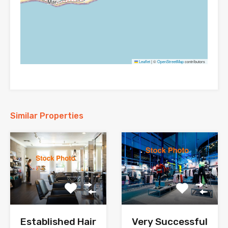
Leaflet
|
©
OpenStreetMap
contributors
Similar Properties
Established Hair
Very Successful