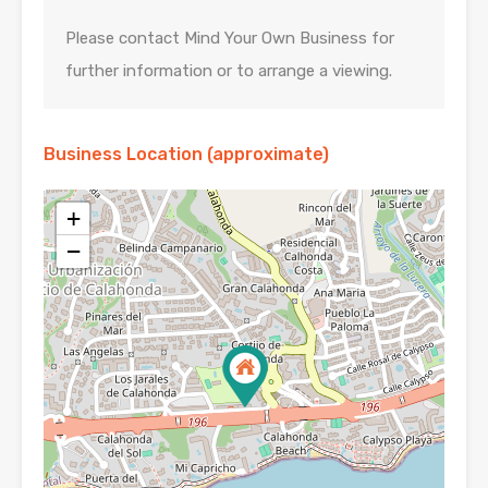
Please contact Mind Your Own Business for
further information or to arrange a viewing.
Business Location (approximate)
+
−