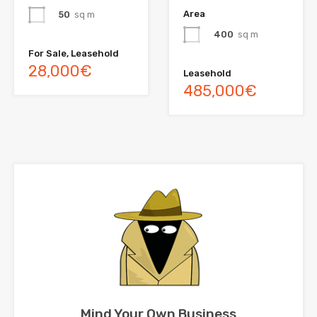
Area
50
sq m
400
sq m
For Sale, Leasehold
28,000€
Leasehold
485,000€
Mind Your Own Business