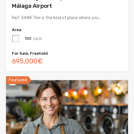
Málaga Airport
Ref: 3448 This is the kind of place where you…
Area
150
sq m
For Sale, Freehold
695,000€
Featured