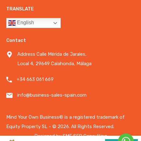
TRANSLATE
English
Contact
Address Calle Mérida de Jarales,
Local 4, 29649 Calahonda, Málaga
+34 663 061 669
info@business-sales-spain.com
Mind Your Own Business®️ is a registered trademark of
Equity Property SL - © 2026.
All Rights Reserved.
Designed by
SME SEO Consulting