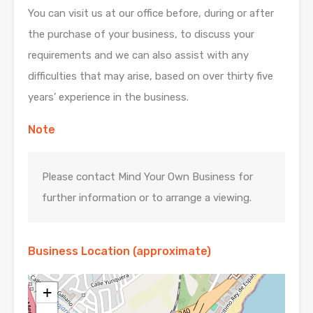
You can visit us at our office before, during or after
the purchase of your business, to discuss your
requirements and we can also assist with any
difficulties that may arise, based on over thirty five
years’ experience in the business.
Note
Please contact Mind Your Own Business for
further information or to arrange a viewing.
Business Location (approximate)
+