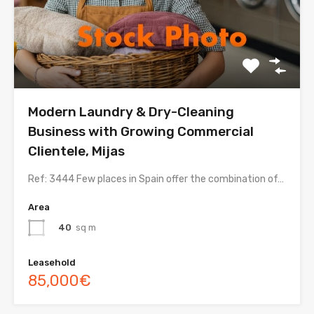
Modern Laundry & Dry-Cleaning
Business with Growing Commercial
Clientele, Mijas
Ref: 3444 Few places in Spain offer the combination of…
Area
40
sq m
Leasehold
85,000€