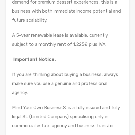
demand for premium dessert experiences, this is a
business with both immediate income potential and
future scalability.
A 5-year renewable lease is available, currently
subject to a monthly rent of 1,225€ plus IVA.
Important Notice.
If you are thinking about buying a business, always
make sure you use a genuine and professional
agency.
Mind Your Own Business® is a fully insured and fully
legal SL (Limited Company) specialising only in
commercial estate agency and business transfer.