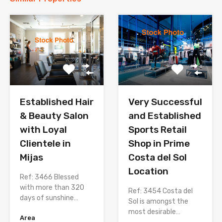
Established Hair
Very Successful
& Beauty Salon
and Established
with Loyal
Sports Retail
Clientele in
Shop in Prime
Mijas
Costa del Sol
Location
Ref: 3466 Blessed
with more than 320
Ref: 3454 Costa del
days of sunshine…
Sol is amongst the
most desirable…
Area