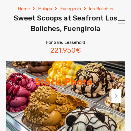
Home
Malaga
Fuengirola
los Boliches
Sweet Scoops at Seafront Los
Boliches, Fuengirola
For Sale, Leasehold
221,950€