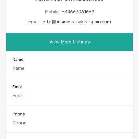
Mobile:
+34663061669
Email:
info@business-sales-spain.com
View More Listings
Name
Email
Phone