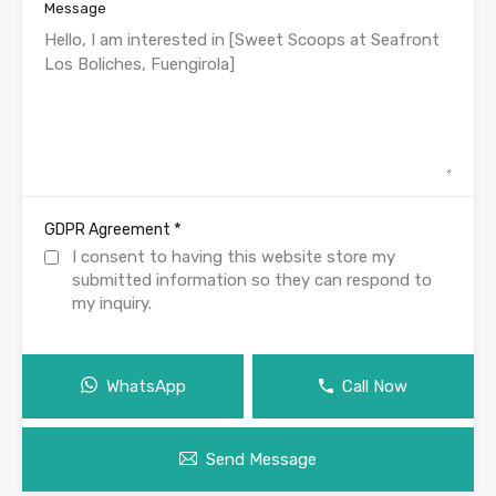
Message
*
GDPR Agreement
I consent to having this website store my
submitted information so they can respond to
my inquiry.
WhatsApp
Call Now
Send Message