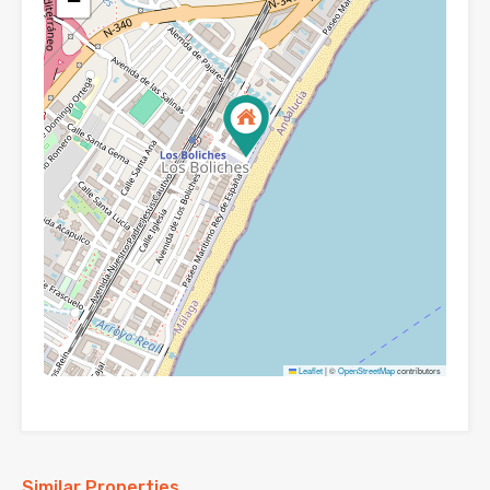
−
Leaflet
|
©
OpenStreetMap
contributors
Similar Properties