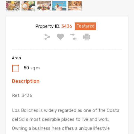
Property ID:
3436
Featured
Area
50
sq m
Description
Ref: 3436
Los Boliches is widely regarded as one of the Costa
del Sol’s most desirable places to live and work.
Owning a business here offers a unique lifestyle