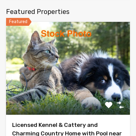
Featured Properties
Featured
Licensed Kennel & Cattery and
Charming Country Home with Pool near