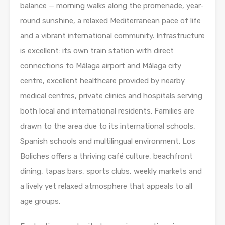
balance — morning walks along the promenade, year-
round sunshine, a relaxed Mediterranean pace of life
and a vibrant international community. Infrastructure
is excellent: its own train station with direct
connections to Málaga airport and Málaga city
centre, excellent healthcare provided by nearby
medical centres, private clinics and hospitals serving
both local and international residents. Families are
drawn to the area due to its international schools,
Spanish schools and multilingual environment. Los
Boliches offers a thriving café culture, beachfront
dining, tapas bars, sports clubs, weekly markets and
a lively yet relaxed atmosphere that appeals to all
age groups.