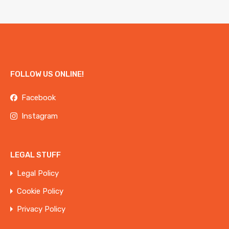
FOLLOW US ONLINE!
Facebook
Instagram
LEGAL STUFF
Legal Policy
Cookie Policy
Privacy Policy