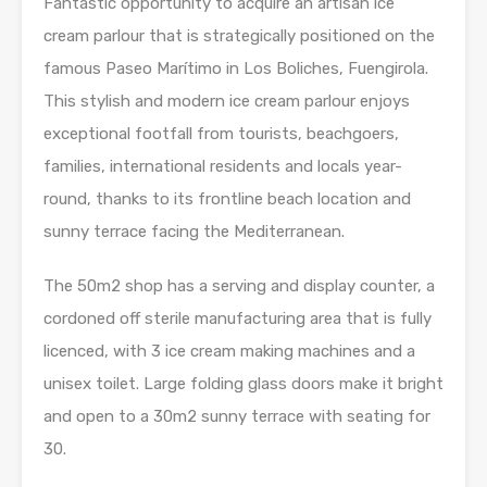
Fantastic opportunity to acquire an artisan ice
cream parlour that is strategically positioned on the
famous Paseo Marítimo in Los Boliches, Fuengirola.
This stylish and modern ice cream parlour enjoys
exceptional footfall from tourists, beachgoers,
families, international residents and locals year-
round, thanks to its frontline beach location and
sunny terrace facing the Mediterranean.
The 50m2 shop has a serving and display counter, a
cordoned off sterile manufacturing area that is fully
licenced, with 3 ice cream making machines and a
unisex toilet. Large folding glass doors make it bright
and open to a 30m2 sunny terrace with seating for
30.