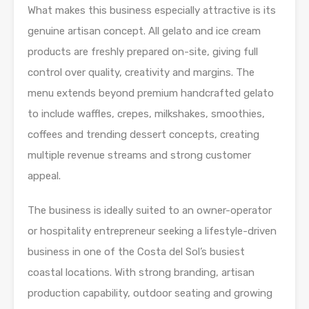
What makes this business especially attractive is its
genuine artisan concept. All gelato and ice cream
products are freshly prepared on-site, giving full
control over quality, creativity and margins. The
menu extends beyond premium handcrafted gelato
to include waffles, crepes, milkshakes, smoothies,
coffees and trending dessert concepts, creating
multiple revenue streams and strong customer
appeal.
The business is ideally suited to an owner-operator
or hospitality entrepreneur seeking a lifestyle-driven
business in one of the Costa del Sol’s busiest
coastal locations. With strong branding, artisan
production capability, outdoor seating and growing