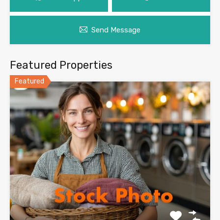
Send Message
Featured Properties
Featured