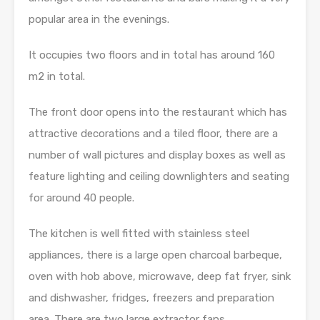
popular area in the evenings.
It occupies two floors and in total has around 160
m2 in total.
The front door opens into the restaurant which has
attractive decorations and a tiled floor, there are a
number of wall pictures and display boxes as well as
feature lighting and ceiling downlighters and seating
for around 40 people.
The kitchen is well fitted with stainless steel
appliances, there is a large open charcoal barbeque,
oven with hob above, microwave, deep fat fryer, sink
and dishwasher, fridges, freezers and preparation
area. There are two large extractor fans.