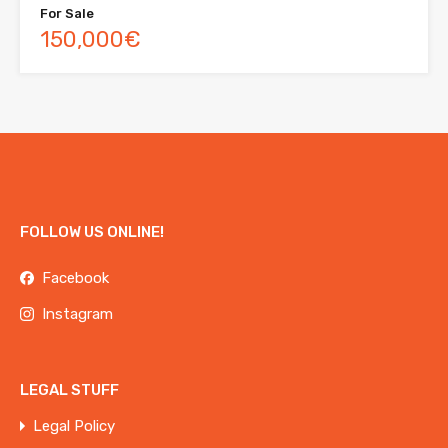
For Sale
150,000€
FOLLOW US ONLINE!
Facebook
Instagram
LEGAL STUFF
Legal Policy