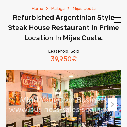
Home
Malaga
Mijas Costa
Refurbished Argentinian Style
Steak House Restaurant In Prime
Location In Mijas Costa.
Leasehold, Sold
39,950€