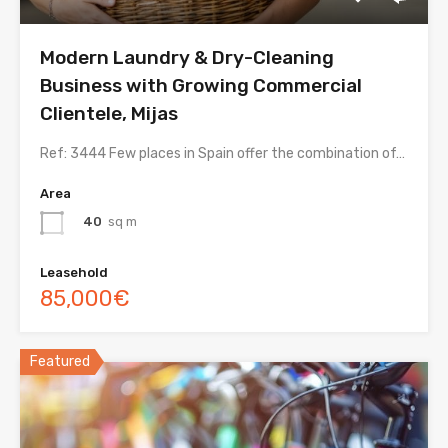
Modern Laundry & Dry-Cleaning
Business with Growing Commercial
Clientele, Mijas
Ref: 3444 Few places in Spain offer the combination of…
Area
40
sq m
Leasehold
85,000€
Featured