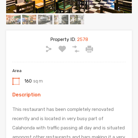
Property ID:
2578
Area
160
sq m
Description
This restaurant has been completely renovated
recently and is located in very busy part of
Calahonda with traffic passing all day and is situated
amongst other restaurants and bars making it a very