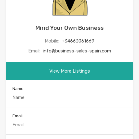
Mind Your Own Business
Mobile:
+34663061669
Email:
info@business-sales-spain.com
View More Listings
Name
Email