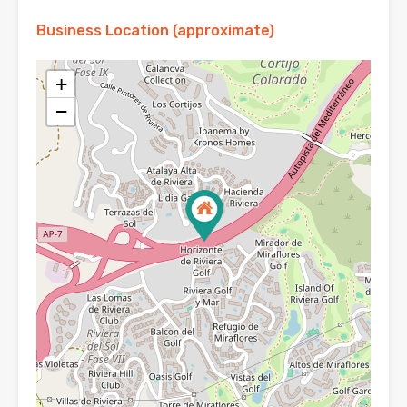
Business Location (approximate)
+
−