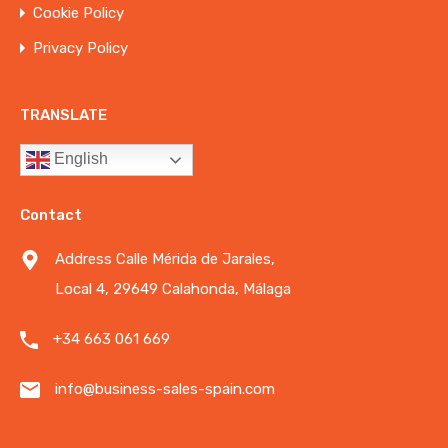
Cookie Policy
Privacy Policy
TRANSLATE
English
Contact
Address Calle Mérida de Jarales,
Local 4, 29649 Calahonda, Málaga
+34 663 061 669
info@business-sales-spain.com