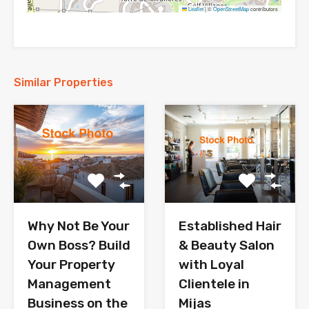
Leaflet
|
©
OpenStreetMap
contributors
Similar Properties
Why Not Be Your
Established Hair
Own Boss? Build
& Beauty Salon
Your Property
with Loyal
Management
Clientele in
Business on the
Mijas