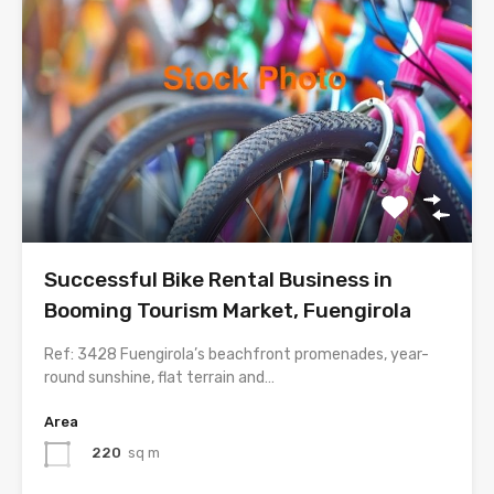
Successful Bike Rental Business in
Booming Tourism Market, Fuengirola
Ref: 3428 Fuengirola’s beachfront promenades, year-
round sunshine, flat terrain and…
Area
220
sq m