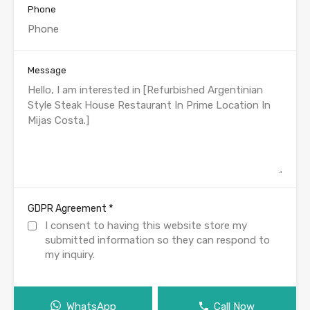
Phone
Message
*
GDPR Agreement
I consent to having this website store my
submitted information so they can respond to
my inquiry.
WhatsApp
Call Now