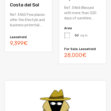
Costa del Sol
Ref: 3466 Blessed
with more than 320
Ref: 3460 Few places
days of sunshine…
offer the lifestyle and
business potential…
Area
50
sq m
Leasehold
9,399€
For Sale, Leasehold
28,000€