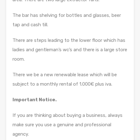
The bar has shelving for bottles and glasses, beer
tap and cash till.
There are steps leading to the lower floor which has
ladies and gentleman’s wc’s and there is a large store
room.
There we be a new renewable lease which will be
subject to a monthly rental of 1.000€ plus iva.
Important Notice.
If you are thinking about buying a business, always
make sure you use a genuine and professional
agency.