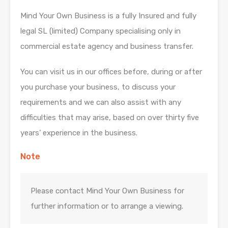
Mind Your Own Business is a fully Insured and fully
legal SL (limited) Company specialising only in
commercial estate agency and business transfer.
You can visit us in our offices before, during or after
you purchase your business, to discuss your
requirements and we can also assist with any
difficulties that may arise, based on over thirty five
years’ experience in the business.
Note
Please contact Mind Your Own Business for
further information or to arrange a viewing.