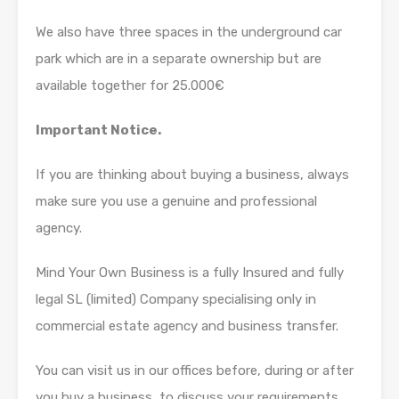
We also have three spaces in the underground car
park which are in a separate ownership but are
available together for 25.000€
Important Notice.
If you are thinking about buying a business, always
make sure you use a genuine and professional
agency.
Mind Your Own Business is a fully Insured and fully
legal SL (limited) Company specialising only in
commercial estate agency and business transfer.
You can visit us in our offices before, during or after
you buy a business, to discuss your requirements