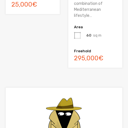
25,000€
combination of
Mediterranean
lifestyle…
Area
60
sq m
Freehold
295,000€