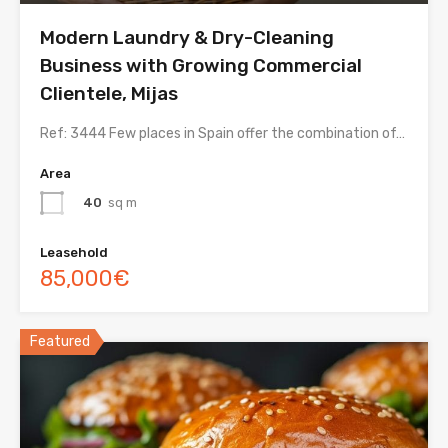
Modern Laundry & Dry-Cleaning
Business with Growing Commercial
Clientele, Mijas
Ref: 3444 Few places in Spain offer the combination of…
Area
40
sq m
Leasehold
85,000€
Featured