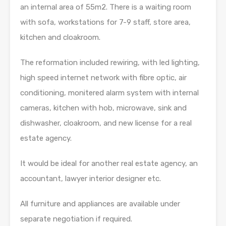
an internal area of 55m2. There is a waiting room
with sofa, workstations for 7-9 staff, store area,
kitchen and cloakroom.
The reformation included rewiring, with led lighting,
high speed internet network with fibre optic, air
conditioning, monitered alarm system with internal
cameras, kitchen with hob, microwave, sink and
dishwasher, cloakroom, and new license for a real
estate agency.
It would be ideal for another real estate agency, an
accountant, lawyer interior designer etc.
All furniture and appliances are available under
separate negotiation if required.