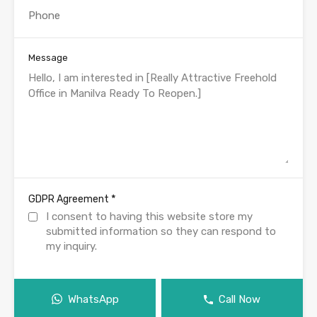
Message
*
GDPR Agreement
I consent to having this website store my
submitted information so they can respond to
my inquiry.
WhatsApp
Call Now