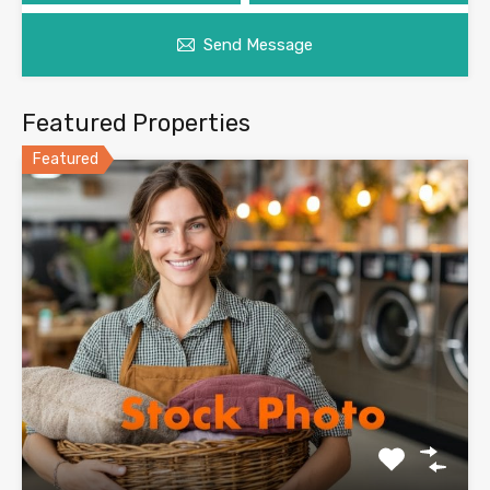
Send Message
Featured Properties
Featured