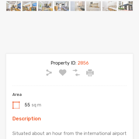
Property ID:
2856
Area
55
sq m
Description
Situated about an hour from the international airport