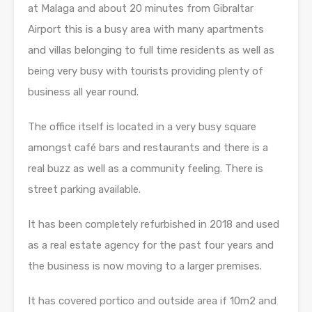
at Malaga and about 20 minutes from Gibraltar
Airport this is a busy area with many apartments
and villas belonging to full time residents as well as
being very busy with tourists providing plenty of
business all year round.
The office itself is located in a very busy square
amongst café bars and restaurants and there is a
real buzz as well as a community feeling. There is
street parking available.
It has been completely refurbished in 2018 and used
as a real estate agency for the past four years and
the business is now moving to a larger premises.
It has covered portico and outside area if 10m2 and