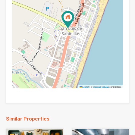
Leaflet
|
©
OpenStreetMap
contributors
Similar Properties