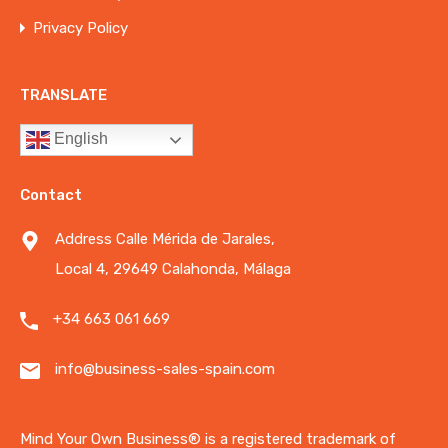
Privacy Policy
TRANSLATE
English
Contact
Address Calle Mérida de Jarales,
Local 4, 29649 Calahonda, Málaga
+34 663 061 669
info@business-sales-spain.com
Mind Your Own Business®️ is a registered trademark of