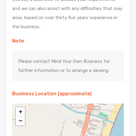
and we can also assist with any difficulties that may
arise, based on over thirty five years’ experience in
the business.
Note
Please contact Mind Your Own Business for
further information or to arrange a viewing.
Business Location (approximate)
+
−