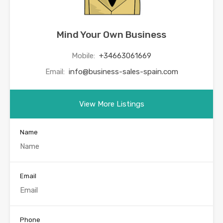
Mind Your Own Business
Mobile:
+34663061669
Email:
info@business-sales-spain.com
View More Listings
Name
Email
Phone