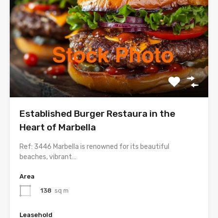
Established Burger Restaura in the
Heart of Marbella
Ref: 3446 Marbella is renowned for its beautiful
beaches, vibrant…
Area
138
sq m
Leasehold