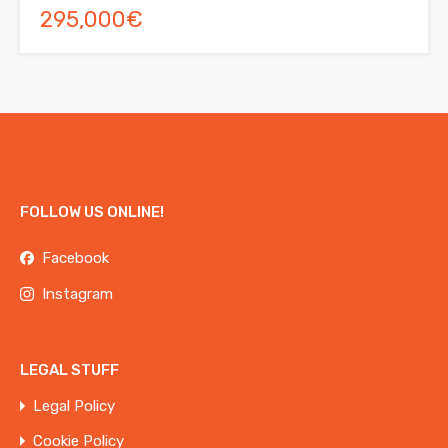
295,000€
FOLLOW US ONLINE!
Facebook
Instagram
LEGAL STUFF
Legal Policy
Cookie Policy