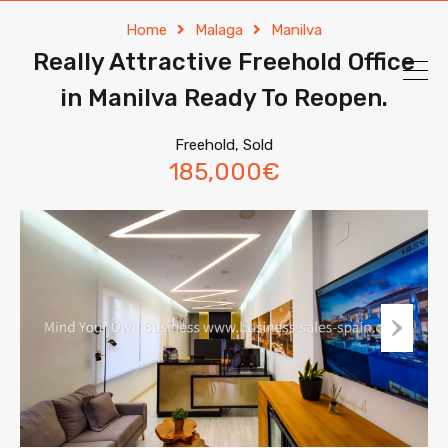
Home
Malaga
Manilva
Really Attractive Freehold Office
in Manilva Ready To Reopen.
Freehold, Sold
185,000€