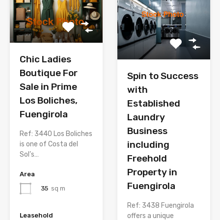
Chic Ladies
Boutique For
Spin to Success
Sale in Prime
with
Los Boliches,
Established
Fuengirola
Laundry
Business
Ref: 3440 Los Boliches
including
is one of Costa del
Sol’s…
Freehold
Property in
Area
Fuengirola
35
sq m
Ref: 3438 Fuengirola
offers a unique
Leasehold