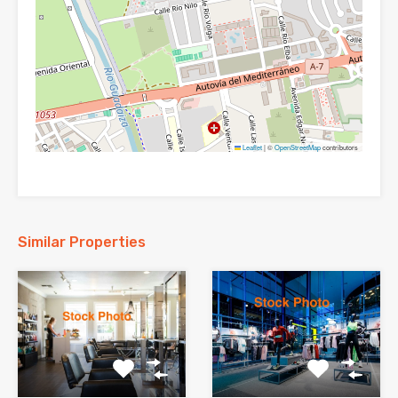
Leaflet
|
©
OpenStreetMap
contributors
Similar Properties