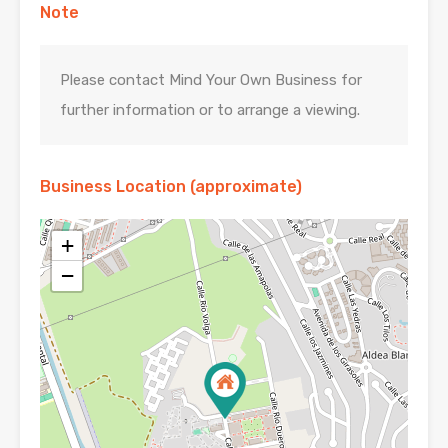
Note
Please contact Mind Your Own Business for
further information or to arrange a viewing.
Business Location (approximate)
+
−