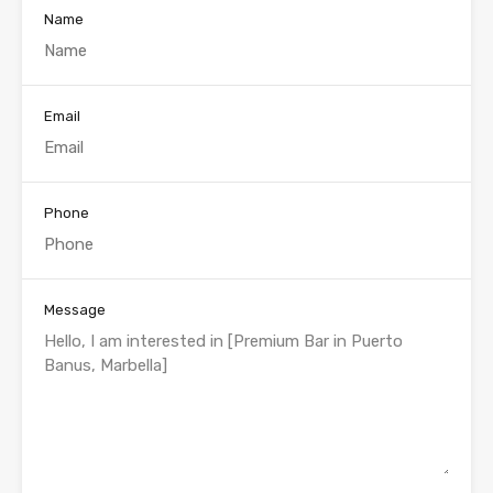
Name
Email
Phone
Message