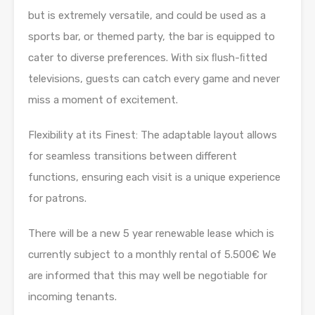
but is extremely versatile, and could be used as a
sports bar, or themed party, the bar is equipped to
cater to diverse preferences. With six ﬂush-ﬁtted
televisions, guests can catch every game and never
miss a moment of excitement.
Flexibility at its Finest: The adaptable layout allows
for seamless transitions between different
functions, ensuring each visit is a unique experience
for patrons.
There will be a new 5 year renewable lease which is
currently subject to a monthly rental of 5.500€ We
are informed that this may well be negotiable for
incoming tenants.