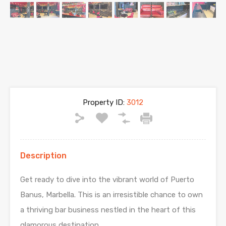
Property ID:
3012
Description
Get ready to dive into the vibrant world of Puerto
Banus, Marbella. This is an irresistible chance to own
a thriving bar business nestled in the heart of this
glamorous destination.