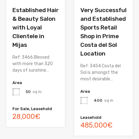
Established Hair
Very Successful
& Beauty Salon
and Established
with Loyal
Sports Retail
Clientele in
Shop in Prime
Mijas
Costa del Sol
Location
Ref: 3466 Blessed
with more than 320
Ref: 3454 Costa del
days of sunshine…
Sol is amongst the
most desirable…
Area
Area
50
sq m
400
sq m
For Sale, Leasehold
28,000€
Leasehold
485,000€