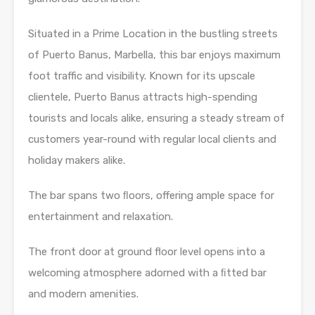
Situated in a Prime Location in the bustling streets
of Puerto Banus, Marbella, this bar enjoys maximum
foot traffic and visibility. Known for its upscale
clientele, Puerto Banus attracts high-spending
tourists and locals alike, ensuring a steady stream of
customers year-round with regular local clients and
holiday makers alike.
The bar spans two ﬂoors, offering ample space for
entertainment and relaxation.
The front door at ground floor level opens into a
welcoming atmosphere adorned with a ﬁtted bar
and modern amenities.