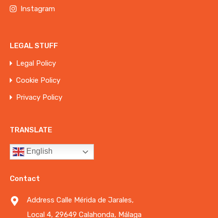
Instagram
LEGAL STUFF
Legal Policy
Cookie Policy
Privacy Policy
TRANSLATE
English
Contact
Address Calle Mérida de Jarales,
Local 4, 29649 Calahonda, Málaga