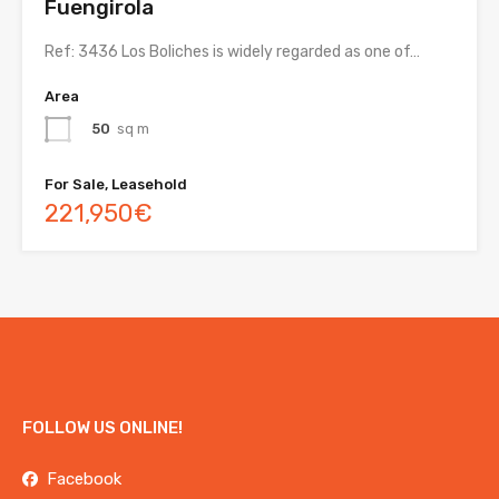
Fuengirola
Ref: 3436 Los Boliches is widely regarded as one of…
Area
50
sq m
For Sale, Leasehold
221,950€
FOLLOW US ONLINE!
Facebook