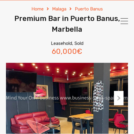
Home
Malaga
Puerto Banus
Premium Bar in Puerto Banus,
Marbella
Leasehold, Sold
60,000€