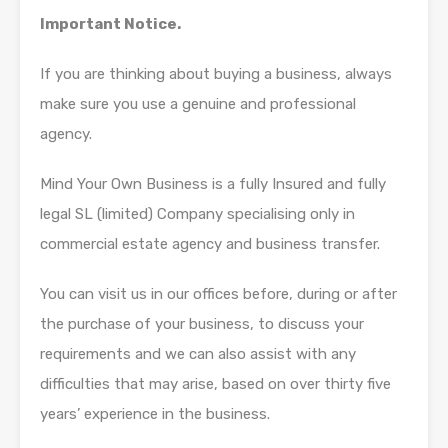
Important Notice.
If you are thinking about buying a business, always
make sure you use a genuine and professional
agency.
Mind Your Own Business is a fully Insured and fully
legal SL (limited) Company specialising only in
commercial estate agency and business transfer.
You can visit us in our offices before, during or after
the purchase of your business, to discuss your
requirements and we can also assist with any
difficulties that may arise, based on over thirty five
years’ experience in the business.