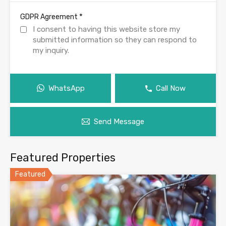
*
GDPR Agreement
I consent to having this website store my
submitted information so they can respond to
my inquiry.
WhatsApp
Call Now
Send Message
Featured Properties
Featured