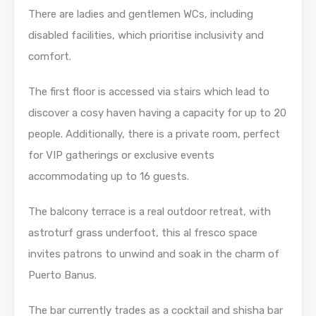
There are ladies and gentlemen WCs, including
disabled facilities, which prioritise inclusivity and
comfort.
The first floor is accessed via stairs which lead to
discover a cosy haven having a capacity for up to 20
people. Additionally, there is a private room, perfect
for VIP gatherings or exclusive events
accommodating up to 16 guests.
The balcony terrace is a real outdoor retreat, with
astroturf grass underfoot, this al fresco space
invites patrons to unwind and soak in the charm of
Puerto Banus.
The bar currently trades as a cocktail and shisha bar