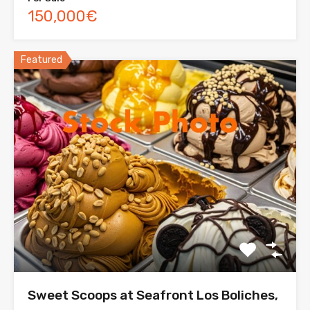
150,000€
Featured
Sweet Scoops at Seafront Los Boliches,