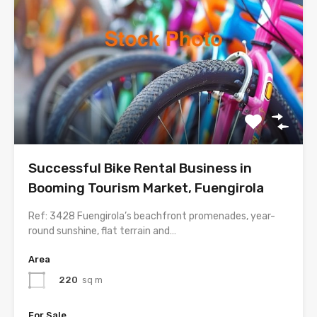
Successful Bike Rental Business in
Booming Tourism Market, Fuengirola
Ref: 3428 Fuengirola’s beachfront promenades, year-
round sunshine, flat terrain and…
Area
220
sq m
For Sale