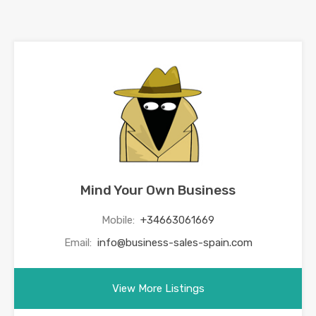
Mind Your Own Business
Mobile:
+34663061669
Email:
info@business-sales-spain.com
View More Listings