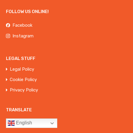
FOLLOW US ONLINE!
Facebook
Instagram
LEGAL STUFF
Legal Policy
Cookie Policy
Privacy Policy
TRANSLATE
English