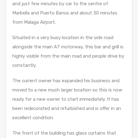
and just few minutes by car to the centre of
Marbella and Puerto Banus and about 30 minutes
from Malaga Airport.
Situated in a very busy location in the side road
alongside the main A7 motorway, this bar and grill is
highly visible from the main road and people drive by
constantly.
The current owner has expanded his business and
moved to a new much larger location so this is now
ready for a new owner to start immediately. It has
been redecorated and refurbished and is offer in an
excellent condition.
The front of the building has glass curtains that