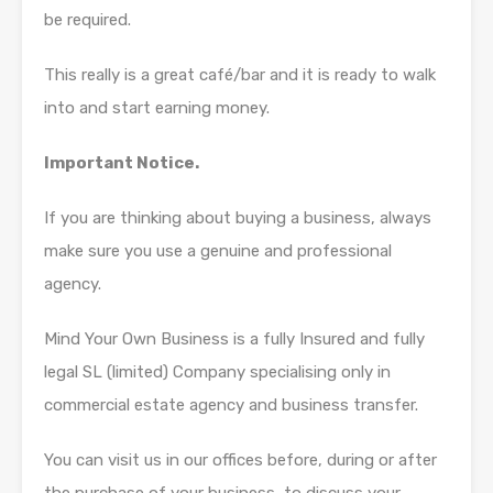
be required.
This really is a great café/bar and it is ready to walk
into and start earning money.
Important Notice.
If you are thinking about buying a business, always
make sure you use a genuine and professional
agency.
Mind Your Own Business is a fully Insured and fully
legal SL (limited) Company specialising only in
commercial estate agency and business transfer.
You can visit us in our offices before, during or after
the purchase of your business, to discuss your