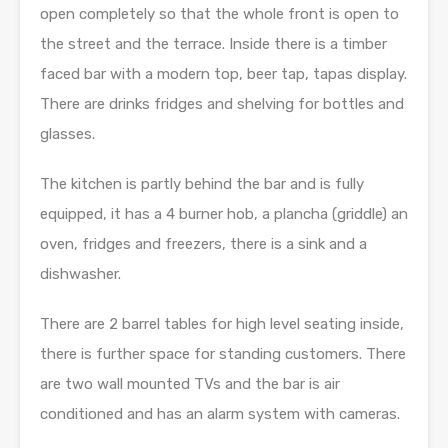
open completely so that the whole front is open to
the street and the terrace. Inside there is a timber
faced bar with a modern top, beer tap, tapas display.
There are drinks fridges and shelving for bottles and
glasses.
The kitchen is partly behind the bar and is fully
equipped, it has a 4 burner hob, a plancha (griddle) an
oven, fridges and freezers, there is a sink and a
dishwasher.
There are 2 barrel tables for high level seating inside,
there is further space for standing customers. There
are two wall mounted TVs and the bar is air
conditioned and has an alarm system with cameras.