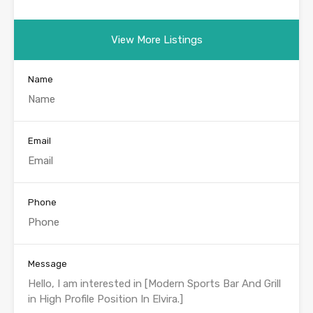
View More Listings
Name
Email
Phone
Message