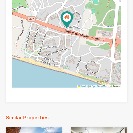
Leaflet
|
©
OpenStreetMap
contributors
Similar Properties