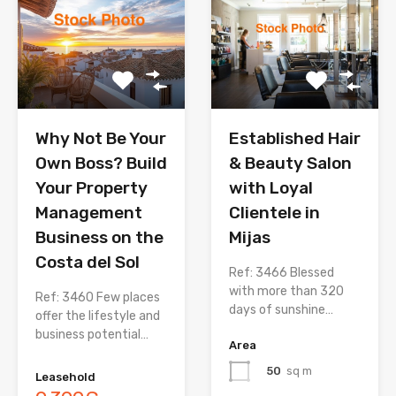
Why Not Be Your
Established Hair
Own Boss? Build
& Beauty Salon
Your Property
with Loyal
Management
Clientele in
Business on the
Mijas
Costa del Sol
Ref: 3466 Blessed
with more than 320
Ref: 3460 Few places
days of sunshine…
offer the lifestyle and
business potential…
Area
50
sq m
Leasehold