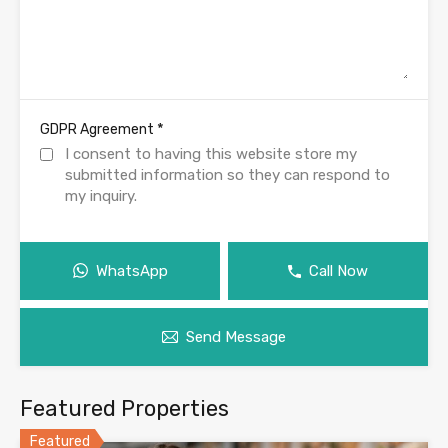
*
GDPR Agreement
I consent to having this website store my
submitted information so they can respond to
my inquiry.
WhatsApp
Call Now
Send Message
Featured Properties
Featured