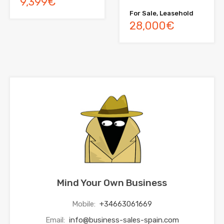
9,399€
For Sale, Leasehold
28,000€
Mind Your Own Business
Mobile:
+34663061669
Email:
info@business-sales-spain.com