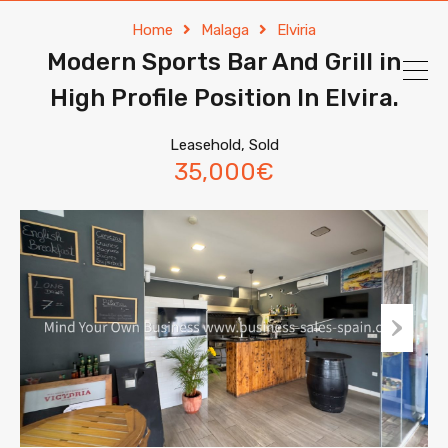
Home
Malaga
Elviria
Modern Sports Bar And Grill in
High Profile Position In Elvira.
Leasehold, Sold
35,000€