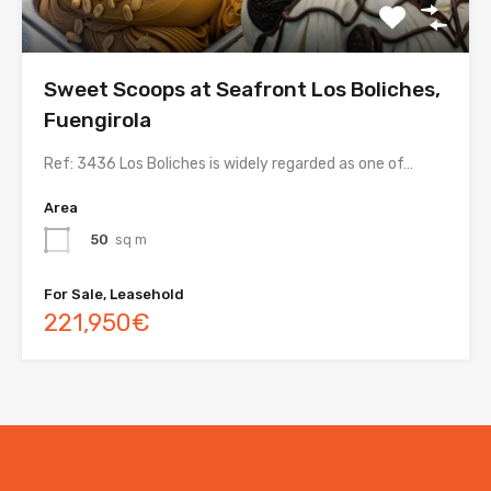
Sweet Scoops at Seafront Los Boliches,
Fuengirola
Ref: 3436 Los Boliches is widely regarded as one of…
Area
50
sq m
For Sale, Leasehold
221,950€