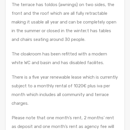
The terrace has toldos (awnings) on two sides, the
front and the roof which are all fully retractable
making it usable all year and can be completely open
in the summer or closed in the winter.t has tables
and chairs seating around 30 people.
The cloakroom has been refitted with a modern
white WC and basin and has disabled facilites.
There is a five year renewable lease which is currently
subject to a monthly rental of 1020€ plus iva per
month which includes all community and terrace
charges.
Please note that one month’s rent, 2 months’ rent
as deposit and one month’s rent as agency fee will