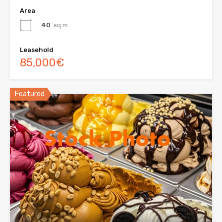
Area
40
sq m
Leasehold
85,000€
Featured