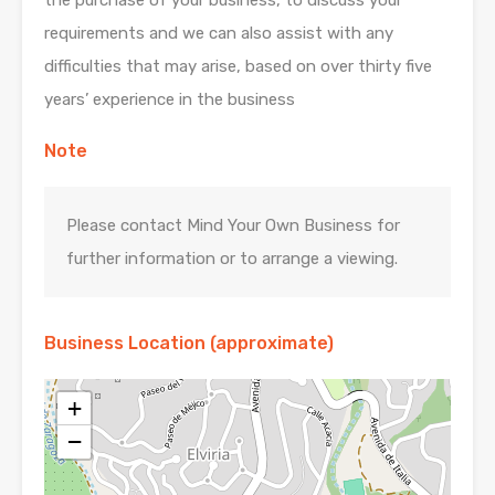
requirements and we can also assist with any
difficulties that may arise, based on over thirty five
years’ experience in the business
Note
Please contact Mind Your Own Business for
further information or to arrange a viewing.
Business Location (approximate)
+
−