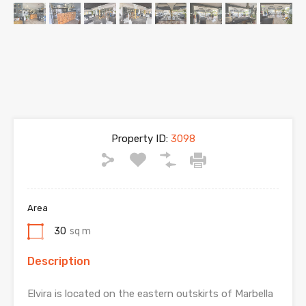
Property ID:
3098
Area
30
sq m
Description
Elvira is located on the eastern outskirts of Marbella