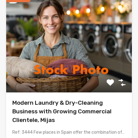
Modern Laundry & Dry-Cleaning
Business with Growing Commercial
Clientele, Mijas
Ref: 3444 Few places in Spain offer the combination of…