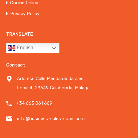
Cookie Policy
Privacy Policy
TRANSLATE
English
Contact
Address Calle Mérida de Jarales,
Local 4, 29649 Calahonda, Málaga
+34 663 061 669
info@business-sales-spain.com