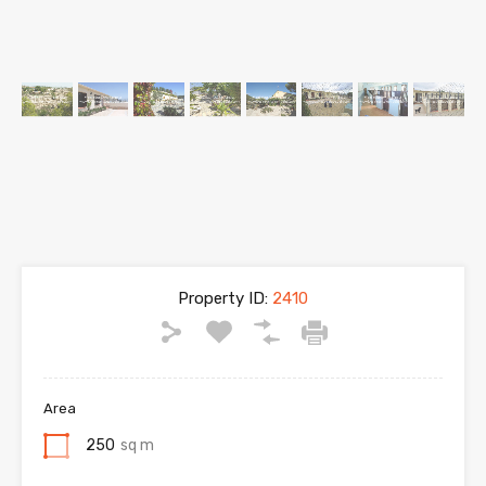
Property ID:
2410
Area
250
sq m