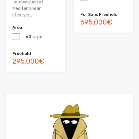
combination of
Mediterranean
For Sale, Freehold
lifestyle…
695,000€
Area
60
sq m
Freehold
295,000€