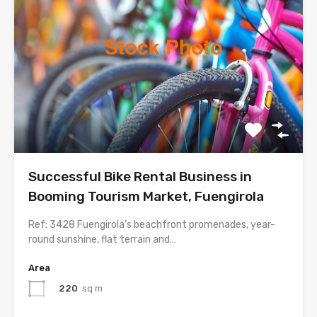
Successful Bike Rental Business in
Booming Tourism Market, Fuengirola
Ref: 3428 Fuengirola’s beachfront promenades, year-
round sunshine, flat terrain and…
Area
220
sq m