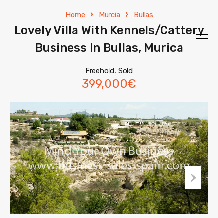
Home
Murcia
Bullas
Lovely Villa With Kennels/Cattery
Business In Bullas, Murica
Freehold, Sold
399,000€