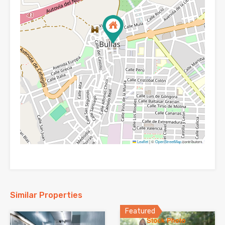
Leaflet
|
©
OpenStreetMap
contributors
Similar Properties
Featured