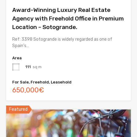
Award-Winning Luxury Real Estate
Agency with Freehold Office in Premium
Location – Sotogrande.
Ref: 3398 Sotogrande is widely regarded as one of
Spain’s…
Area
111
sq m
For Sale, Freehold, Leasehold
650,000€
Featured