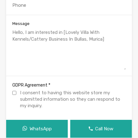
Message
*
GDPR Agreement
I consent to having this website store my
submitted information so they can respond to
my inquiry.
WhatsApp
Call Now