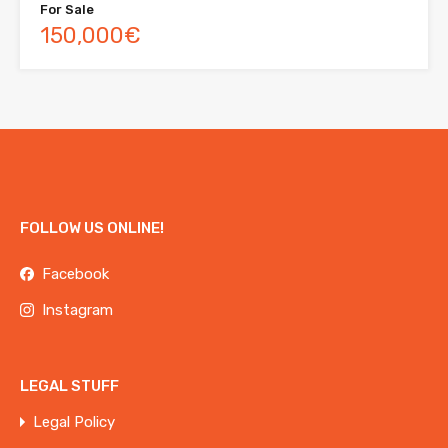
For Sale
150,000€
FOLLOW US ONLINE!
Facebook
Instagram
LEGAL STUFF
Legal Policy