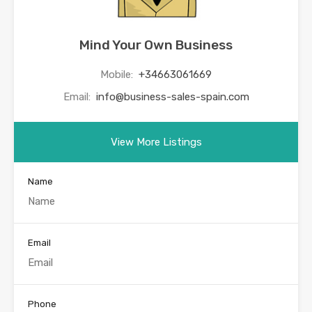
Mind Your Own Business
Mobile:
+34663061669
Email:
info@business-sales-spain.com
View More Listings
Name
Email
Phone