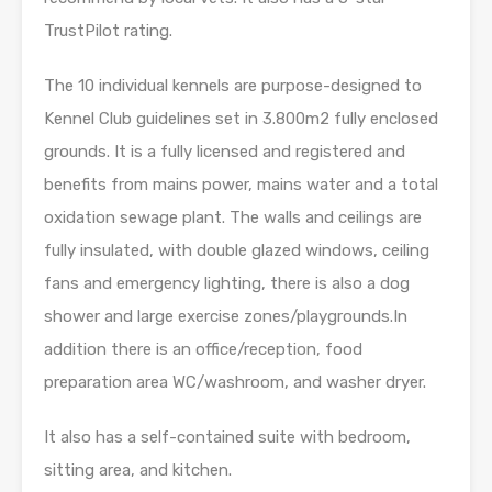
TrustPilot rating.
The 10 individual kennels are purpose-designed to
Kennel Club guidelines set in 3.800m2 fully enclosed
grounds. It is a fully licensed and registered and
benefits from mains power, mains water and a total
oxidation sewage plant. The walls and ceilings are
fully insulated, with double glazed windows, ceiling
fans and emergency lighting, there is also a dog
shower and large exercise zones/playgrounds.In
addition there is an office/reception, food
preparation area WC/washroom, and washer dryer.
It also has a self-contained suite with bedroom,
sitting area, and kitchen.