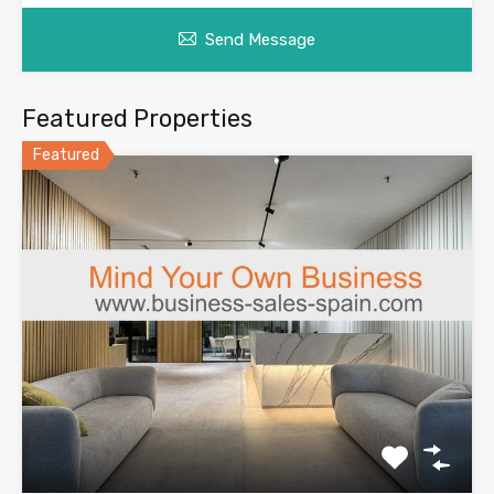
Send Message
Featured Properties
Featured