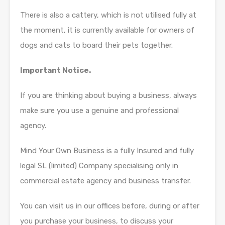
There is also a cattery, which is not utilised fully at
the moment, it is currently available for owners of
dogs and cats to board their pets together.
Important Notice.
If you are thinking about buying a business, always
make sure you use a genuine and professional
agency.
Mind Your Own Business is a fully Insured and fully
legal SL (limited) Company specialising only in
commercial estate agency and business transfer.
You can visit us in our offices before, during or after
you purchase your business, to discuss your