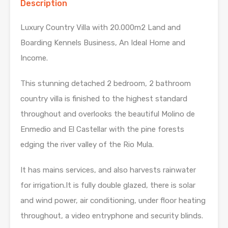
Description
Luxury Country Villa with 20.000m2 Land and
Boarding Kennels Business, An Ideal Home and
Income.
This stunning detached 2 bedroom, 2 bathroom
country villa is finished to the highest standard
throughout and overlooks the beautiful Molino de
Enmedio and El Castellar with the pine forests
edging the river valley of the Rio Mula.
It has mains services, and also harvests rainwater
for irrigation.It is fully double glazed, there is solar
and wind power, air conditioning, under floor heating
throughout, a video entryphone and security blinds.