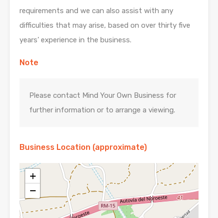
requirements and we can also assist with any
difficulties that may arise, based on over thirty five
years’ experience in the business.
Note
Please contact Mind Your Own Business for
further information or to arrange a viewing.
Business Location (approximate)
+
−