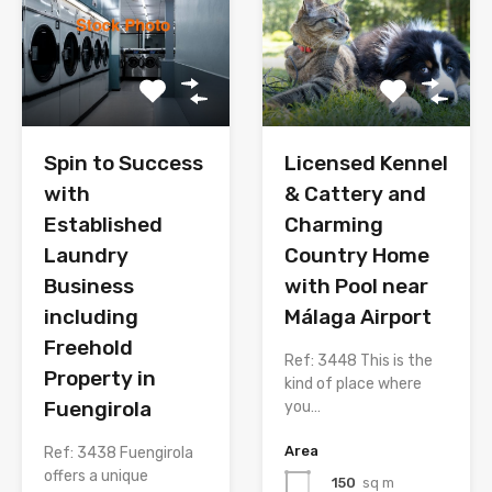
Spin to Success
Licensed Kennel
with
& Cattery and
Established
Charming
Laundry
Country Home
Business
with Pool near
including
Málaga Airport
Freehold
Ref: 3448 This is the
Property in
kind of place where
Fuengirola
you…
Area
Ref: 3438 Fuengirola
offers a unique
150
sq m