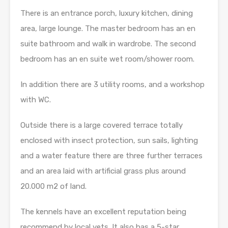
There is an entrance porch, luxury kitchen, dining
area, large lounge. The master bedroom has an en
suite bathroom and walk in wardrobe. The second
bedroom has an en suite wet room/shower room.
In addition there are 3 utility rooms, and a workshop
with WC.
Outside there is a large covered terrace totally
enclosed with insect protection, sun sails, lighting
and a water feature there are three further terraces
and an area laid with artificial grass plus around
20.000 m2 of land.
The kennels have an excellent reputation being
recommend by local vets. It also has a 5-star