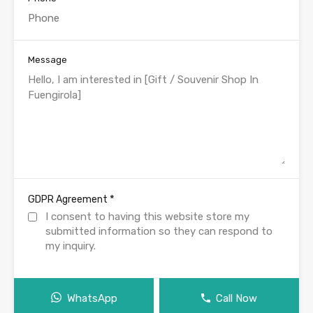
Message
*
GDPR Agreement
I consent to having this website store my
submitted information so they can respond to
my inquiry.
WhatsApp
Call Now