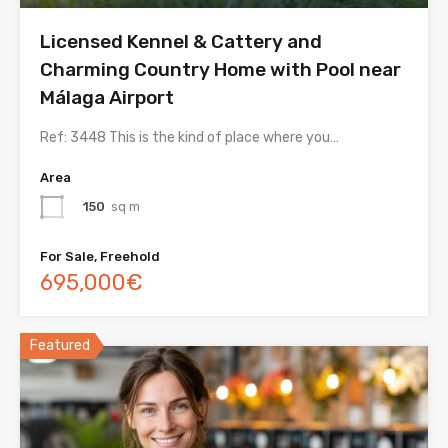
Licensed Kennel & Cattery and
Charming Country Home with Pool near
Málaga Airport
Ref: 3448 This is the kind of place where you…
Area
150
sq m
For Sale, Freehold
695,000€
Featured