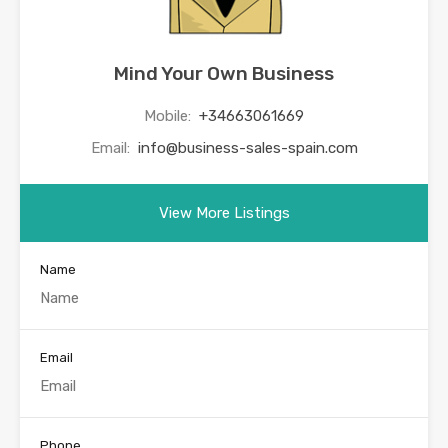
Mind Your Own Business
Mobile:
+34663061669
Email:
info@business-sales-spain.com
View More Listings
Name
Email
Phone