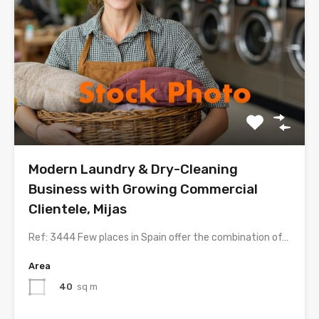
Modern Laundry & Dry-Cleaning
Business with Growing Commercial
Clientele, Mijas
Ref: 3444 Few places in Spain offer the combination of…
Area
40
sq m