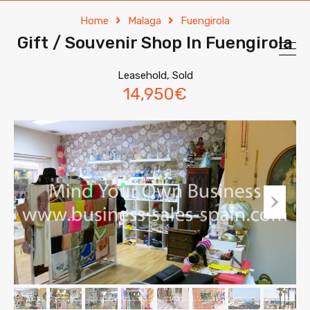
Home
Malaga
Fuengirola
Gift / Souvenir Shop In Fuengirola
Leasehold, Sold
14,950€