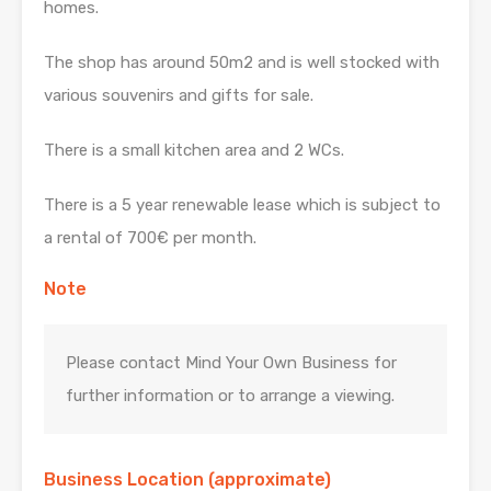
homes.
The shop has around 50m2 and is well stocked with
various souvenirs and gifts for sale.
There is a small kitchen area and 2 WCs.
There is a 5 year renewable lease which is subject to
a rental of 700€ per month.
Note
Please contact Mind Your Own Business for
further information or to arrange a viewing.
Business Location (approximate)