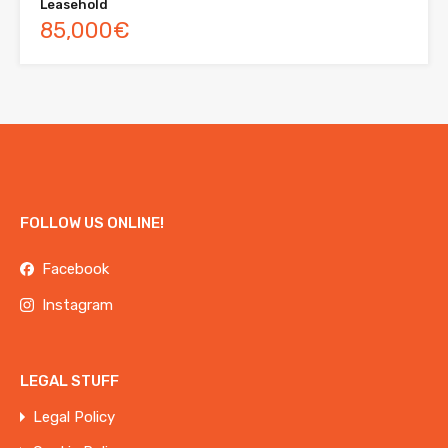
Leasehold
85,000€
FOLLOW US ONLINE!
Facebook
Instagram
LEGAL STUFF
Legal Policy