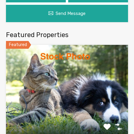
Send Message
Featured Properties
Featured