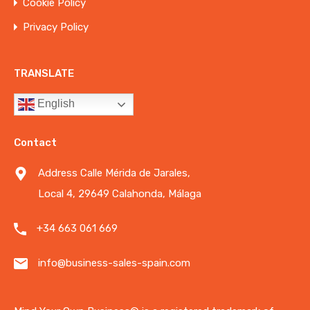
Cookie Policy
Privacy Policy
TRANSLATE
English
Contact
Address Calle Mérida de Jarales,
Local 4, 29649 Calahonda, Málaga
+34 663 061 669
info@business-sales-spain.com