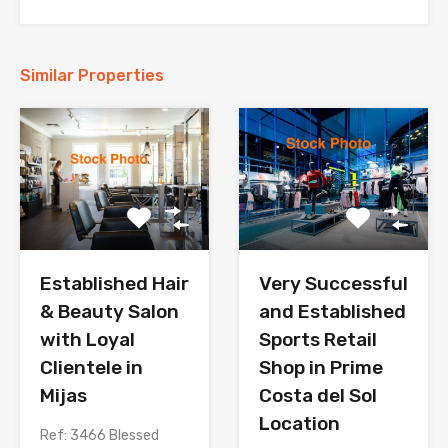
Similar Properties
Established Hair
Very Successful
& Beauty Salon
and Established
with Loyal
Sports Retail
Clientele in
Shop in Prime
Mijas
Costa del Sol
Location
Ref: 3466 Blessed