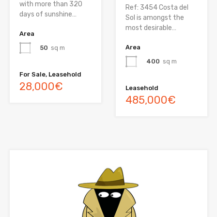
with more than 320
Ref: 3454 Costa del
days of sunshine…
Sol is amongst the
most desirable…
Area
Area
50
sq m
400
sq m
For Sale, Leasehold
28,000€
Leasehold
485,000€