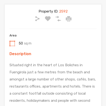
Property ID:
2592
Area
50
sq m
Description
Situated right in the heart of Los Boliches in
Fuengirola just a few metres from the beach and
amongst a large number of other shops, cafés, bars,
restaurants offices, apartments and hotels. There is
a constant footfall outside consisting of local
residents, holidaymakers and people with second