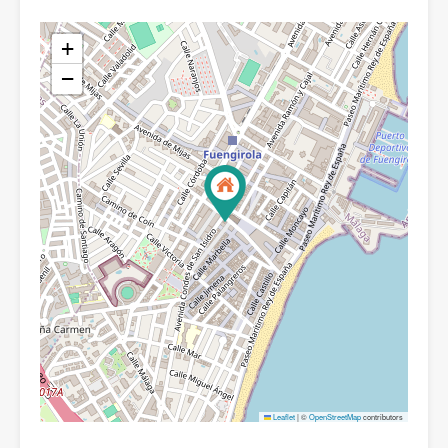
+
−
Leaflet
|
©
OpenStreetMap
contributors