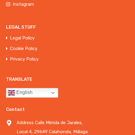
Instagram
LEGAL STUFF
Legal Policy
Cookie Policy
Privacy Policy
TRANSLATE
English
Contact
Address Calle Mérida de Jarales,
Local 4, 29649 Calahonda, Málaga