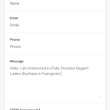
Email
Phone
Message