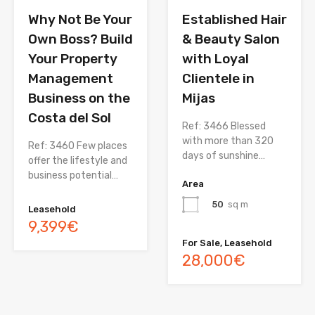
Why Not Be Your
Established Hair
Own Boss? Build
& Beauty Salon
Your Property
with Loyal
Management
Clientele in
Business on the
Mijas
Costa del Sol
Ref: 3466 Blessed
with more than 320
Ref: 3460 Few places
days of sunshine…
offer the lifestyle and
business potential…
Area
50
sq m
Leasehold
9,399€
For Sale, Leasehold
28,000€