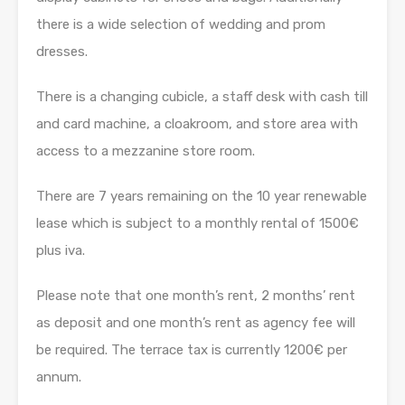
there is a wide selection of wedding and prom
dresses.
There is a changing cubicle, a staff desk with cash till
and card machine, a cloakroom, and store area with
access to a mezzanine store room.
There are 7 years remaining on the 10 year renewable
lease which is subject to a monthly rental of 1500€
plus iva.
Please note that one month’s rent, 2 months’ rent
as deposit and one month’s rent as agency fee will
be required. The terrace tax is currently 1200€ per
annum.