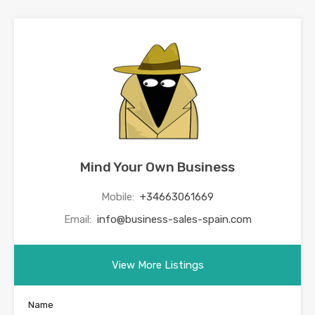
Mind Your Own Business
Mobile:
+34663061669
Email:
info@business-sales-spain.com
View More Listings
Name