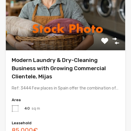
Modern Laundry & Dry-Cleaning
Business with Growing Commercial
Clientele, Mijas
Ref: 3444 Few places in Spain offer the combination of…
Area
40
sq m
Leasehold
85,000€