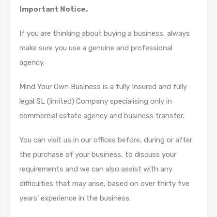
Important Notice.
If you are thinking about buying a business, always
make sure you use a genuine and professional
agency.
Mind Your Own Business is a fully Insured and fully
legal SL (limited) Company specialising only in
commercial estate agency and business transfer.
You can visit us in our offices before, during or after
the purchase of your business, to discuss your
requirements and we can also assist with any
difficulties that may arise, based on over thirty five
years’ experience in the business.