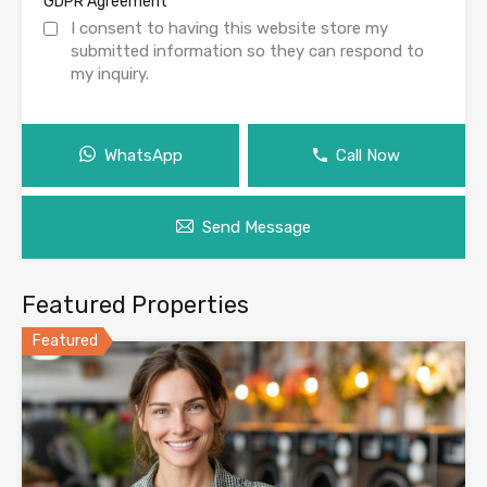
*
GDPR Agreement
I consent to having this website store my
submitted information so they can respond to
my inquiry.
WhatsApp
Call Now
Send Message
Featured Properties
Featured