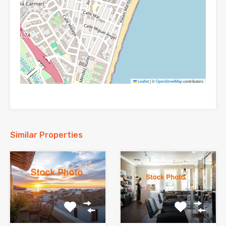
Leaflet
|
©
OpenStreetMap
contributors
Similar Properties