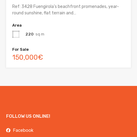
Ref: 3428 Fuengirola’s beachfront promenades, year-
round sunshine, flat terrain and…
Area
220
sq m
For Sale
150,000€
FOLLOW US ONLINE!
Facebook