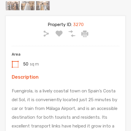
Property ID:
3270
Area
50
sq m
Description
Fuengirola, is a lively coastal town on Spain’s Costa
del Sol, it is conveniently located just 25 minutes by
car or train from Málaga Airport, and is an accessible
destination for both tourists and residents. Its
excellent transport links have helped it grow into a