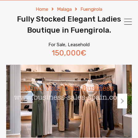
Home
Malaga
Fuengirola
Fully Stocked Elegant Ladies
Boutique in Fuengirola.
For Sale, Leasehold
150,000€