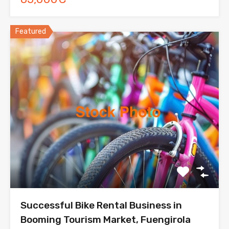
Featured
Successful Bike Rental Business in
Booming Tourism Market, Fuengirola