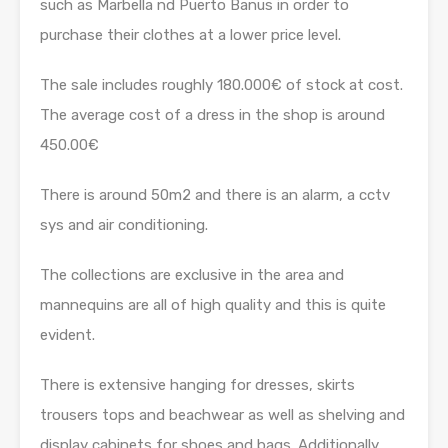
such as Marbella nd Puerto Banus in order to
purchase their clothes at a lower price level.
The sale includes roughly 180.000€ of stock at cost.
The average cost of a dress in the shop is around
450.00€
There is around 50m2 and there is an alarm, a cctv
sys and air conditioning.
The collections are exclusive in the area and
mannequins are all of high quality and this is quite
evident.
There is extensive hanging for dresses, skirts
trousers tops and beachwear as well as shelving and
display cabinets for shoes and bags. Additionally