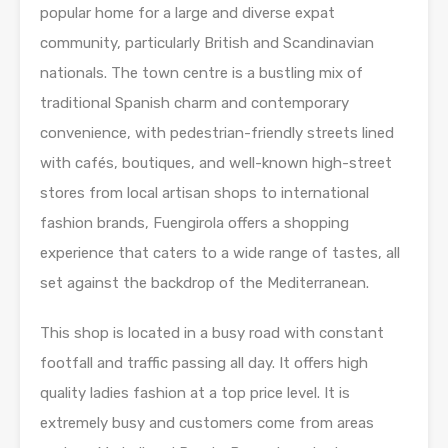
popular home for a large and diverse expat
community, particularly British and Scandinavian
nationals. The town centre is a bustling mix of
traditional Spanish charm and contemporary
convenience, with pedestrian-friendly streets lined
with cafés, boutiques, and well-known high-street
stores from local artisan shops to international
fashion brands, Fuengirola offers a shopping
experience that caters to a wide range of tastes, all
set against the backdrop of the Mediterranean.
This shop is located in a busy road with constant
footfall and traffic passing all day. It offers high
quality ladies fashion at a top price level. It is
extremely busy and customers come from areas