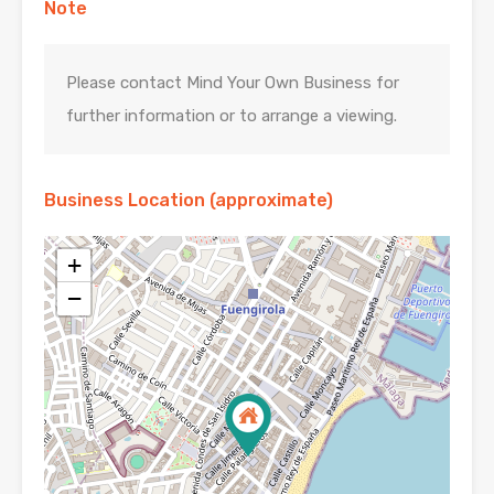
Note
Please contact Mind Your Own Business for
further information or to arrange a viewing.
Business Location (approximate)
+
−