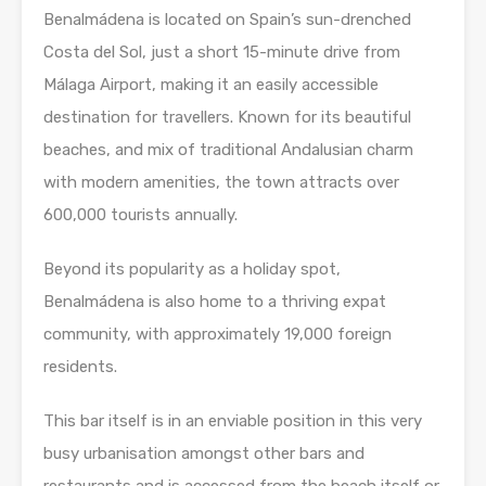
Benalmádena is located on Spain’s sun-drenched
Costa del Sol, just a short 15-minute drive from
Málaga Airport, making it an easily accessible
destination for travellers. Known for its beautiful
beaches, and mix of traditional Andalusian charm
with modern amenities, the town attracts over
600,000 tourists annually.
Beyond its popularity as a holiday spot,
Benalmádena is also home to a thriving expat
community, with approximately 19,000 foreign
residents.
This bar itself is in an enviable position in this very
busy urbanisation amongst other bars and
restaurants and is accessed from the beach itself or