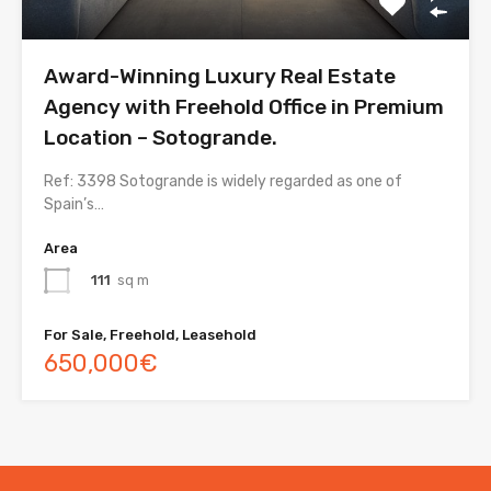
Award-Winning Luxury Real Estate
Agency with Freehold Office in Premium
Location – Sotogrande.
Ref: 3398 Sotogrande is widely regarded as one of
Spain’s…
Area
111
sq m
For Sale, Freehold, Leasehold
650,000€