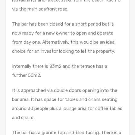
via the main seafront road.
The bar has been closed for a short period but is
now ready for a new owner to open and operate
from day one. Alternatively, this would be an ideal
choice for an investor looking to let the property.
Internally there is 83m2 and the terrace has a
further 50m2.
It is approached via double doors opening into the
bar area. It has space for tables and chairs seating
around 30 people plus a lounge area for coffee tables
and chairs.
The bar has a granite top and tiled facing. There is a