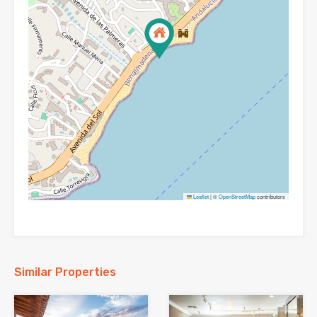
Leaflet
|
©
OpenStreetMap
contributors
Similar Properties