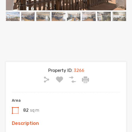
Property ID:
3266
Area
82
sq m
Description