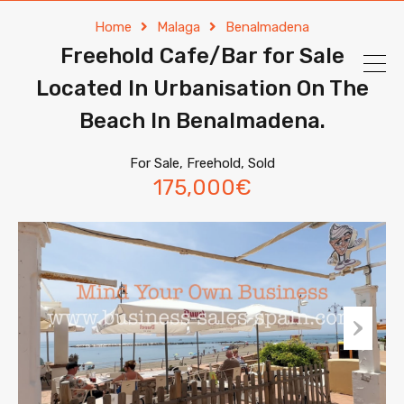
Home
Malaga
Benalmadena
Freehold Cafe/Bar for Sale
Located In Urbanisation On The
Beach In Benalmadena.
For Sale, Freehold, Sold
175,000€