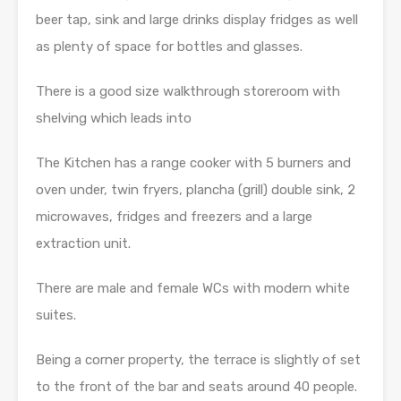
beer tap, sink and large drinks display fridges as well
as plenty of space for bottles and glasses.
There is a good size walkthrough storeroom with
shelving which leads into
The Kitchen has a range cooker with 5 burners and
oven under, twin fryers, plancha (grill) double sink, 2
microwaves, fridges and freezers and a large
extraction unit.
There are male and female WCs with modern white
suites.
Being a corner property, the terrace is slightly of set
to the front of the bar and seats around 40 people.