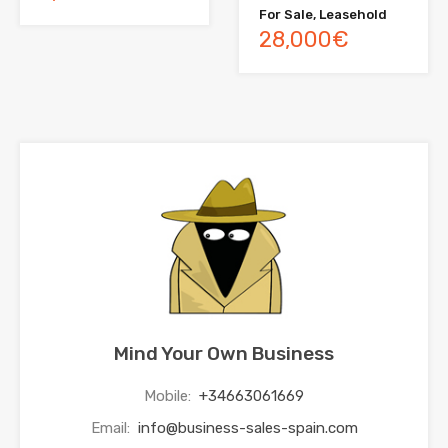
For Sale, Leasehold
28,000€
Mind Your Own Business
Mobile:
+34663061669
Email:
info@business-sales-spain.com