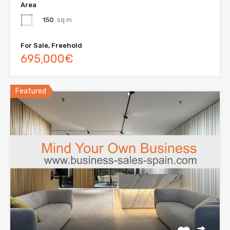
Area
150
sq m
For Sale, Freehold
695,000€
Featured