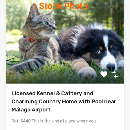
Licensed Kennel & Cattery and
Charming Country Home with Pool near
Málaga Airport
Ref: 3448 This is the kind of place where you…