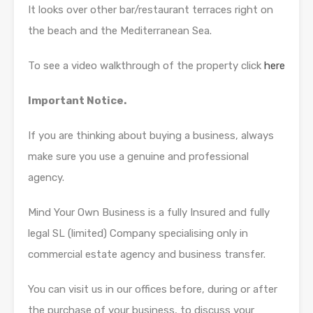
It looks over other bar/restaurant terraces right on
the beach and the Mediterranean Sea.
To see a video walkthrough of the property click
here
Important Notice.
If you are thinking about buying a business, always
make sure you use a genuine and professional
agency.
Mind Your Own Business is a fully Insured and fully
legal SL (limited) Company specialising only in
commercial estate agency and business transfer.
You can visit us in our offices before, during or after
the purchase of your business, to discuss your