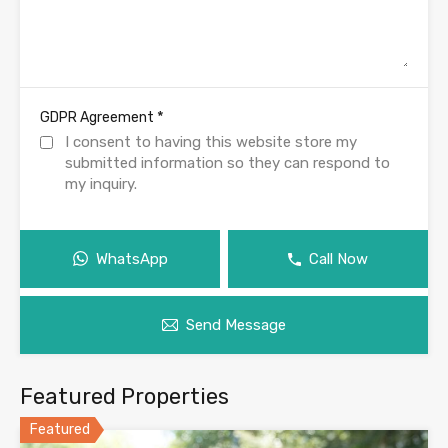
*
GDPR Agreement
I consent to having this website store my
submitted information so they can respond to
my inquiry.
WhatsApp
Call Now
Send Message
Featured Properties
Featured