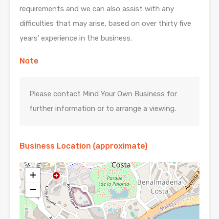
requirements and we can also assist with any
difficulties that may arise, based on over thirty five
years’ experience in the business.
Note
Please contact Mind Your Own Business for
further information or to arrange a viewing.
Business Location (approximate)
+
−