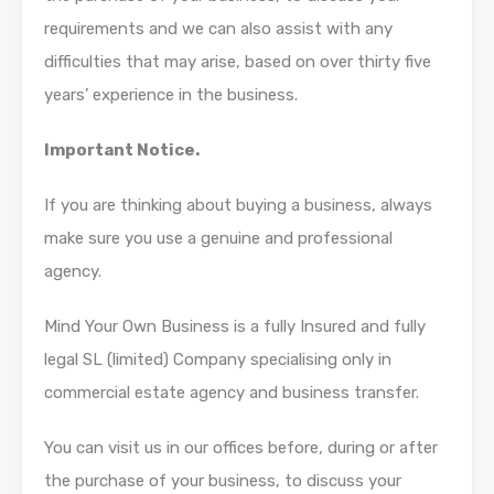
requirements and we can also assist with any
difficulties that may arise, based on over thirty five
years’ experience in the business.
Important Notice.
If you are thinking about buying a business, always
make sure you use a genuine and professional
agency.
Mind Your Own Business is a fully Insured and fully
legal SL (limited) Company specialising only in
commercial estate agency and business transfer.
You can visit us in our offices before, during or after
the purchase of your business, to discuss your