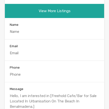
View More Listings
Name
Email
Phone
Message