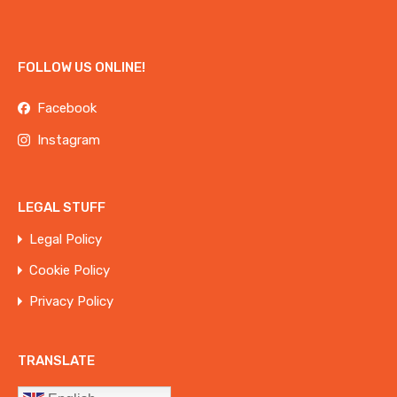
FOLLOW US ONLINE!
Facebook
Instagram
LEGAL STUFF
Legal Policy
Cookie Policy
Privacy Policy
TRANSLATE