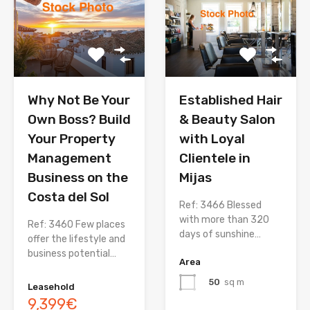
Why Not Be Your
Established Hair
Own Boss? Build
& Beauty Salon
Your Property
with Loyal
Management
Clientele in
Business on the
Mijas
Costa del Sol
Ref: 3466 Blessed
with more than 320
Ref: 3460 Few places
days of sunshine…
offer the lifestyle and
business potential…
Area
50
sq m
Leasehold
9,399€