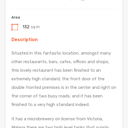
Area
132
sq m
Description
Situated in this fantastic location, amongst many
other restaurants, bars, cafes, offices and shops,
this lovely restaurant has been finished to an
extremely high standard, the front door of the
double fronted premises is in the center and right on
the corner of two busy roads, and it has been
finished to a very high standard indeed.
It has a microbrewery on license from Victoria,
Malaga there are two high level tanks that supply