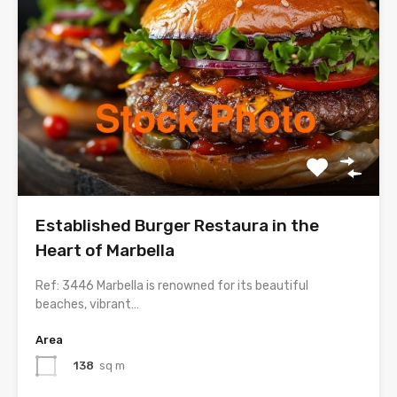
Established Burger Restaura in the
Heart of Marbella
Ref: 3446 Marbella is renowned for its beautiful
beaches, vibrant…
Area
138
sq m