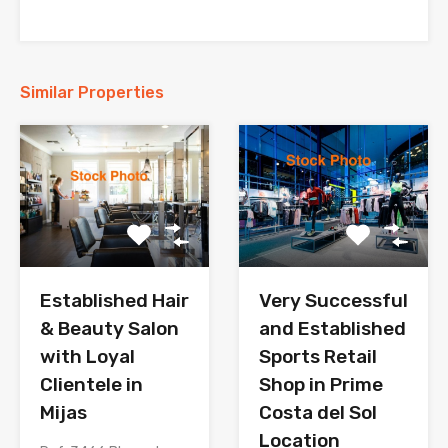
Similar Properties
Established Hair
Very Successful
& Beauty Salon
and Established
with Loyal
Sports Retail
Clientele in
Shop in Prime
Mijas
Costa del Sol
Location