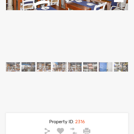
Property ID:
2316