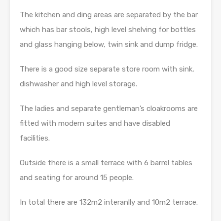
The kitchen and ding areas are separated by the bar
which has bar stools, high level shelving for bottles
and glass hanging below, twin sink and dump fridge.
There is a good size separate store room with sink,
dishwasher and high level storage.
The ladies and separate gentleman’s cloakrooms are
fitted with modern suites and have disabled
facilities.
Outside there is a small terrace with 6 barrel tables
and seating for around 15 people.
In total there are 132m2 interanlly and 10m2 terrace.