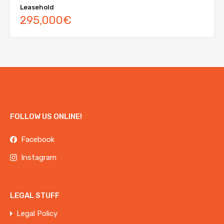
Leasehold
295,000€
FOLLOW US ONLINE!
Facebook
Instagram
LEGAL STUFF
Legal Policy