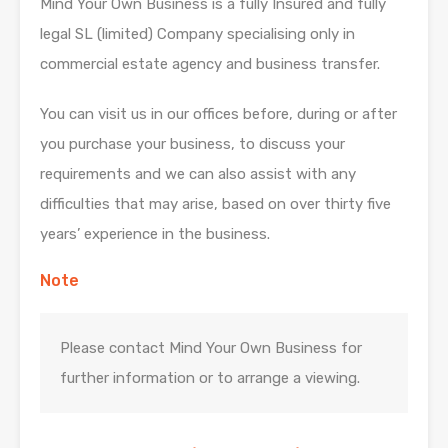
Mind Your Own Business is a fully Insured and fully
legal SL (limited) Company specialising only in
commercial estate agency and business transfer.
You can visit us in our offices before, during or after
you purchase your business, to discuss your
requirements and we can also assist with any
difficulties that may arise, based on over thirty five
years’ experience in the business.
Note
Please contact Mind Your Own Business for
further information or to arrange a viewing.