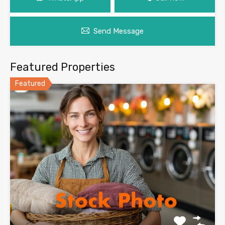
Send Message
Featured Properties
Featured