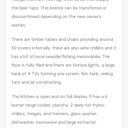
the beer taps. This license can be transferred or
discountinued depending on the new owner’s
wishes.
There are timber tables and chairs providing around
50 covers internally, there are also wine chillers and it
has a lot of local seaside/fishing memorabilia. The
floor is fully tiled and there are feature lights, a large
bank of 4 TVs forming one screen, fish tank, ceiling
fans and air conditioning.
The kitchen is open and on full display. It has a 6
burner range cooker, plancha, 2 deep fat fryers,
chillers, fridges, and freezers, glass washer,
dishwasher, microwave and large extractor.