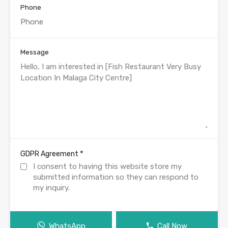
Phone
Message
*
GDPR Agreement
I consent to having this website store my
submitted information so they can respond to
my inquiry.
WhatsApp
Call Now