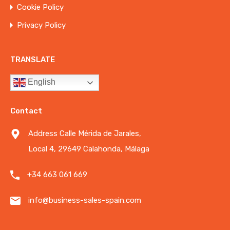
Cookie Policy
Privacy Policy
TRANSLATE
English
Contact
Address Calle Mérida de Jarales,
Local 4, 29649 Calahonda, Málaga
+34 663 061 669
info@business-sales-spain.com