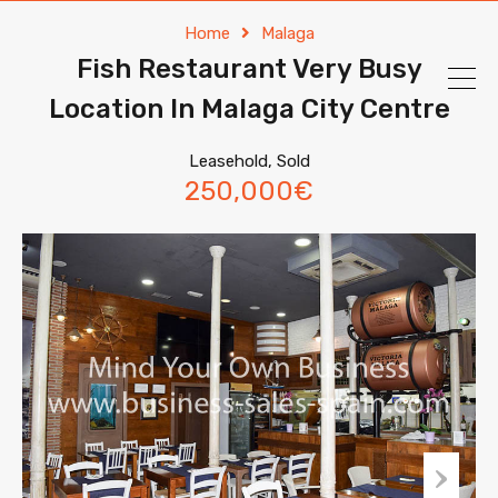
Home
Malaga
Fish Restaurant Very Busy
Location In Malaga City Centre
Leasehold, Sold
250,000€