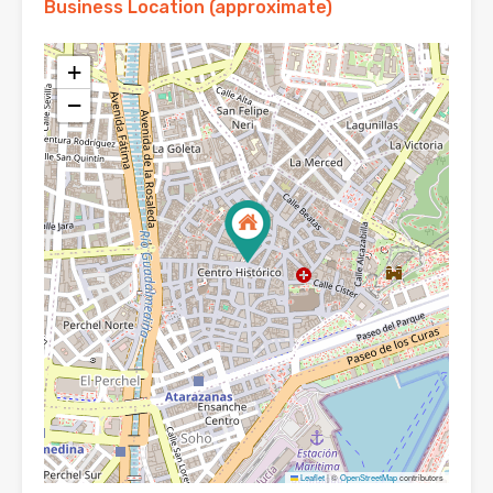
Business Location (approximate)
+
−
Leaflet
|
©
OpenStreetMap
contributors