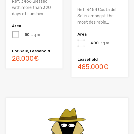
Ref: 3466 Blessed
with more than 320
Ref: 3454 Costa del
days of sunshine…
Sol is amongst the
most desirable…
Area
Area
50
sq m
400
sq m
For Sale, Leasehold
28,000€
Leasehold
485,000€