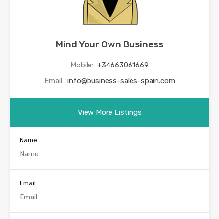
Mind Your Own Business
Mobile:
+34663061669
Email:
info@business-sales-spain.com
View More Listings
Name
Email