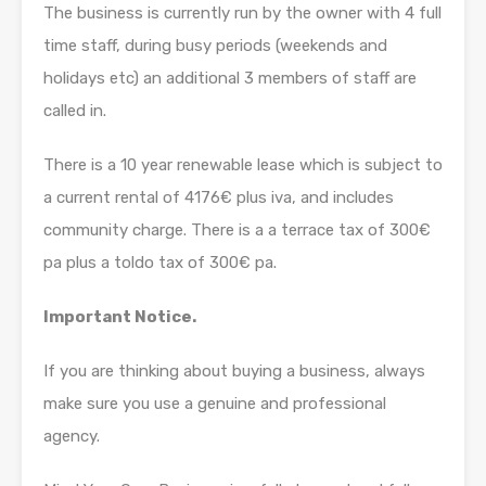
The business is currently run by the owner with 4 full
time staff, during busy periods (weekends and
holidays etc) an additional 3 members of staff are
called in.
There is a 10 year renewable lease which is subject to
a current rental of 4176€ plus iva, and includes
community charge. There is a a terrace tax of 300€
pa plus a toldo tax of 300€ pa.
Important Notice.
If you are thinking about buying a business, always
make sure you use a genuine and professional
agency.