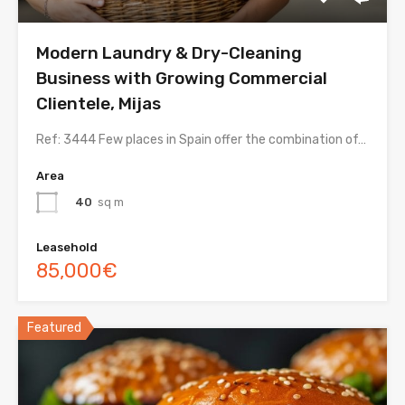
Modern Laundry & Dry-Cleaning
Business with Growing Commercial
Clientele, Mijas
Ref: 3444 Few places in Spain offer the combination of…
Area
40
sq m
Leasehold
85,000€
Featured