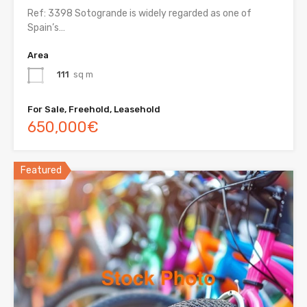
Ref: 3398 Sotogrande is widely regarded as one of
Spain’s…
Area
111
sq m
For Sale, Freehold, Leasehold
650,000€
Featured