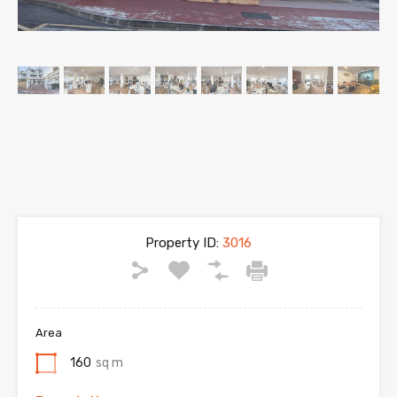
Property ID:
3016
Area
160
sq m