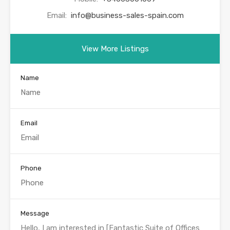
Email:
info@business-sales-spain.com
View More Listings
Name
Email
Phone
Message