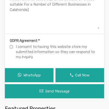
*
GDPR Agreement
I consent to having this website store my
submitted information so they can respond to
my inquiry.
WhatsApp
Call Now
Send Message
Featured Properties