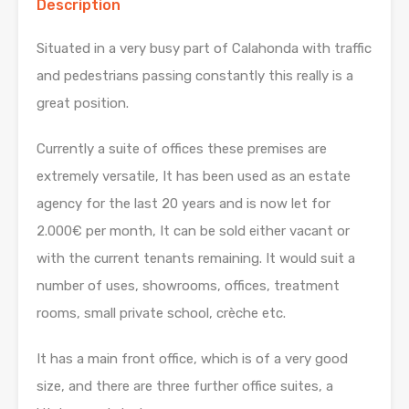
Description
Situated in a very busy part of Calahonda with traffic
and pedestrians passing constantly this really is a
great position.
Currently a suite of offices these premises are
extremely versatile, It has been used as an estate
agency for the last 20 years and is now let for
2.000€ per month, It can be sold either vacant or
with the current tenants remaining. It would suit a
number of uses, showrooms, offices, treatment
rooms, small private school, crèche etc.
It has a main front office, which is of a very good
size, and there are three further office suites, a