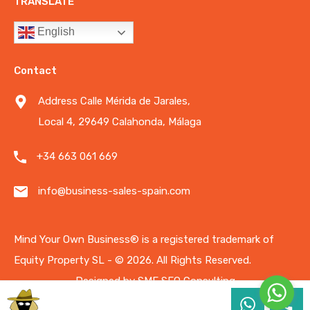
TRANSLATE
English
Contact
Address Calle Mérida de Jarales,
Local 4, 29649 Calahonda, Málaga
+34 663 061 669
info@business-sales-spain.com
Mind Your Own Business®️ is a registered trademark of
Equity Property SL - © 2026.
All Rights Reserved.
Designed by
SME SEO Consulting