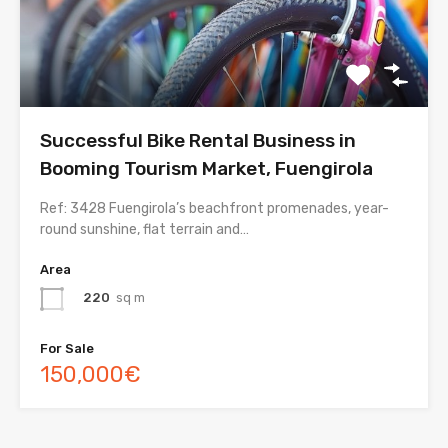
Successful Bike Rental Business in
Booming Tourism Market, Fuengirola
Ref: 3428 Fuengirola’s beachfront promenades, year-
round sunshine, flat terrain and…
Area
220
sq m
For Sale
150,000€