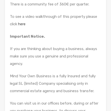
There is a community fee of 360€ per quarter.
To see a video walkthrough of this property please
click
here
Important Notice.
If you are thinking about buying a business, always
make sure you use a genuine and professional
agency.
Mind Your Own Business is a fully Insured and fully
legal SL (limited) Company specialising only in
commercial estate agency and business transfer.
You can visit us in our offices before, during or after
you purchase your business, to discuss your