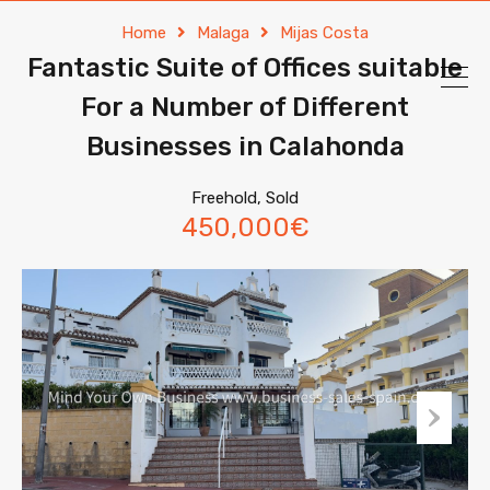
Home
Malaga
Mijas Costa
Fantastic Suite of Offices suitable
For a Number of Different
Businesses in Calahonda
Freehold, Sold
450,000€