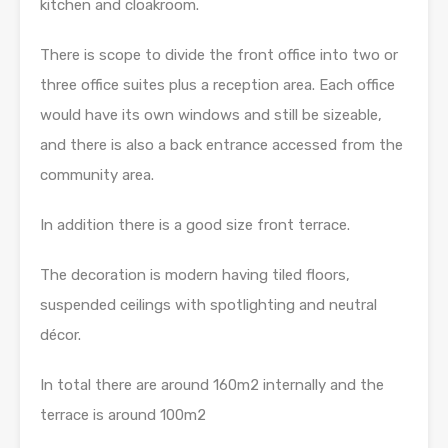
kitchen and cloakroom.
There is scope to divide the front office into two or
three office suites plus a reception area. Each office
would have its own windows and still be sizeable,
and there is also a back entrance accessed from the
community area.
In addition there is a good size front terrace.
The decoration is modern having tiled floors,
suspended ceilings with spotlighting and neutral
décor.
In total there are around 160m2 internally and the
terrace is around 100m2