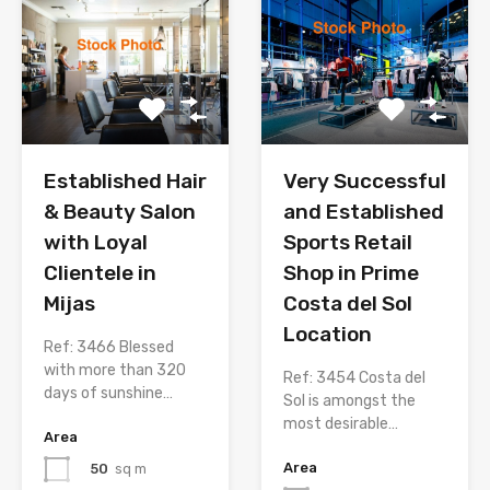
Established Hair
Very Successful
& Beauty Salon
and Established
with Loyal
Sports Retail
Clientele in
Shop in Prime
Mijas
Costa del Sol
Location
Ref: 3466 Blessed
with more than 320
Ref: 3454 Costa del
days of sunshine…
Sol is amongst the
most desirable…
Area
Area
50
sq m