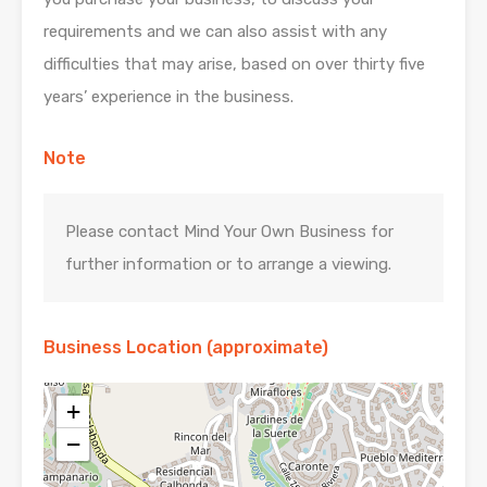
requirements and we can also assist with any
difficulties that may arise, based on over thirty five
years’ experience in the business.
Note
Please contact Mind Your Own Business for
further information or to arrange a viewing.
Business Location (approximate)
+
−