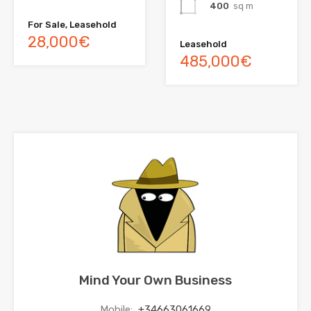
400
sq m
For Sale, Leasehold
28,000€
Leasehold
485,000€
Mind Your Own Business
Mobile:
+34663061669