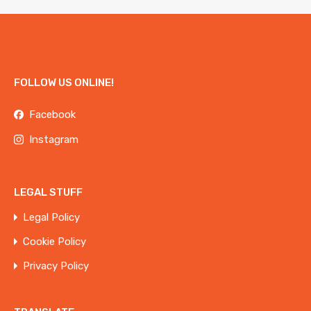
FOLLOW US ONLINE!
Facebook
Instagram
LEGAL STUFF
Legal Policy
Cookie Policy
Privacy Policy