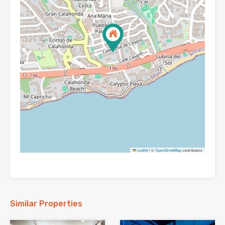
Leaflet
|
©
OpenStreetMap
contributors
Similar Properties