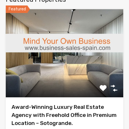
Featured
Award-Winning Luxury Real Estate
Agency with Freehold Office in Premium
Location – Sotogrande.