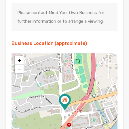
Please contact Mind Your Own Business for
further information or to arrange a viewing.
Business Location (approximate)
+
−