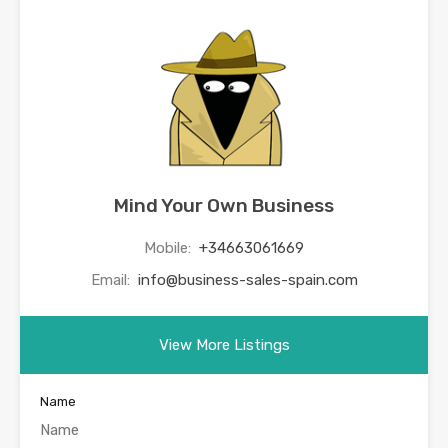
Mind Your Own Business
Mobile:
+34663061669
Email:
info@business-sales-spain.com
View More Listings
Name