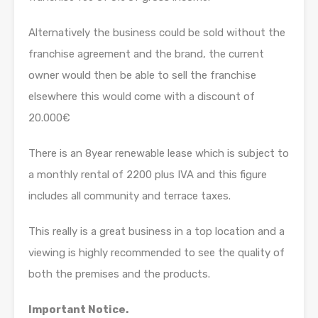
Alternatively the business could be sold without the
franchise agreement and the brand, the current
owner would then be able to sell the franchise
elsewhere this would come with a discount of
20.000€
There is an 8year renewable lease which is subject to
a monthly rental of 2200 plus IVA and this figure
includes all community and terrace taxes.
This really is a great business in a top location and a
viewing is highly recommended to see the quality of
both the premises and the products.
Important Notice.