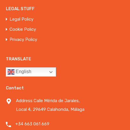
LEGAL STUFF
Legal Policy
Cookie Policy
Privacy Policy
TRANSLATE
English
Contact
Address Calle Mérida de Jarales,
Local 4, 29649 Calahonda, Málaga
+34 663 061 669