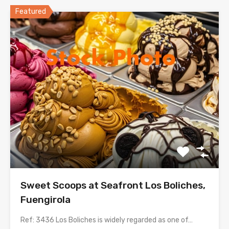
Featured
Sweet Scoops at Seafront Los Boliches,
Fuengirola
Ref: 3436 Los Boliches is widely regarded as one of…