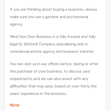
If you are thinking about buying a business, always
make sure you use a genuine and professional
agency.
Mind Your Own Business is a fully Insured and fully
legal SL (limited) Company specialising only in
commercial estate agency and business transfer.
You can visit us in our offices before, during or after
the purchase of your business, to discuss your
requirements and we can also assist with any
difficulties that may arise, based on over thirty five
years’ experience in the business.
Note