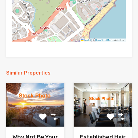
Leaflet
|
©
OpenStreetMap
contributors
Similar Properties
Why Not Be Your
Established Hair