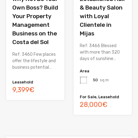
Own Boss? Build
& Beauty Salon
Your Property
with Loyal
Management
Clientele in
Business on the
Mijas
Costa del Sol
Ref: 3466 Blessed
with more than 320
Ref: 3460 Few places
days of sunshine…
offer the lifestyle and
business potential…
Area
50
sq m
Leasehold
9,399€
For Sale, Leasehold
28,000€