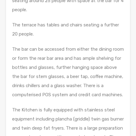
seating around 25 people with space at the bar for 4
people.
The terrace has tables and chairs seating a further
20 people.
The bar can be accessed from either the dining room
or form the rear bar area and has ample shelving for
bottles and glasses, further hanging space above
the bar for stem glasses, a beer tap, coffee machine,
drinks chillers and a glass washer. There is a
computerised POS system and credit card machines.
The Kitchen is fully equipped with stainless steel
equipment including plancha (griddle) twin gas burner
and twin deep fat fryers. There is a large preparation