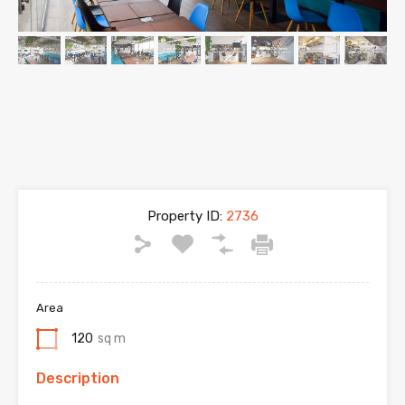
Property ID:
2736
Area
120
sq m
Description