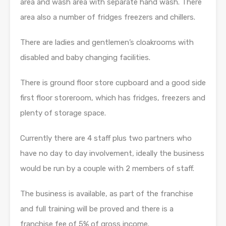
area and wash area with separate hand wash. There
area also a number of fridges freezers and chillers.
There are ladies and gentlemen’s cloakrooms with
disabled and baby changing facilities.
There is ground floor store cupboard and a good side
first floor storeroom, which has fridges, freezers and
plenty of storage space.
Currently there are 4 staff plus two partners who
have no day to day involvement, ideally the business
would be run by a couple with 2 members of staff.
The business is available, as part of the franchise
and full training will be proved and there is a
franchise fee of 5% of gross income.