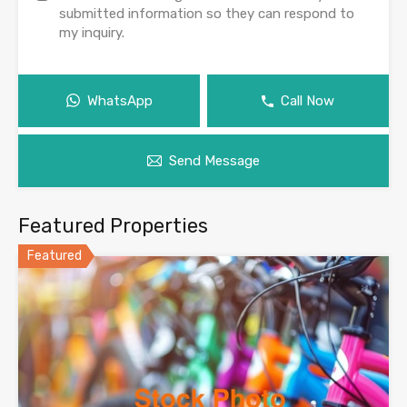
submitted information so they can respond to
my inquiry.
WhatsApp
Call Now
Send Message
Featured Properties
Featured