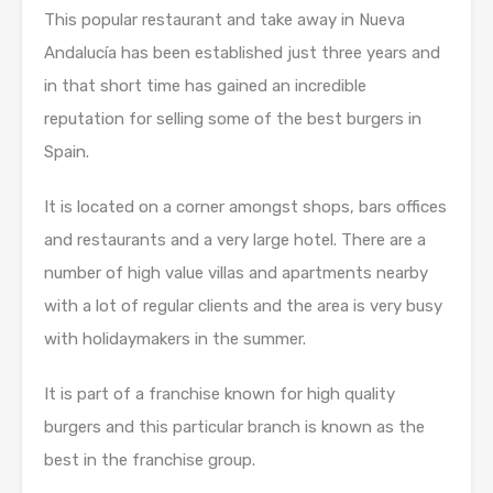
This popular restaurant and take away in Nueva
Andalucía has been established just three years and
in that short time has gained an incredible
reputation for selling some of the best burgers in
Spain.
It is located on a corner amongst shops, bars offices
and restaurants and a very large hotel. There are a
number of high value villas and apartments nearby
with a lot of regular clients and the area is very busy
with holidaymakers in the summer.
It is part of a franchise known for high quality
burgers and this particular branch is known as the
best in the franchise group.