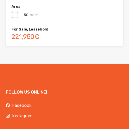
Area
50
sq m
For Sale, Leasehold
221,950€
FOLLOW US ONLINE!
Facebook
Instagram