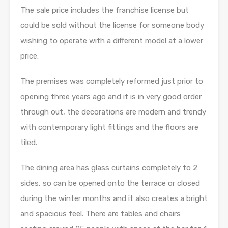
The sale price includes the franchise license but
could be sold without the license for someone body
wishing to operate with a different model at a lower
price.
The premises was completely reformed just prior to
opening three years ago and it is in very good order
through out, the decorations are modern and trendy
with contemporary light fittings and the floors are
tiled.
The dining area has glass curtains completely to 2
sides, so can be opened onto the terrace or closed
during the winter months and it also creates a bright
and spacious feel. There are tables and chairs