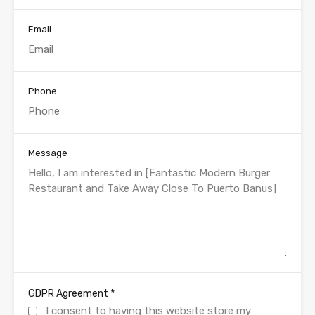
Email
Phone
Message
*
GDPR Agreement
I consent to having this website store my