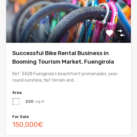
Successful Bike Rental Business in
Booming Tourism Market, Fuengirola
Ref: 3428 Fuengirola’s beachfront promenades, year-
round sunshine, flat terrain and…
Area
220
sq m
For Sale
150,000€