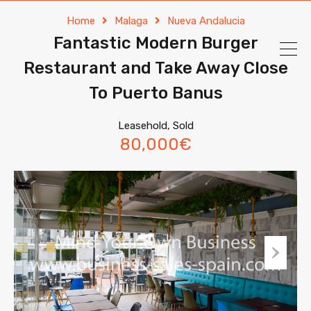
Home
Malaga
Nueva Andalucia
Fantastic Modern Burger
Restaurant and Take Away Close
To Puerto Banus
Leasehold, Sold
80,000€