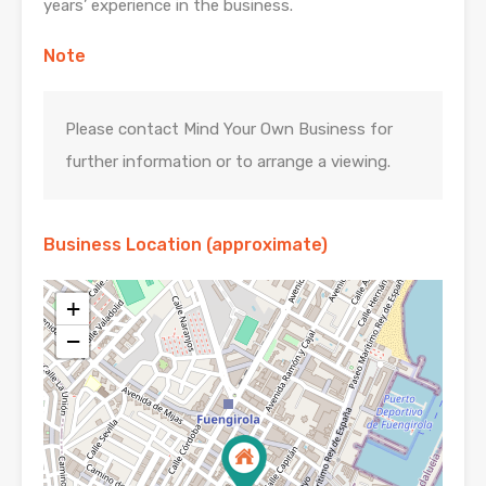
years’ experience in the business.
Note
Please contact Mind Your Own Business for
further information or to arrange a viewing.
Business Location (approximate)
+
−