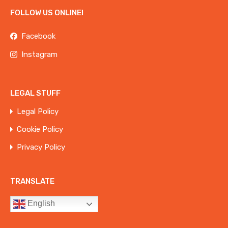
FOLLOW US ONLINE!
Facebook
Instagram
LEGAL STUFF
Legal Policy
Cookie Policy
Privacy Policy
TRANSLATE
English