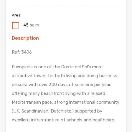
Area
45
sq m
Description
Ref: 3406
Fuengirola is one of the Costa del Sol’s most
attractive towns for both living and doing business,
blessed with over 300 days of sunshine per year,
offering many beachfront living with a relaxed
Mediterranean pace, strong international community
(UK, Scandinavian, Dutch etc.) supported by
excellent infrastructure of schools and healthcare.