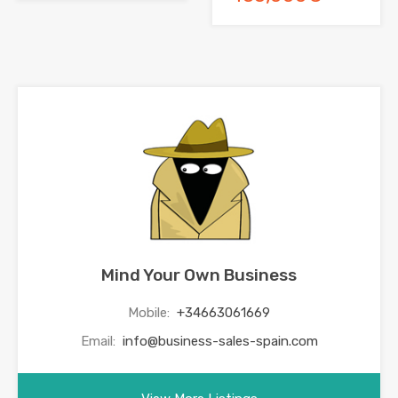
Mind Your Own Business
Mobile:
+34663061669
Email:
info@business-sales-spain.com