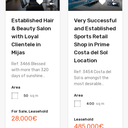
Established Hair
Very Successful
& Beauty Salon
and Established
with Loyal
Sports Retail
Clientele in
Shop in Prime
Mijas
Costa del Sol
Location
Ref: 3466 Blessed
with more than 320
Ref: 3454 Costa del
days of sunshine…
Sol is amongst the
most desirable…
Area
Area
50
sq m
400
sq m
For Sale, Leasehold
28,000€
Leasehold
485,000€