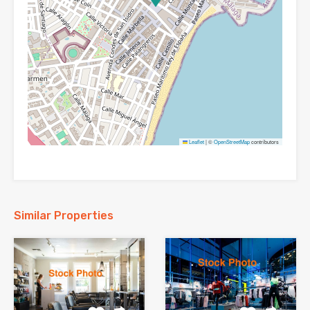
Leaflet
|
©
OpenStreetMap
contributors
Similar Properties