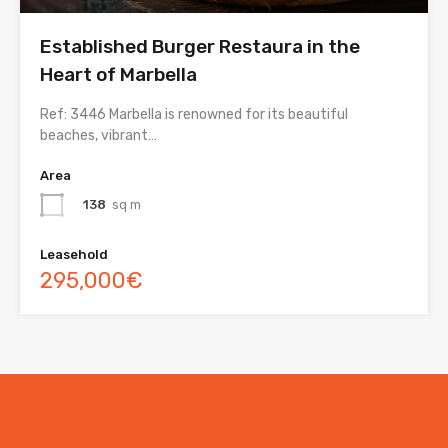
Established Burger Restaura in the
Heart of Marbella
Ref: 3446 Marbella is renowned for its beautiful
beaches, vibrant…
Area
138
sq m
Leasehold
295,000€