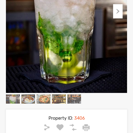
Property ID:
3406