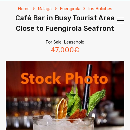
Home
Malaga
Fuengirola
los Boliches
Café Bar in Busy Tourist Area
Close to Fuengirola Seafront
For Sale, Leasehold
47,000€