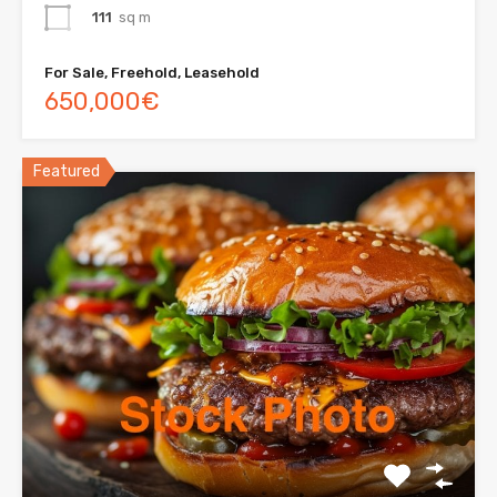
111
sq m
For Sale, Freehold, Leasehold
650,000€
Featured