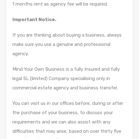
1 months rent as agency fee will be required.
Important Notice.
If you are thinking about buying a business, always
make sure you use a genuine and professional
agency.
Mind Your Own Business is a fully Insured and fully
legal SL (limited) Company specialising only in
commercial estate agency and business transfer.
You can visit us in our offices before, during or after
the purchase of your business, to discuss your
requirements and we can also assist with any
difficulties that may arise, based on over thirty five