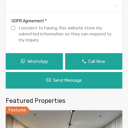
*
GDPR Agreement
I consent to having this website store my
submitted information so they can respond to
my inquiry.
WhatsApp
Call Now
Send Message
Featured Properties
Featured