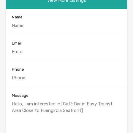
View More Listings
Name
Email
Phone
Message