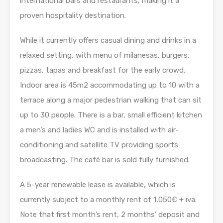
international bars and restaurants, making it a
proven hospitality destination.
While it currently offers casual dining and drinks in a
relaxed setting, with menu of milanesas, burgers,
pizzas, tapas and breakfast for the early crowd.
Indoor area is 45m2 accommodating up to 10 with a
terrace along a major pedestrian walking that can sit
up to 30 people. There is a bar, small efficient kitchen
a men’s and ladies WC and is installed with air-
conditioning and satellite TV providing sports
broadcasting. The café bar is sold fully furnished.
A 5-year renewable lease is available, which is
currently subject to a monthly rent of 1,050€ + iva.
Note that first month’s rent, 2 months’ deposit and