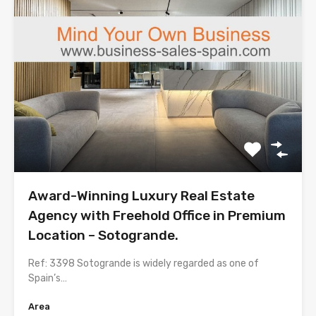
Award-Winning Luxury Real Estate
Agency with Freehold Office in Premium
Location – Sotogrande.
Ref: 3398 Sotogrande is widely regarded as one of
Spain’s…
Area