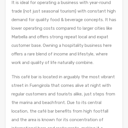
It is ideal for operating a business with year-round
trade (not just seasonal tourism) with constant high
demand for quality food & beverage concepts. It has
lower operating costs compared to larger cities like
Marbella and offers strong repeat local and expat
customer base. Owning a hospitality business here
offers a rare blend of income and lifestyle, where
work and quality of life naturally combine.
This café bar is located in arguably the most vibrant
street in Fuengirola that comes alive at night with
regular customers and tourists alike, just steps from
the marina and beachfront. Due to its central
location, the café bar benefits from high footfall
and the area is known for its concentration of