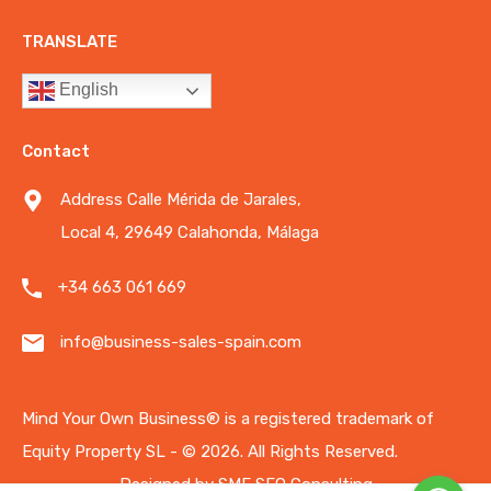
TRANSLATE
English
Contact
Address Calle Mérida de Jarales,
Local 4, 29649 Calahonda, Málaga
+34 663 061 669
info@business-sales-spain.com
Mind Your Own Business®️ is a registered trademark of
Equity Property SL - © 2026.
All Rights Reserved.
Designed by
SME SEO Consulting