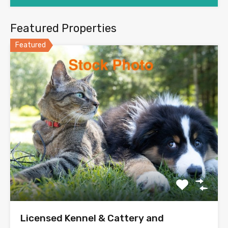
Featured Properties
Featured
Licensed Kennel & Cattery and