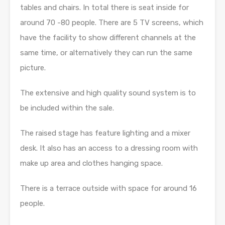
tables and chairs. In total there is seat inside for
around 70 -80 people. There are 5 TV screens, which
have the facility to show different channels at the
same time, or alternatively they can run the same
picture.
The extensive and high quality sound system is to
be included within the sale.
The raised stage has feature lighting and a mixer
desk. It also has an access to a dressing room with
make up area and clothes hanging space.
There is a terrace outside with space for around 16
people.