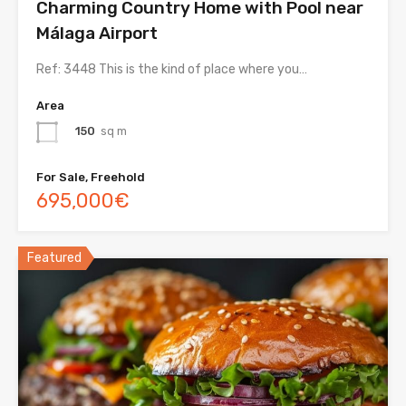
Charming Country Home with Pool near
Málaga Airport
Ref: 3448 This is the kind of place where you…
Area
150
sq m
For Sale, Freehold
695,000€
Featured