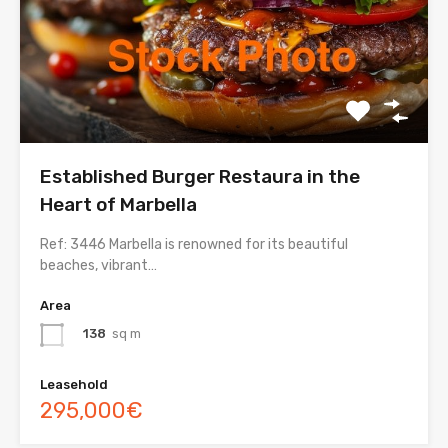
Established Burger Restaura in the
Heart of Marbella
Ref: 3446 Marbella is renowned for its beautiful
beaches, vibrant…
Area
138
sq m
Leasehold
295,000€