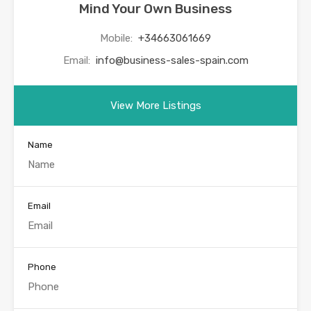
Mind Your Own Business
Mobile:
+34663061669
Email:
info@business-sales-spain.com
View More Listings
Name
Email
Phone