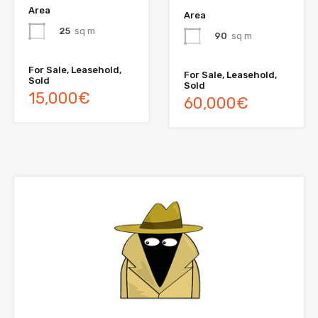
Area
Area
25
sq m
90
sq m
For Sale, Leasehold,
For Sale, Leasehold,
Sold
Sold
15,000€
60,000€