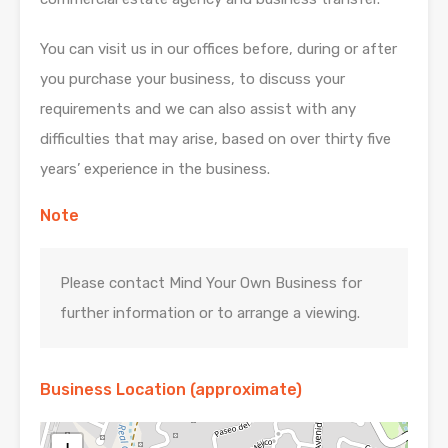
You can visit us in our offices before, during or after
you purchase your business, to discuss your
requirements and we can also assist with any
difficulties that may arise, based on over thirty five
years’ experience in the business.
Note
Please contact Mind Your Own Business for
further information or to arrange a viewing.
Business Location (approximate)