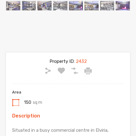
Property ID:
2432
Area
150
sq m
Description
Situated in a busy commercial centre in Elviria,