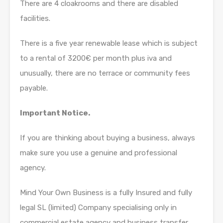
There are 4 cloakrooms and there are disabled
facilities.
There is a five year renewable lease which is subject
to a rental of 3200€ per month plus iva and
unusually, there are no terrace or community fees
payable.
Important Notice.
If you are thinking about buying a business, always
make sure you use a genuine and professional
agency.
Mind Your Own Business is a fully Insured and fully
legal SL (limited) Company specialising only in
commercial estate agency and business transfer.