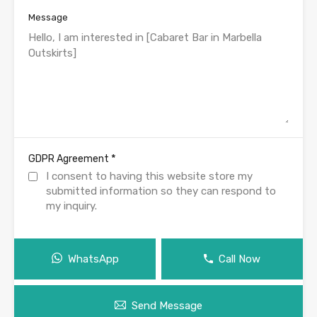
Message
*
GDPR Agreement
I consent to having this website store my
submitted information so they can respond to
my inquiry.
WhatsApp
Call Now
Send Message