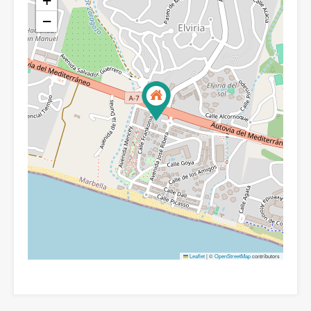
+
−
Leaflet
|
©
OpenStreetMap
contributors