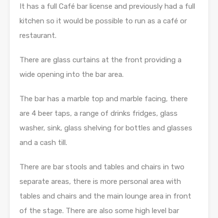
It has a full Café bar license and previously had a full
kitchen so it would be possible to run as a café or
restaurant.
There are glass curtains at the front providing a
wide opening into the bar area.
The bar has a marble top and marble facing, there
are 4 beer taps, a range of drinks fridges, glass
washer, sink, glass shelving for bottles and glasses
and a cash till.
There are bar stools and tables and chairs in two
separate areas, there is more personal area with
tables and chairs and the main lounge area in front
of the stage. There are also some high level bar