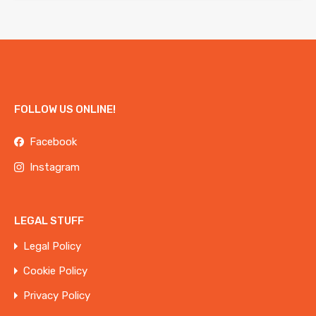
FOLLOW US ONLINE!
Facebook
Instagram
LEGAL STUFF
Legal Policy
Cookie Policy
Privacy Policy