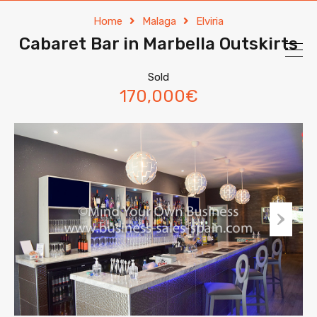
Home
Malaga
Elviria
Cabaret Bar in Marbella Outskirts
Sold
170,000€