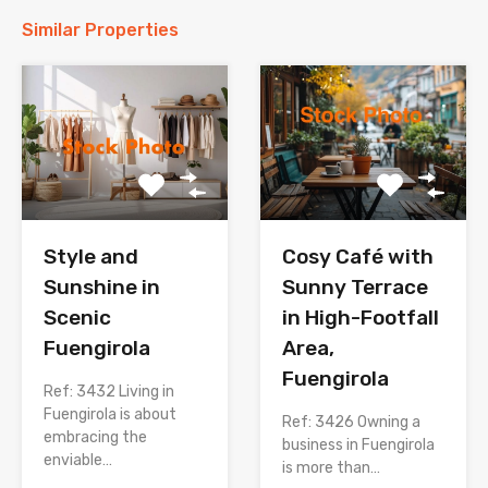
Similar Properties
Style and
Cosy Café with
Sunshine in
Sunny Terrace
Scenic
in High-Footfall
Fuengirola
Area,
Fuengirola
Ref: 3432 Living in
Fuengirola is about
Ref: 3426 Owning a
embracing the
business in Fuengirola
enviable…
is more than…