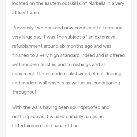
located on the eastern outskirts of Marbella in a very
affluent area.
Previously two bars and now combined to form one
very large bar, it was the subject of an extensive
refurbishment around six months ago and was
finished to a very high standard indeed and is offered
with modern finishes and furnishings and all
equipment. It has modern tiled wood effect flooring
and modern wall finishes as well as air-conditioning
throughout.
With the walls having been soundproofed and
nothing above, it is used primarily run as an
entertainment and cabaret bar.