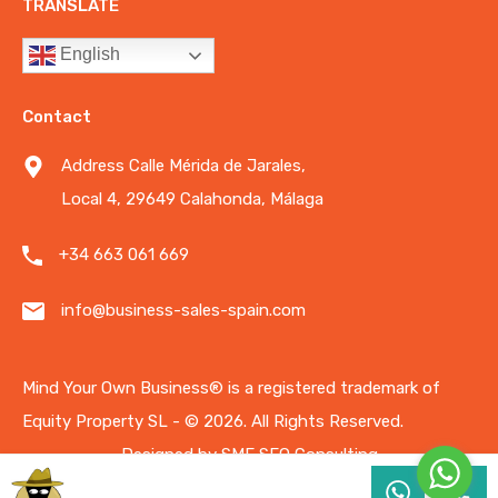
TRANSLATE
English
Contact
Address Calle Mérida de Jarales,
Local 4, 29649 Calahonda, Málaga
+34 663 061 669
info@business-sales-spain.com
Mind Your Own Business®️ is a registered trademark of
Equity Property SL - © 2026.
All Rights Reserved.
Designed by
SME SEO Consulting