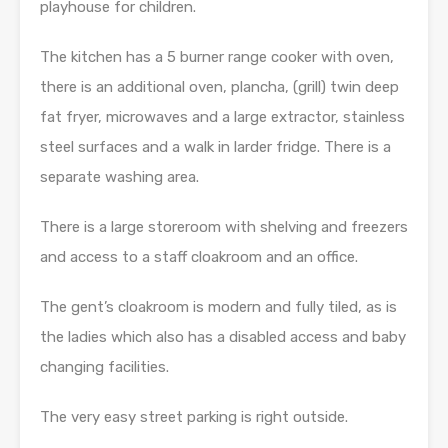
playhouse for children.
The kitchen has a 5 burner range cooker with oven,
there is an additional oven, plancha, (grill) twin deep
fat fryer, microwaves and a large extractor, stainless
steel surfaces and a walk in larder fridge. There is a
separate washing area.
There is a large storeroom with shelving and freezers
and access to a staff cloakroom and an office.
The gent’s cloakroom is modern and fully tiled, as is
the ladies which also has a disabled access and baby
changing facilities.
The very easy street parking is right outside.