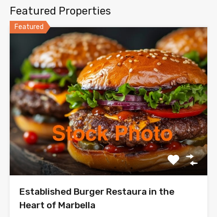
Featured Properties
Featured
Established Burger Restaura in the
Heart of Marbella