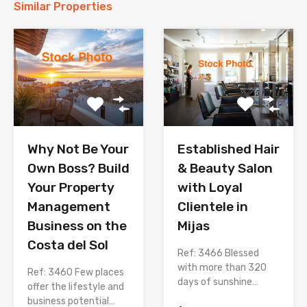
Similar Properties
Why Not Be Your
Established Hair
Own Boss? Build
& Beauty Salon
Your Property
with Loyal
Management
Clientele in
Business on the
Mijas
Costa del Sol
Ref: 3466 Blessed
with more than 320
Ref: 3460 Few places
days of sunshine…
offer the lifestyle and
business potential…