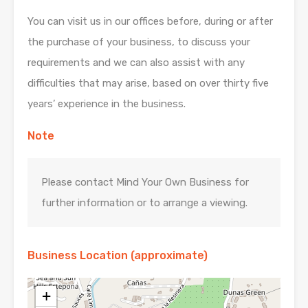
You can visit us in our offices before, during or after
the purchase of your business, to discuss your
requirements and we can also assist with any
difficulties that may arise, based on over thirty five
years’ experience in the business.
Note
Please contact Mind Your Own Business for
further information or to arrange a viewing.
Business Location (approximate)
+