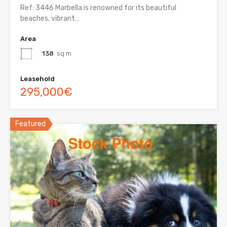
Ref: 3446 Marbella is renowned for its beautiful
beaches, vibrant…
Area
138
sq m
Leasehold
295,000€
Featured