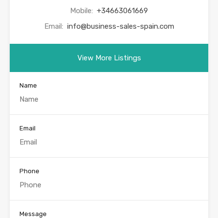
Mobile:
+34663061669
Email:
info@business-sales-spain.com
View More Listings
Name
Email
Phone
Message