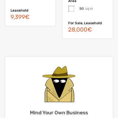
Area
50
sq m
Leasehold
9,399€
For Sale, Leasehold
28,000€
Mind Your Own Business