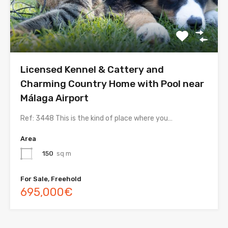
Licensed Kennel & Cattery and
Charming Country Home with Pool near
Málaga Airport
Ref: 3448 This is the kind of place where you…
Area
150
sq m
For Sale, Freehold
695,000€