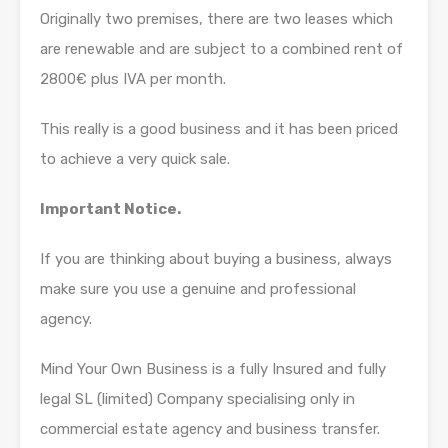
Originally two premises, there are two leases which
are renewable and are subject to a combined rent of
2800€ plus IVA per month.
This really is a good business and it has been priced
to achieve a very quick sale.
Important Notice.
If you are thinking about buying a business, always
make sure you use a genuine and professional
agency.
Mind Your Own Business is a fully Insured and fully
legal SL (limited) Company specialising only in
commercial estate agency and business transfer.