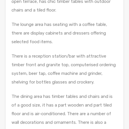
open terrace, has chic timber tables with outdoor
chairs and a tiled floor.
The lounge area has seating with a coffee table,
there are display cabinets and dressers offering
selected food items.
There is a reception station/bar with attractive
timber front and granite top, computerised ordering
system, beer tap, coffee machine and grinder,
shelving for bottles glasses and crockery.
The dining area has timber tables and chairs and is
of a good size, it has a part wooden and part tiled
floor and is air-conditioned. There are a number of
wall decorations and ornaments. There is also a