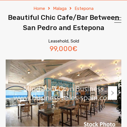
Home
Malaga
Estepona
Beautiful Chic Cafe/Bar Between
San Pedro and Estepona
Leasehold, Sold
99,000€