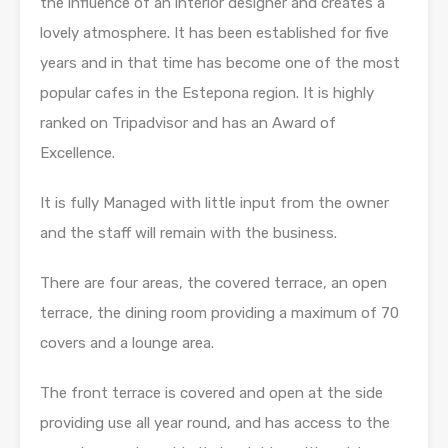
the influence of an interior designer and creates a
lovely atmosphere. It has been established for five
years and in that time has become one of the most
popular cafes in the Estepona region. It is highly
ranked on Tripadvisor and has an Award of
Excellence.
It is fully Managed with little input from the owner
and the staff will remain with the business.
There are four areas, the covered terrace, an open
terrace, the dining room providing a maximum of 70
covers and a lounge area.
The front terrace is covered and open at the side
providing use all year round, and has access to the