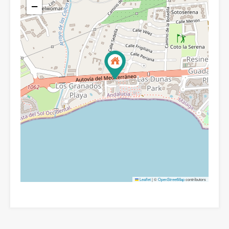
−
Leaflet
|
©
OpenStreetMap
contributors