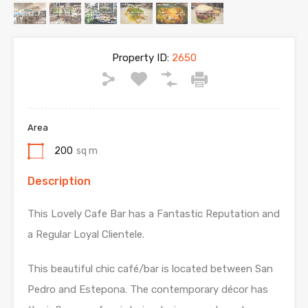
Property ID:
2650
Area
200
sq m
Description
This Lovely Cafe Bar has a Fantastic Reputation and
a Regular Loyal Clientele.
This beautiful chic café/bar is located between San
Pedro and Estepona. The contemporary décor has