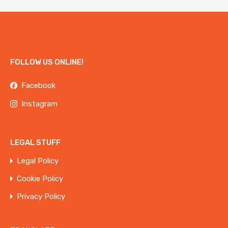
FOLLOW US ONLINE!
Facebook
Instagram
LEGAL STUFF
Legal Policy
Cookie Policy
Privacy Policy