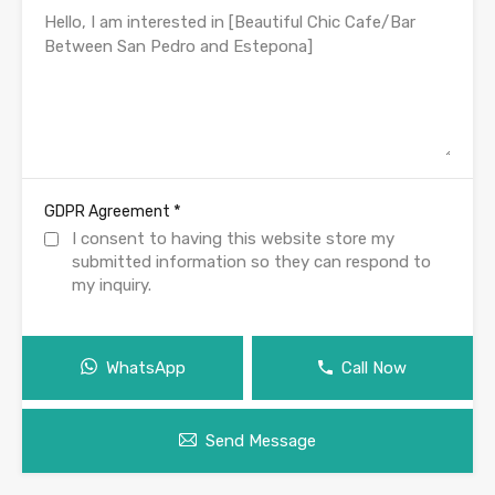
*
GDPR Agreement
I consent to having this website store my
submitted information so they can respond to
my inquiry.
WhatsApp
Call Now
Send Message