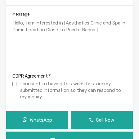
Message
*
GDPR Agreement
I consent to having this website store my
submitted information so they can respond to
my inquiry.
WhatsApp
Call Now