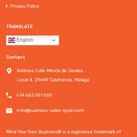
Privacy Policy
TRANSLATE
English
Contact
Address Calle Mérida de Jarales,
Local 4, 29649 Calahonda, Málaga
+34 663 061 669
info@business-sales-spain.com
Mind Your Own Business®️ is a registered trademark of