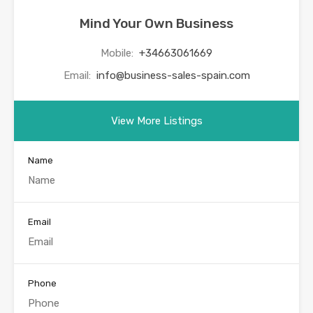
Mind Your Own Business
Mobile:
+34663061669
Email:
info@business-sales-spain.com
View More Listings
Name
Email
Phone