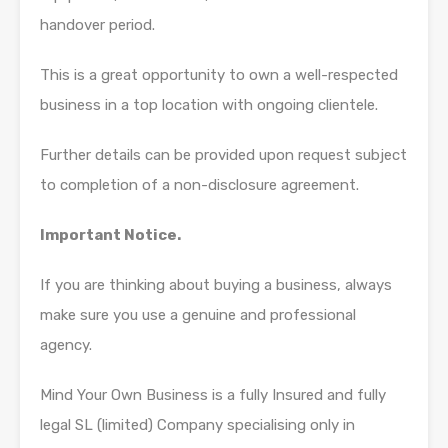
handover period.
This is a great opportunity to own a well-respected
business in a top location with ongoing clientele.
Further details can be provided upon request subject
to completion of a non-disclosure agreement.
Important Notice.
If you are thinking about buying a business, always
make sure you use a genuine and professional
agency.
Mind Your Own Business is a fully Insured and fully
legal SL (limited) Company specialising only in