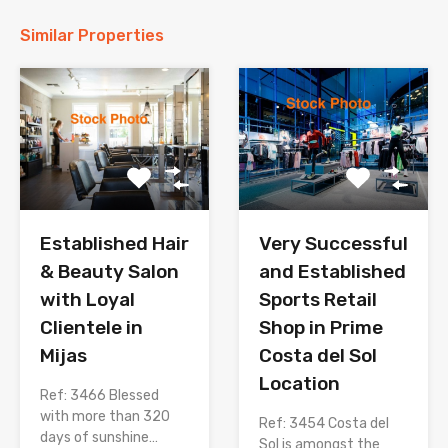
Similar Properties
Established Hair
Very Successful
& Beauty Salon
and Established
with Loyal
Sports Retail
Clientele in
Shop in Prime
Mijas
Costa del Sol
Location
Ref: 3466 Blessed
with more than 320
Ref: 3454 Costa del
days of sunshine…
Sol is amongst the