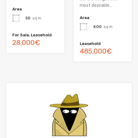
most desirable…
Area
Area
50
sq m
400
sq m
For Sale, Leasehold
28,000€
Leasehold
485,000€