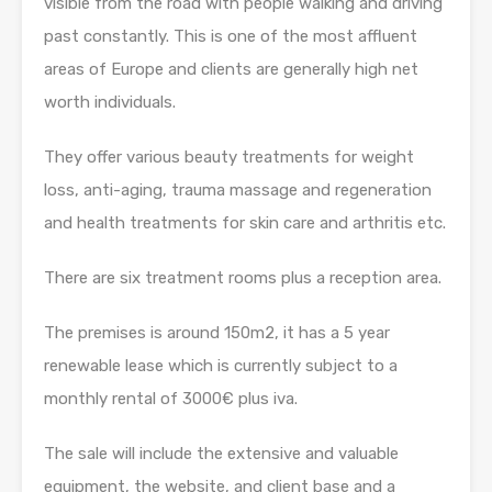
visible from the road with people walking and driving
past constantly. This is one of the most affluent
areas of Europe and clients are generally high net
worth individuals.
They offer various beauty treatments for weight
loss, anti-aging, trauma massage and regeneration
and health treatments for skin care and arthritis etc.
There are six treatment rooms plus a reception area.
The premises is around 150m2, it has a 5 year
renewable lease which is currently subject to a
monthly rental of 3000€ plus iva.
The sale will include the extensive and valuable
equipment, the website, and client base and a