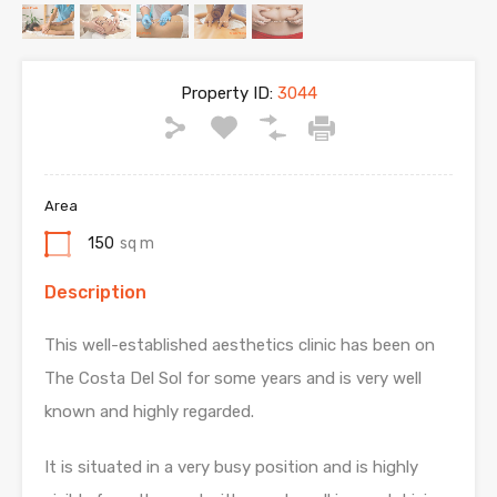
Property ID:
3044
Area
150
sq m
Description
This well-established aesthetics clinic has been on
The Costa Del Sol for some years and is very well
known and highly regarded.
It is situated in a very busy position and is highly