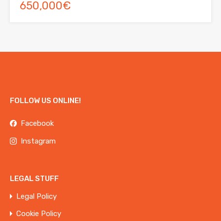
650,000€
FOLLOW US ONLINE!
Facebook
Instagram
LEGAL STUFF
Legal Policy
Cookie Policy