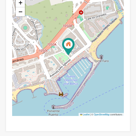
+
−
Leaflet
|
©
OpenStreetMap
contributors