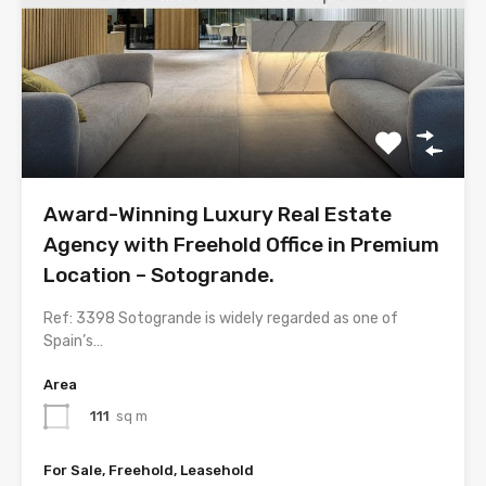
Award-Winning Luxury Real Estate
Agency with Freehold Office in Premium
Location – Sotogrande.
Ref: 3398 Sotogrande is widely regarded as one of
Spain’s…
Area
111
sq m
For Sale, Freehold, Leasehold