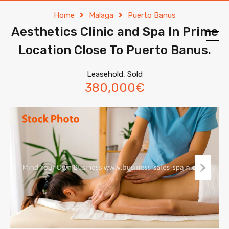
Home
Malaga
Puerto Banus
Aesthetics Clinic and Spa ln Prime
Location Close To Puerto Banus.
Leasehold, Sold
380,000€