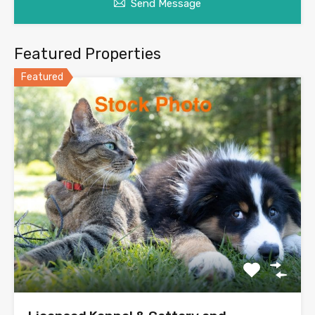
Send Message
Featured Properties
Featured