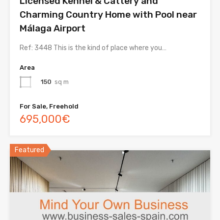
Licensed Kennel & Cattery and
Charming Country Home with Pool near
Málaga Airport
Ref: 3448 This is the kind of place where you…
Area
150
sq m
For Sale, Freehold
695,000€
Featured