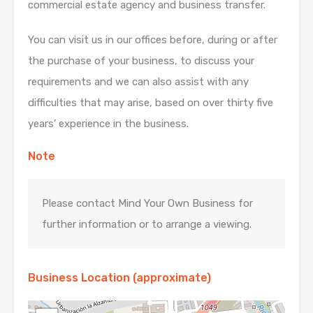
commercial estate agency and business transfer.
You can visit us in our offices before, during or after
the purchase of your business, to discuss your
requirements and we can also assist with any
difficulties that may arise, based on over thirty five
years’ experience in the business.
Note
Please contact Mind Your Own Business for
further information or to arrange a viewing.
Business Location (approximate)