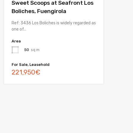
Sweet Scoops at Seafront Los
Boliches, Fuengirola
Ref: 3436 Los Boliches is widely regarded as
one of…
Area
50
sq m
For Sale, Leasehold
221,950€