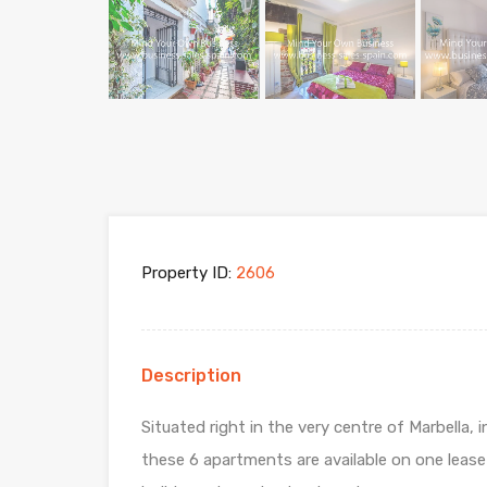
Property ID:
2606
Description
Situated right in the very centre of Marbella, 
these 6 apartments are available on one lease 