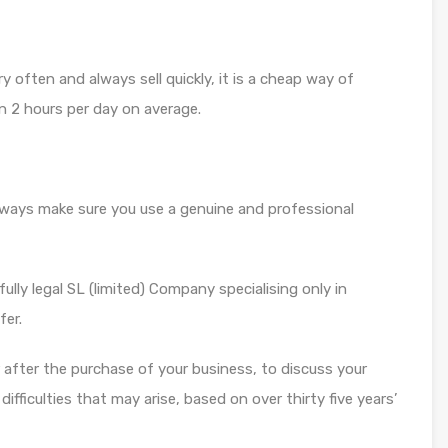
y often and always sell quickly, it is a cheap way of
n 2 hours per day on average.
always make sure you use a genuine and professional
ully legal SL (limited) Company specialising only in
fer.
or after the purchase of your business, to discuss your
fficulties that may arise, based on over thirty five years’