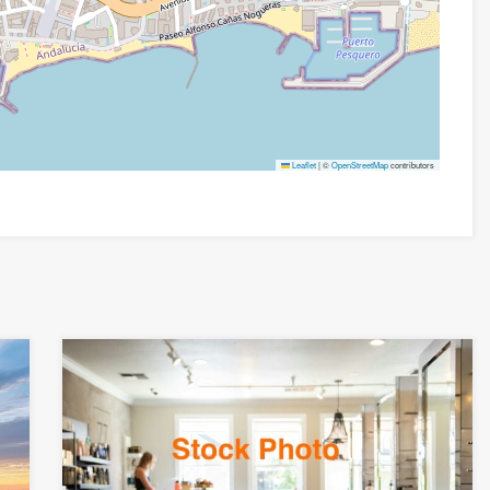
Leaflet
|
©
OpenStreetMap
contributors