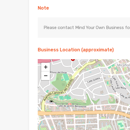
Note
Please contact Mind Your Own Business for 
Business Location (approximate)
+
−