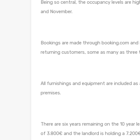
Being so central, the occupancy levels are h
and November.
Bookings are made through booking.com and it 
returning customers, some as many as three t
All furnishings and equipment are included as
premises.
There are six years remaining on the 10 year le
of 3.800€ and the landlord is holding a 7.20