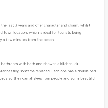
the last 3 years and offer character and charm, whilst
old town location, which is ideal for tourists being
y a few minutes from the beach.
bathroom with bath and shower, a kitchen, air
water heating systems replaced. Each one has a double bed
 beds so they can all sleep four people and some beautiful