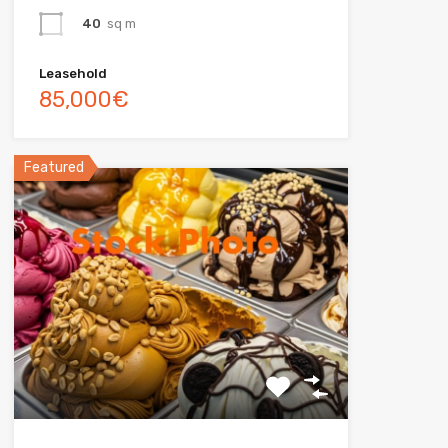
40
sq m
Leasehold
85,000€
Featured