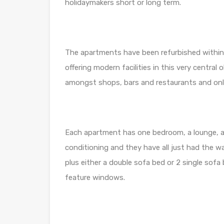
holidaymakers short or long term.
The apartments have been refurbished within 
offering modern facilities in this very central 
amongst shops, bars and restaurants and onl
Each apartment has one bedroom, a lounge, a 
conditioning and they have all just had the 
plus either a double sofa bed or 2 single sofa
feature windows.