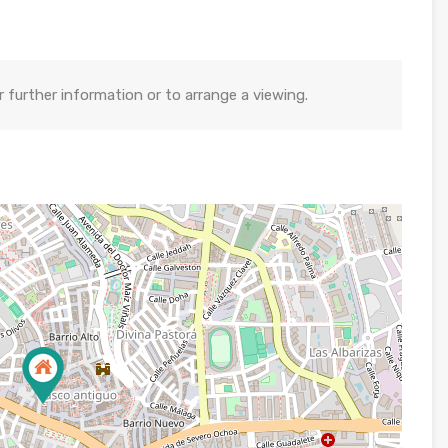
further information or to arrange a viewing.