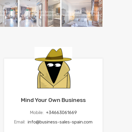
Mind Your Own Business
Mobile:
+34663061669
Email:
info@business-sales-spain.com