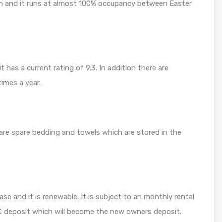
igh and it runs at almost 100% occupancy between Easter
has a current rating of 9.3. In addition there are
imes a year.
 are spare bedding and towels which are stored in the
ase and it is renewable. It is subject to an monthly rental
0€ deposit which will become the new owners deposit.