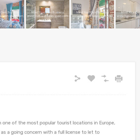
in one of the most popular tourist locations in Europe,
as a going concern with a full license to let to