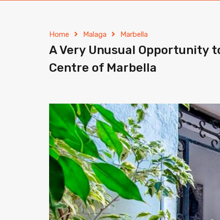
Home
Malaga
Marbella
A Very Unusual Opportunity t
Centre of Marbella