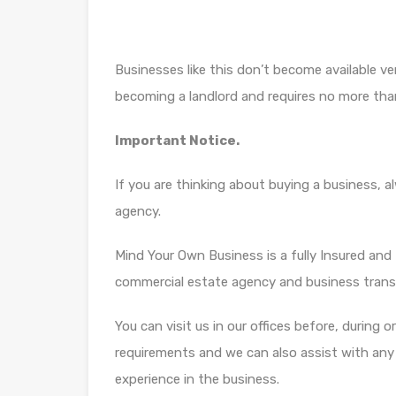
Businesses like this don’t become available ver
becoming a landlord and requires no more tha
Important Notice.
If you are thinking about buying a business, 
agency.
Mind Your Own Business is a fully Insured and f
commercial estate agency and business trans
You can visit us in our offices before, during 
requirements and we can also assist with any di
experience in the business.