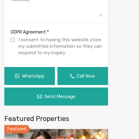
*
GDPR Agreement
I consent to having this website store
my submitted information so they can
respond to my inquiry.
WhatsApp
Call Now
Send Message
Featured Properties
Featured