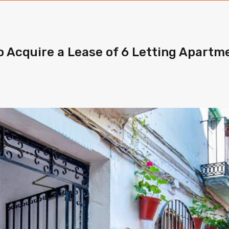
o Acquire a Lease of 6 Letting Apartme