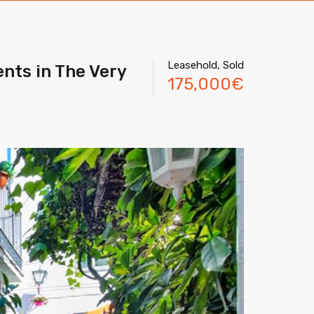
Leasehold, Sold
nts in The Very
175,000€