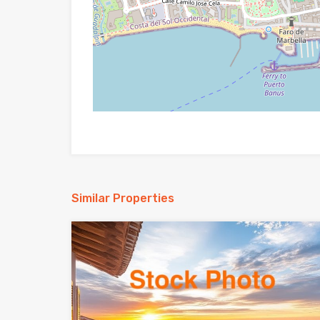
Similar Properties