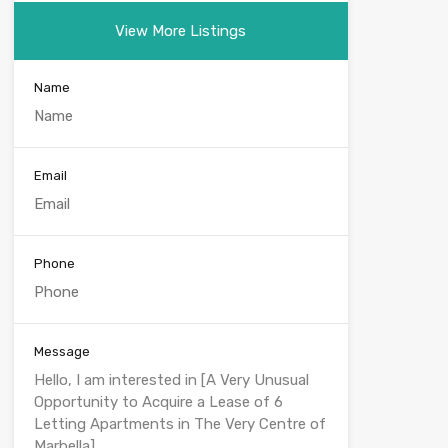
View More Listings
Name
Email
Phone
Message