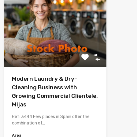
Modern Laundry & Dry-
Cleaning Business with
Growing Commercial Clientele,
Mijas
Ref: 3444 Few places in Spain offer the
combination of…
Area