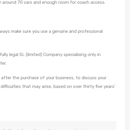
or around 70 cars and enough room for coach access.
always make sure you use a genuine and professional
ully legal SL (limited) Company specialising only in
fer.
or after the purchase of your business, to discuss your
fficulties that may arise, based on over thirty five years’