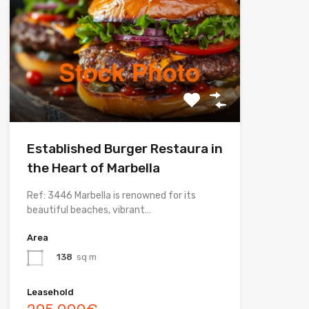
Established Burger Restaura in
the Heart of Marbella
Ref: 3446 Marbella is renowned for its
beautiful beaches, vibrant…
Area
138
sq m
Leasehold