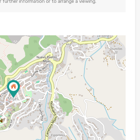
further information or to arrange a viewing.