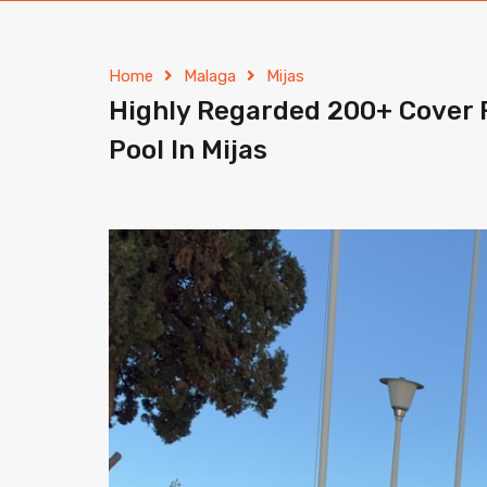
Home
Malaga
Mijas
Highly Regarded 200+ Cover 
Pool In Mijas