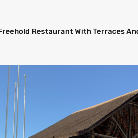
Freehold Restaurant With Terraces A