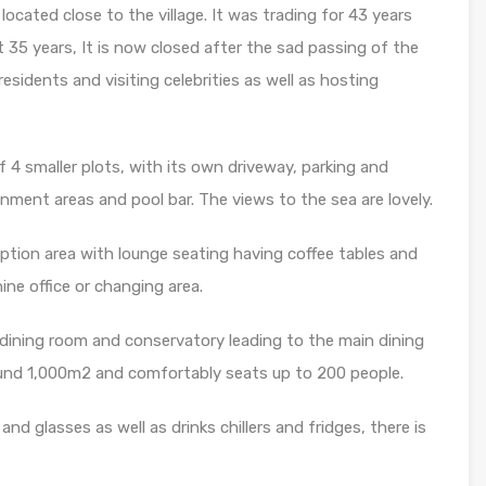
located close to the village. It was trading for 43 years
 35 years, It is now closed after the sad passing of the
esidents and visiting celebrities as well as hosting
 4 smaller plots, with its own driveway, parking and
ment areas and pool bar. The views to the sea are lovely.
eption area with lounge seating having coffee tables and
ine office or changing area.
e dining room and conservatory leading to the main dining
ound 1,000m2 and comfortably seats up to 200 people.
and glasses as well as drinks chillers and fridges, there is