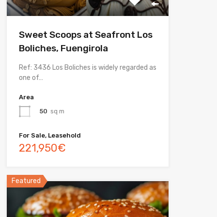
Sweet Scoops at Seafront Los
Boliches, Fuengirola
Ref: 3436 Los Boliches is widely regarded as
one of…
Area
50
sq m
For Sale, Leasehold
221,950€
Featured