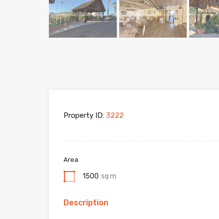
Property ID:
3222
Area
1500
sq m
Description