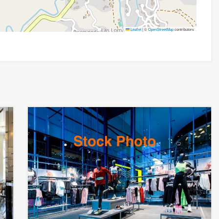
Leaflet
|
©
OpenStreetMap
contributors