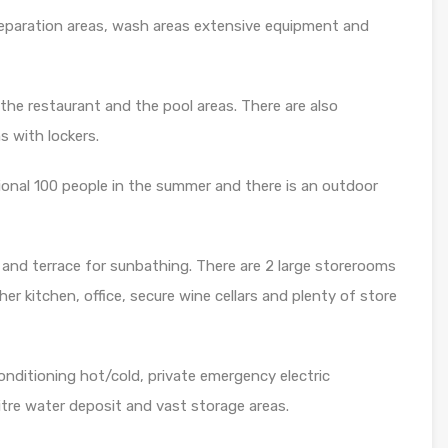
preparation areas, wash areas extensive equipment and
the restaurant and the pool areas. There are also
 with lockers.
tional 100 people in the summer and there is an outdoor
 and terrace for sunbathing. There are 2 large storerooms
er kitchen, office, secure wine cellars and plenty of store
conditioning hot/cold, private emergency electric
itre water deposit and vast storage areas.