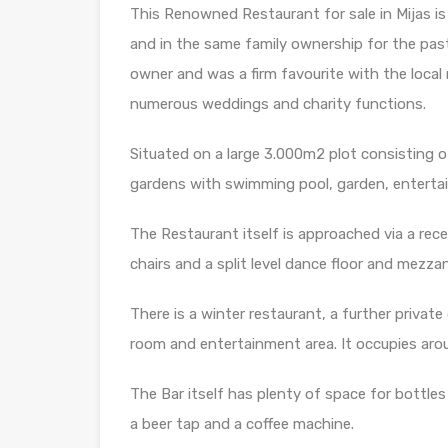
This Renowned Restaurant for sale in Mijas is 
and in the same family ownership for the past
owner and was a firm favourite with the local r
numerous weddings and charity functions.
Situated on a large 3.000m2 plot consisting of
gardens with swimming pool, garden, entertain
The Restaurant itself is approached via a rec
chairs and a split level dance floor and mezzan
There is a winter restaurant, a further privat
room and entertainment area. It occupies ar
The Bar itself has plenty of space for bottles 
a beer tap and a coffee machine.