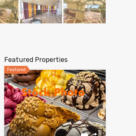
Featured Properties
Featured