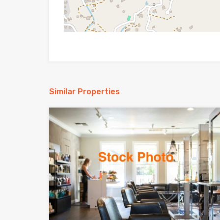
Similar Properties