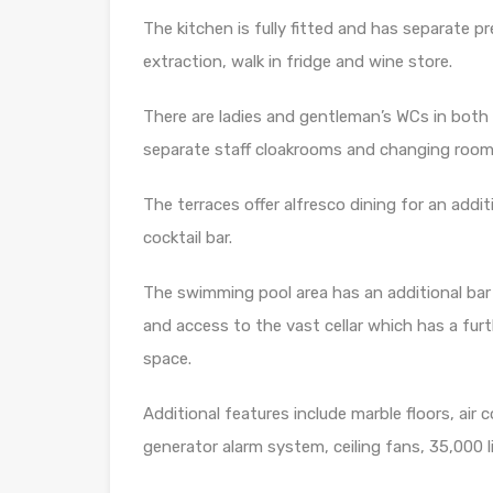
The kitchen is fully fitted and has separate 
extraction, walk in fridge and wine store.
There are ladies and gentleman’s WCs in both 
separate staff cloakrooms and changing rooms
The terraces offer alfresco dining for an addi
cocktail bar.
The swimming pool area has an additional bar
and access to the vast cellar which has a furth
space.
Additional features include marble floors, air 
generator alarm system, ceiling fans, 35,000 l