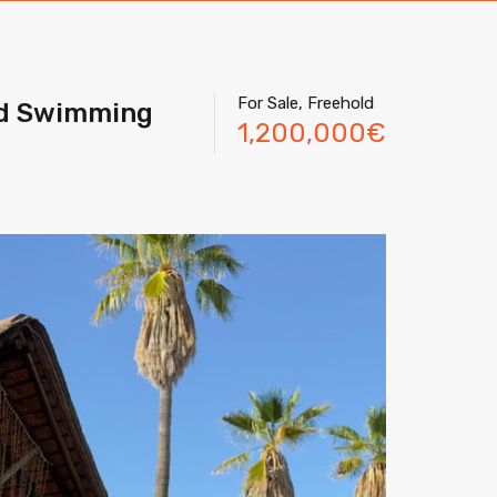
For Sale, Freehold
nd Swimming
1,200,000€