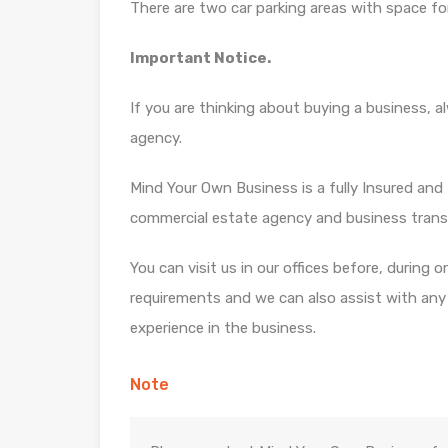
There are two car parking areas with space f
Important Notice.
If you are thinking about buying a business, 
agency.
Mind Your Own Business is a fully Insured and f
commercial estate agency and business trans
You can visit us in our offices before, during 
requirements and we can also assist with any di
experience in the business.
Note