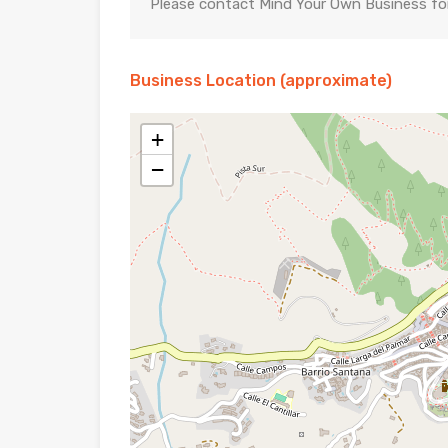
Please contact Mind Your Own Business for 
Business Location (approximate)
+
−