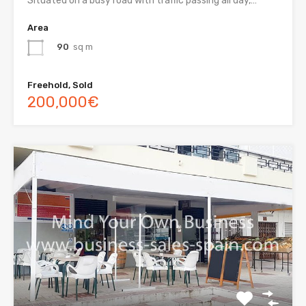
Situated on a busy road with traffic passing all day,…
Area
90
sq m
Freehold, Sold
200,000€