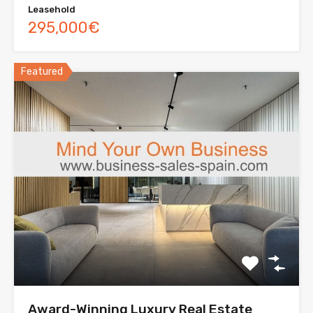
Leasehold
295,000€
Featured
Award-Winning Luxury Real Estate