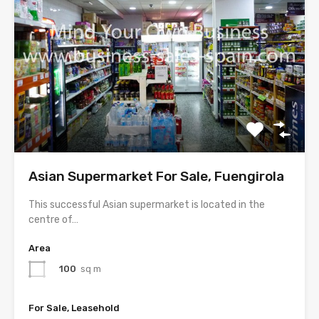
Asian Supermarket For Sale, Fuengirola
This successful Asian supermarket is located in the
centre of…
Area
100
sq m
For Sale, Leasehold