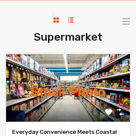
Supermarket
Everyday Convenience Meets Coastal