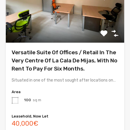
Versatile Suite Of Offices / Retail In The
Very Centre Of La Cala De Mijas, With No
Rent To Pay For Six Months.
Situated in one of the most sought after locations on…
Area
100
sq m
Leasehold, Now Let
40,000€