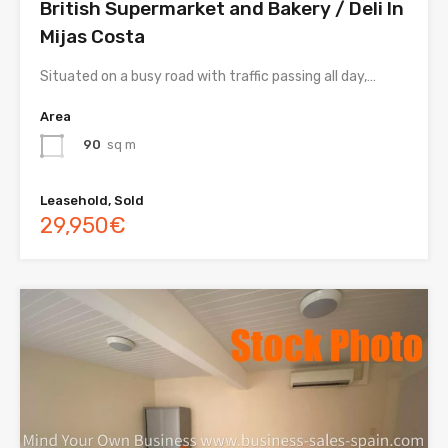
British Supermarket and Bakery / Deli In
Mijas Costa
Situated on a busy road with traffic passing all day,…
Area
90
sq m
Leasehold, Sold
29,950€