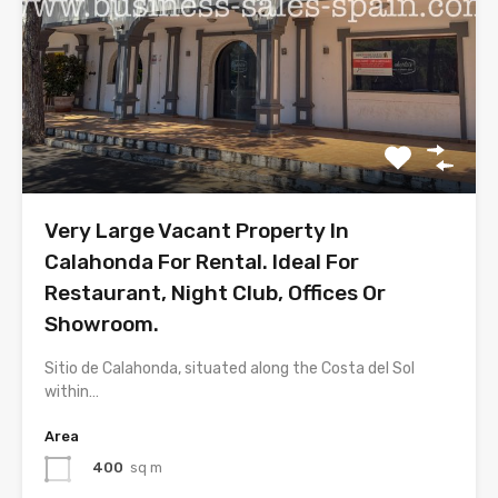
Very Large Vacant Property In
Calahonda For Rental. Ideal For
Restaurant, Night Club, Offices Or
Showroom.
Sitio de Calahonda, situated along the Costa del Sol
within…
Area
400
sq m