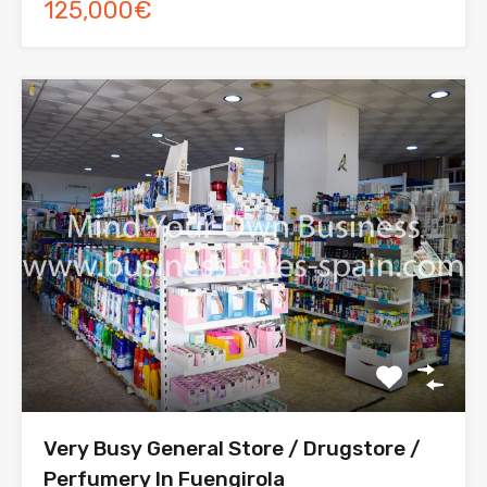
125,000€
Very Busy General Store / Drugstore /
Perfumery In Fuengirola