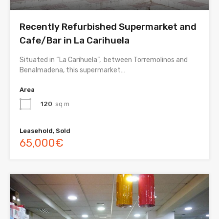
Recently Refurbished Supermarket and
Cafe/Bar in La Carihuela
Situated in “La Carihuela”, between Torremolinos and
Benalmadena, this supermarket…
Area
120
sq m
Leasehold, Sold
65,000€