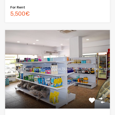
For Rent
5,500€