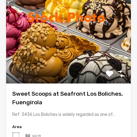
Sweet Scoops at Seafront Los Boliches,
Fuengirola
Ref: 3436 Los Boliches is widely regarded as one of…
Area
50
sq m