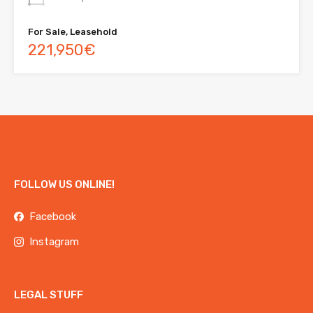
For Sale, Leasehold
221,950€
FOLLOW US ONLINE!
Facebook
Instagram
LEGAL STUFF