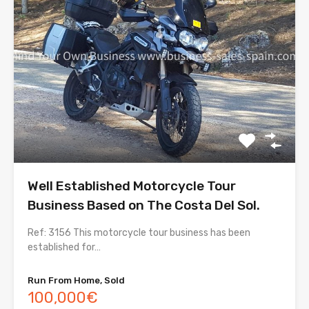
Well Established Motorcycle Tour
Business Based on The Costa Del Sol.
Ref: 3156 This motorcycle tour business has been
established for…
Run From Home, Sold
100,000€