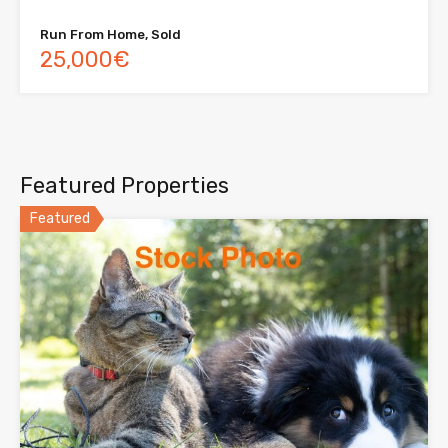
Run From Home, Sold
25,000€
Featured Properties
Featured