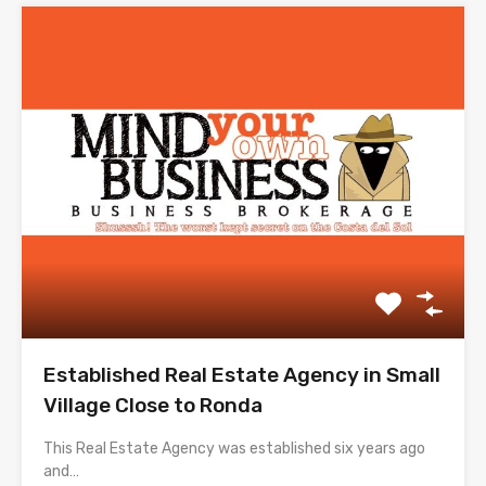
Established Real Estate Agency in Small
Village Close to Ronda
This Real Estate Agency was established six years ago
and…