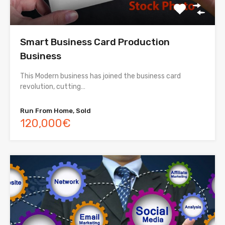
Smart Business Card Production
Business
This Modern business has joined the business card
revolution, cutting…
Run From Home, Sold
120,000€