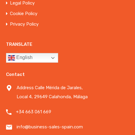
Legal Policy
Cookie Policy
Privacy Policy
TRANSLATE
English
Contact
Address Calle Mérida de Jarales,
Local 4, 29649 Calahonda, Málaga
+34 663 061 669
info@business-sales-spain.com