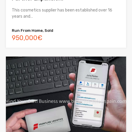
This cosmetics supplier has been established over 16
years and…
Run From Home, Sold
950,000€