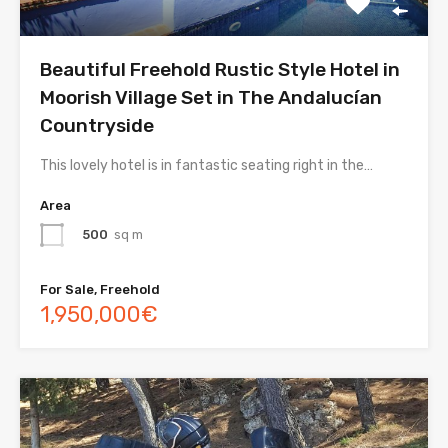
Beautiful Freehold Rustic Style Hotel in
Moorish Village Set in The Andalucían
Countryside
This lovely hotel is in fantastic seating right in the…
Area
500
sq m
For Sale, Freehold
1,950,000€