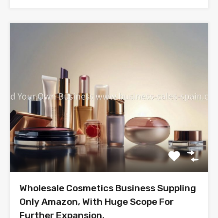
Wholesale Cosmetics Business Suppling
Only Amazon, With Huge Scope For
Further Expansion.