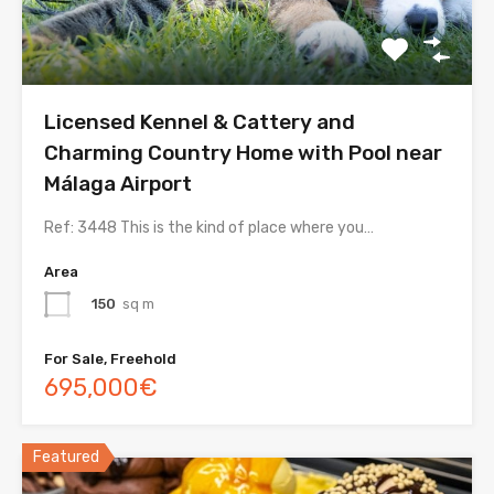
Licensed Kennel & Cattery and
Charming Country Home with Pool near
Málaga Airport
Ref: 3448 This is the kind of place where you…
Area
150
sq m
For Sale, Freehold
695,000€
Featured