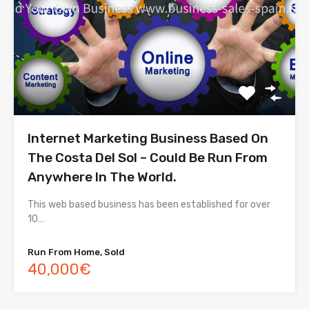
Internet Marketing Business Based On
The Costa Del Sol – Could Be Run From
Anywhere In The World.
This web based business has been established for over
10…
Run From Home, Sold
40,000€