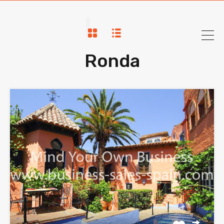
Ronda