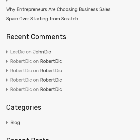
Why Entrepreneurs Are Choosing Business Sales
Spain Over Starting from Scratch
Recent Comments
LeeDic
on
JohnDic
RobertDic
on
RobertDic
RobertDic
on
RobertDic
RobertDic
on
RobertDic
RobertDic
on
RobertDic
Categories
Blog