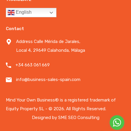
English
Contact
Address Calle Mérida de Jarales,
Local 4, 29649 Calahonda, Málaga
+34 663 061 669
info@business-sales-spain.com
Mind Your Own Business®️ is a registered trademark of
Equity Property SL - © 2026.
All Rights Reserved.
Designed by
SME SEO Consulting