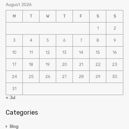
August 2026
M
T
W
T
F
S
S
1
2
3
4
5
6
7
8
9
10
11
12
13
14
15
16
17
18
19
20
21
22
23
24
25
26
27
28
29
30
31
« Jul
Categories
Blog