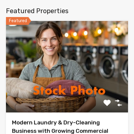
Featured Properties
Featured
Modern Laundry & Dry-Cleaning
Business with Growing Commercial