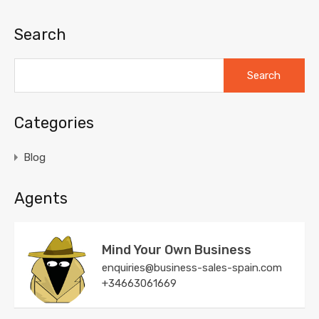
Search
Search
for:
Categories
Blog
Agents
Mind Your Own Business
enquiries@business-sales-spain.com
+34663061669