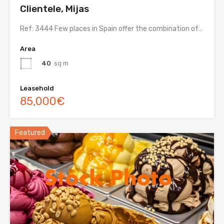
Clientele, Mijas
Ref: 3444 Few places in Spain offer the combination of…
Area
40
sq m
Leasehold
85,000€
Featured