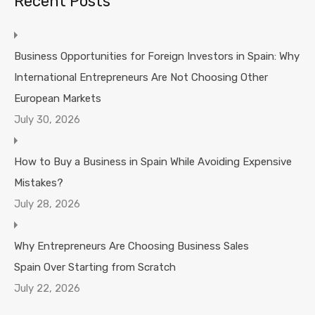
Recent Posts
Business Opportunities for Foreign Investors in Spain: Why
International Entrepreneurs Are Not Choosing Other
European Markets
July 30, 2026
How to Buy a Business in Spain While Avoiding Expensive
Mistakes?
July 28, 2026
Why Entrepreneurs Are Choosing Business Sales
Spain Over Starting from Scratch
July 22, 2026