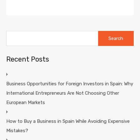
Search
for:
Recent Posts
Business Opportunities for Foreign Investors in Spain: Why
International Entrepreneurs Are Not Choosing Other
European Markets
How to Buy a Business in Spain While Avoiding Expensive
Mistakes?