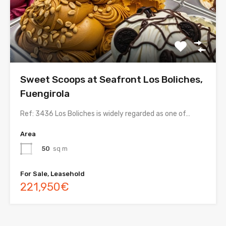
Sweet Scoops at Seafront Los Boliches,
Fuengirola
Ref: 3436 Los Boliches is widely regarded as one of…
Area
50
sq m
For Sale, Leasehold
221,950€