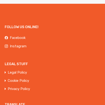
FOLLOW US ONLINE!
Facebook
Instagram
LEGAL STUFF
Legal Policy
Cookie Policy
Privacy Policy
TRANSLATE