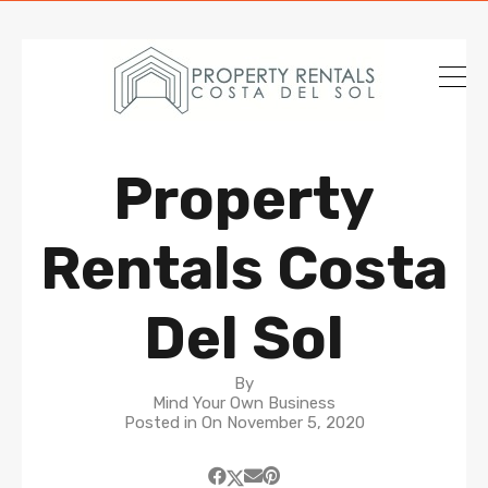
Property
Rentals Costa
Del Sol
By
Mind Your Own Business
Posted in On
November 5, 2020