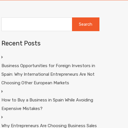
Search
for:
Recent Posts
Business Opportunities for Foreign Investors in
Spain: Why International Entrepreneurs Are Not
Choosing Other European Markets
How to Buy a Business in Spain While Avoiding
Expensive Mistakes?
Why Entrepreneurs Are Choosing Business Sales