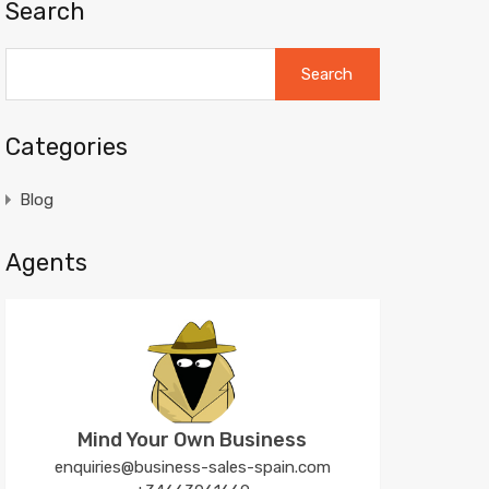
Search
Search
for:
Categories
Blog
Agents
Mind Your Own Business
enquiries@business-sales-spain.com