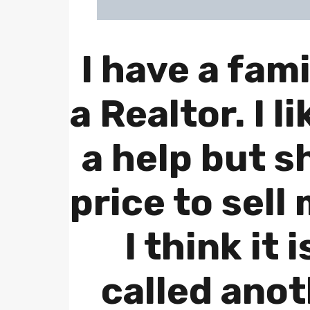
I have a fami
a Realtor. I l
a help but s
price to sell
I think it 
called ano