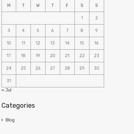
M
T
W
T
F
S
S
1
2
3
4
5
6
7
8
9
10
11
12
13
14
15
16
17
18
19
20
21
22
23
24
25
26
27
28
29
30
31
« Jul
Categories
Blog