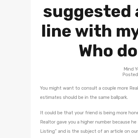
suggested a
line with m
Who do
Mind Y
Posted
You might want to consult a couple more Real
estimates should be in the same ballpark.
It could be that your friend is being more ho
Realtor gave you a higher number because he a
Listing” and is the subject of an article on our