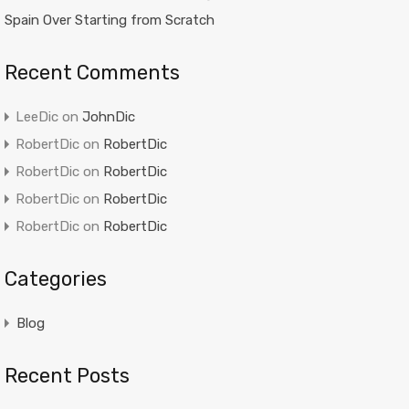
Spain Over Starting from Scratch
Recent Comments
LeeDic
on
JohnDic
RobertDic
on
RobertDic
RobertDic
on
RobertDic
RobertDic
on
RobertDic
RobertDic
on
RobertDic
Categories
Blog
Recent Posts