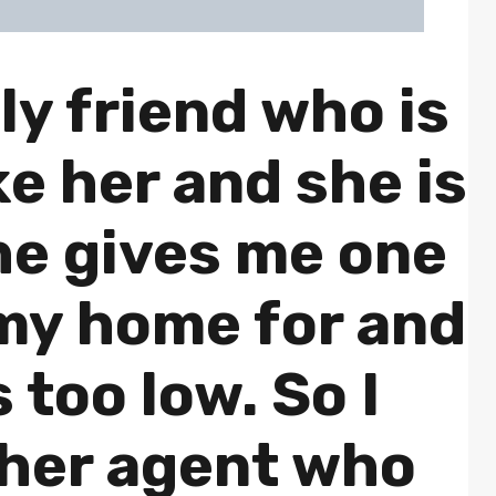
ly friend who is
ike her and she is
he gives me one
 my home for and
is too low. So I
ther agent who