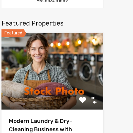
+34663061669
Featured Properties
Featured
Modern Laundry & Dry-
Cleaning Business with