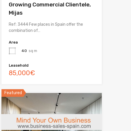
Growing Commercial Clientele,
Mijas
Ref: 3444 Few places in Spain offer the
combination of…
Area
40
sq m
Leasehold
85,000€
Featured