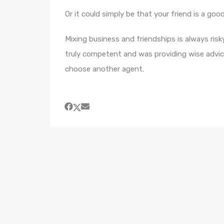
Or it could simply be that your friend is a goo
Mixing business and friendships is always risky
truly competent and was providing wise advic
choose another agent.