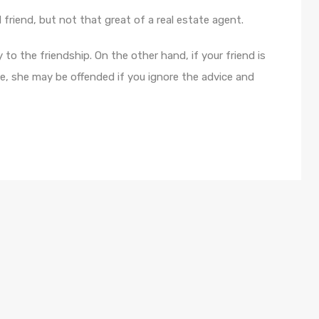
d friend, but not that great of a real estate agent.
 to the friendship. On the other hand, if your friend is
e, she may be offended if you ignore the advice and