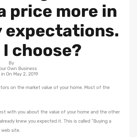
 price more in
y expectations.
 I choose?
By
our Own Business
 in On
May 2, 2019
tors on the market value of your home. Most of the
nest with you about the value of your home and the other
lready knew you expected it. This is called “Buying a
 web site.