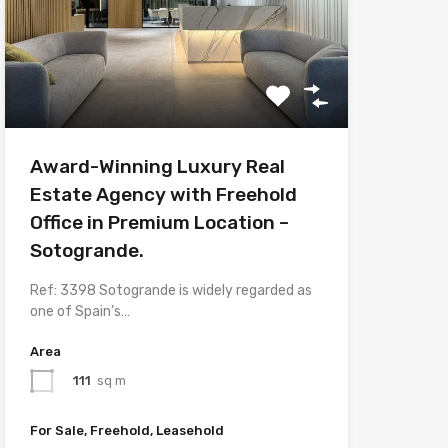
Award-Winning Luxury Real
Estate Agency with Freehold
Office in Premium Location –
Sotogrande.
Ref: 3398 Sotogrande is widely regarded as
one of Spain’s…
Area
111
sq m
For Sale, Freehold, Leasehold