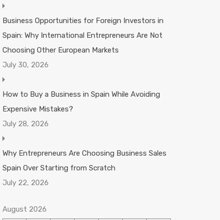
Business Opportunities for Foreign Investors in
Spain: Why International Entrepreneurs Are Not
Choosing Other European Markets
July 30, 2026
How to Buy a Business in Spain While Avoiding
Expensive Mistakes?
July 28, 2026
Why Entrepreneurs Are Choosing Business Sales
Spain Over Starting from Scratch
July 22, 2026
August 2026