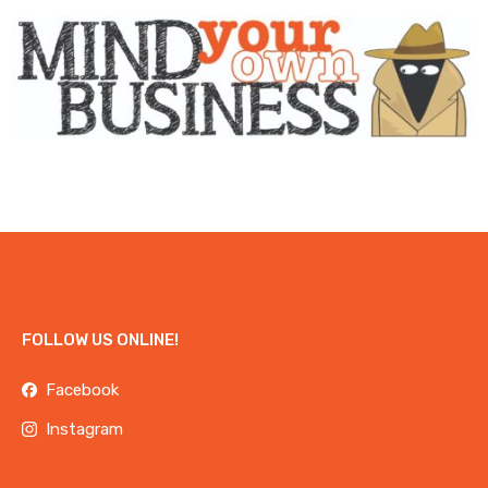
FOLLOW US ONLINE!
Facebook
Instagram