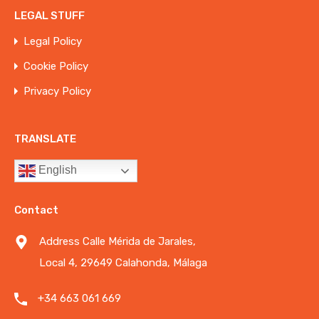
LEGAL STUFF
Legal Policy
Cookie Policy
Privacy Policy
TRANSLATE
English
Contact
Address Calle Mérida de Jarales,
Local 4, 29649 Calahonda, Málaga
+34 663 061 669