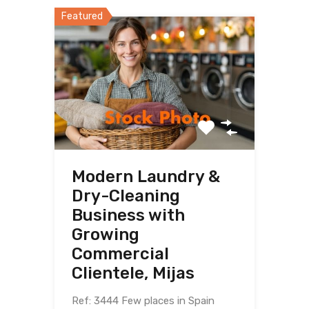
Featured
Modern Laundry &
Dry-Cleaning
Business with
Growing
Commercial
Clientele, Mijas
Ref: 3444 Few places in Spain