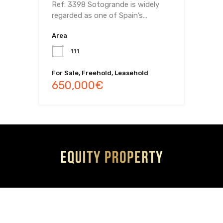
Ref: 3398 Sotogrande is widely
regarded as one of Spain’s…
Area
111
For Sale, Freehold, Leasehold
650,000€