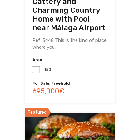
Cattery and
Charming Country
Home with Pool
near Málaga Airport
Ref: 3448 This is the kind of place
where you…
Area
150
For Sale, Freehold
695,000€
Featured