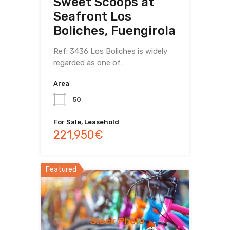
Sweet Scoops at
Seafront Los
Boliches, Fuengirola
Ref: 3436 Los Boliches is widely
regarded as one of…
Area
50
For Sale, Leasehold
221,950€
Featured