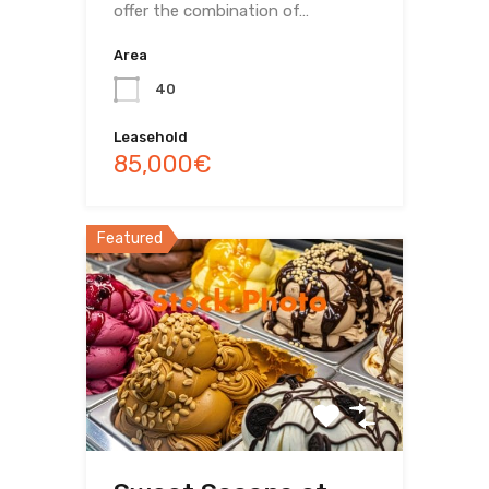
offer the combination of…
Area
40
Leasehold
85,000€
Featured