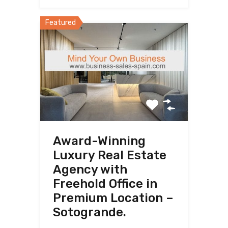
Featured
Award-Winning
Luxury Real Estate
Agency with
Freehold Office in
Premium Location –
Sotogrande.