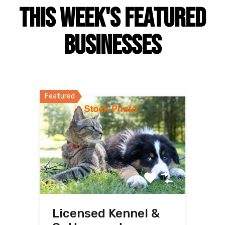
This Week's Featured
Businesses
Featured
Licensed Kennel &