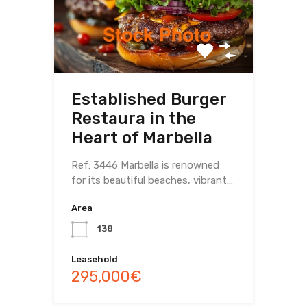
Established Burger
Restaura in the
Heart of Marbella
Ref: 3446 Marbella is renowned
for its beautiful beaches, vibrant…
Area
138
Leasehold
295,000€