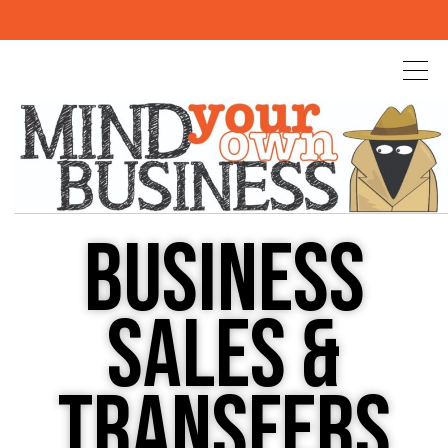
BUSINESS
SALES &
TRANSFERS