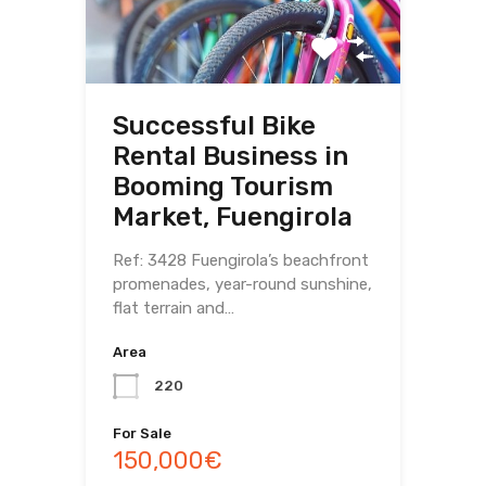
Successful Bike
Rental Business in
Booming Tourism
Market, Fuengirola
Ref: 3428 Fuengirola’s beachfront
promenades, year-round sunshine,
flat terrain and…
Area
220
For Sale
150,000€